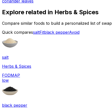
coriander leaves
Explore related in
Herbs & Spices
Compare similar foods to build a personalized list of swa
Quick compares
salt
Fit
black pepper
Avoid
salt
Herbs & Spices
FODMAP
low
black pepper