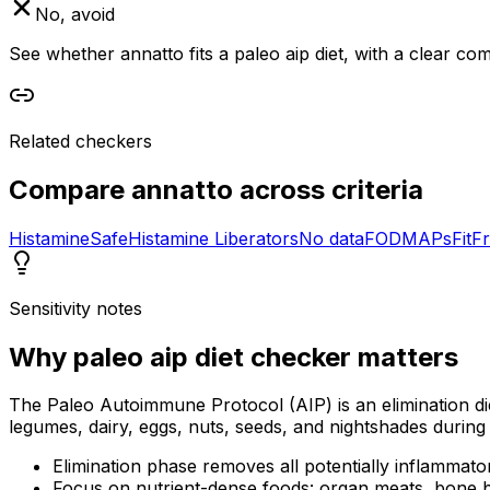
No, avoid
See whether annatto fits a paleo aip diet, with a clear co
Related checkers
Compare
annatto
across criteria
Histamine
Safe
Histamine Liberators
No data
FODMAPs
Fit
Fr
Sensitivity notes
Why
paleo aip diet checker
matters
The Paleo Autoimmune Protocol (AIP) is an elimination di
legumes, dairy, eggs, nuts, seeds, and nightshades during 
Elimination phase removes all potentially inflammato
Focus on nutrient-dense foods: organ meats, bone b