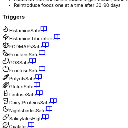
Reintroduce foods one at a time after 30-90 days
Triggers
Histamine
Safe
Histamine Liberators
FODMAPs
Safe
Fructans
Safe
GOS
Safe
Fructose
Safe
Polyols
Safe
Gluten
Safe
Lactose
Safe
Dairy Proteins
Safe
Nightshades
Safe
Salicylates
High
Oxalates