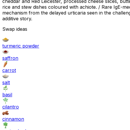
cheddar and Red Leicester, processed cheese slices, butt
rice and stew dishes coloured with achiote. / Rare IgE-med
mechanism from the delayed urticaria seen in the challenge
additive story.
Swap ideas
turmeric powder
saffron
carrot
salt
basil
cilantro
cinnamon