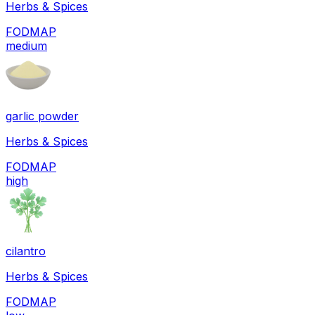
Herbs & Spices
FODMAP
medium
garlic powder
Herbs & Spices
FODMAP
high
cilantro
Herbs & Spices
FODMAP