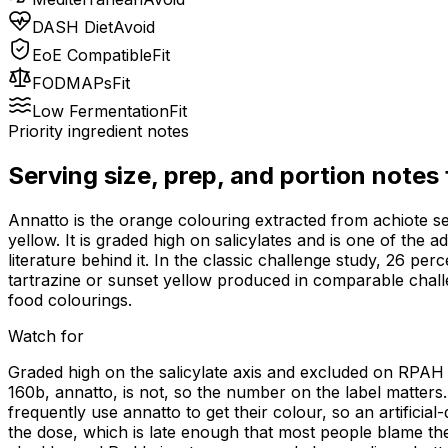
DASH Diet
Avoid
EoE Compatible
Fit
FODMAPs
Fit
Low Fermentation
Fit
Priority ingredient notes
Serving size, prep, and portion notes
Annatto is the orange colouring extracted from achiote s
yellow. It is graded high on salicylates and is one of the 
literature behind it. In the classic challenge study, 26 per
tartrazine or sunset yellow produced in comparable chall
food colourings.
Watch for
Graded high on the salicylate axis and excluded on RPAH an
160b, annatto, is not, so the number on the label matters.
frequently use annatto to get their colour, so an artificia
the dose, which is late enough that most people blame the 