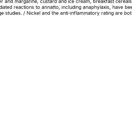
er and margarine, custard and ice cream, breakfast cereal
iated reactions to annatto, including anaphylaxis, have bee
 studies. / Nickel and the anti-inflammatory rating are bot