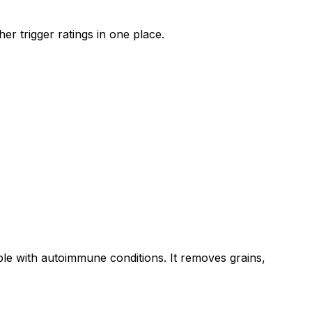
er trigger ratings in one place.
ple with autoimmune conditions. It removes grains,