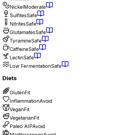
Nickel
Moderate
Sulfites
Safe
Nitrites
Safe
Glutamates
Safe
Tyramine
Safe
Caffeine
Safe
Lectin
Safe
Low Fermentation
Safe
Diets
Gluten
Fit
Inflammation
Avoid
Vegan
Fit
Vegetarian
Fit
Paleo AIP
Avoid
Mediterranean
Avoid