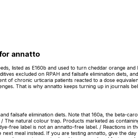
 for
annatto
eeds, listed as E160b and used to turn cheddar orange and 
additives excluded on RPAH and failsafe elimination diets, an
cent of chronic urticaria patients reacted to a dose equivalen
enges. That is why annatto keeps turning up in journals b
d failsafe elimination diets. Note that 160a, the beta-caro
 / The natural colour trap. Products marketed as containing 
l-dye-free label is not an annatto-free label. / Reactions in
next meal instead. If you are testing annatto, give the day