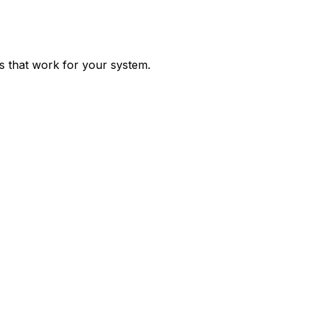
ps that work for your system.