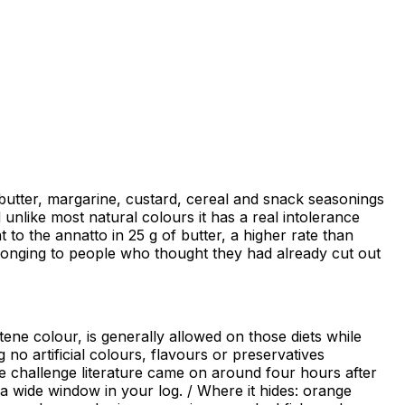
butter, margarine, custard, cereal and snack seasonings
d unlike most natural colours it has a real intolerance
t to the annatto in 25 g of butter, a higher rate than
elonging to people who thought they had already cut out
tene colour, is generally allowed on those diets while
no artificial colours, flavours or preservatives
 the challenge literature came on around four hours after
 a wide window in your log. / Where it hides: orange