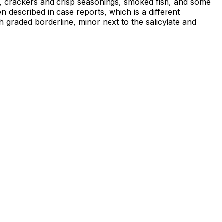
s, crackers and crisp seasonings, smoked fish, and some
n described in case reports, which is a different
h graded borderline, minor next to the salicylate and