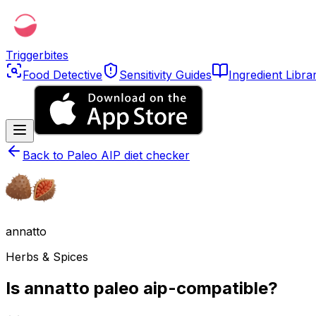
Triggerbites
Food Detective
Sensitivity Guides
Ingredient Libra
Back to
Paleo AIP diet checker
annatto
Herbs & Spices
Is annatto paleo aip-compatible?