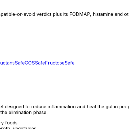
mpatible-or-avoid verdict plus its FODMAP, histamine and oth
uctans
Safe
GOS
Safe
Fructose
Safe
et designed to reduce inflammation and heal the gut in peo
the elimination phase.
ry foods
roth, vegetables