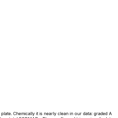
late. Chemically it is nearly clean in our data: graded A