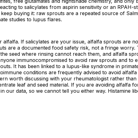
sulfites, free glutamates and nightshade chemistry, and only
acting to salicylates from aspirin sensitivity or an RPAH-st
keep buying it: raw sprouts are a repeated source of Salmon
te studies to lupus flares.
 alfalfa. If salicylates are your issue, alfalfa sprouts are no
ts are a documented food safety risk, not a fringe worry.
de the seed where rinsing cannot reach them, and alfalfa sp
 anyone immunocompromised to avoid raw sprouts and to eat
uts. It has been linked to a lupus-like syndrome in primate
oimmune conditions are frequently advised to avoid alfalfa
ncern worth discussing with your rheumatologist rather than
ntrate leaf and seed material. If you are avoiding alfalfa 
in our data, so we cannot tell you either way. Histamine lib