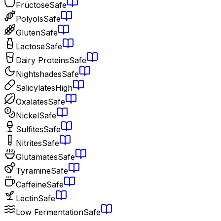
Fructose
Safe
Polyols
Safe
Gluten
Safe
Lactose
Safe
Dairy Proteins
Safe
Nightshades
Safe
Salicylates
High
Oxalates
Safe
Nickel
Safe
Sulfites
Safe
Nitrites
Safe
Glutamates
Safe
Tyramine
Safe
Caffeine
Safe
Lectin
Safe
Low Fermentation
Safe