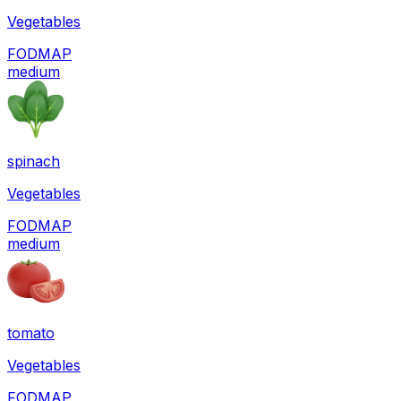
Vegetables
FODMAP
medium
spinach
Vegetables
FODMAP
medium
tomato
Vegetables
FODMAP