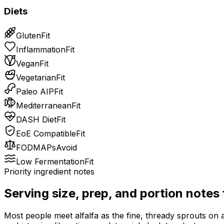
Diets
Gluten
Fit
Inflammation
Fit
Vegan
Fit
Vegetarian
Fit
Paleo AIP
Fit
Mediterranean
Fit
DASH Diet
Fit
EoE Compatible
Fit
FODMAPs
Avoid
Low Fermentation
Fit
Priority ingredient notes
Serving size, prep, and portion notes
Most people meet alfalfa as the fine, thready sprouts on a