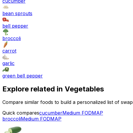
cucumber
bean sprouts
bell pepper
broccoli
carrot
garlic
green bell pepper
Explore related in
Vegetables
Compare similar foods to build a personalized list of swa
Quick compares
cucumber
Medium FODMAP
broccoli
Medium FODMAP