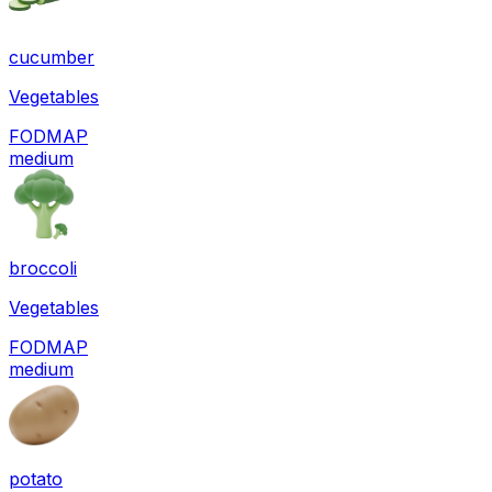
cucumber
Vegetables
FODMAP
medium
broccoli
Vegetables
FODMAP
medium
potato