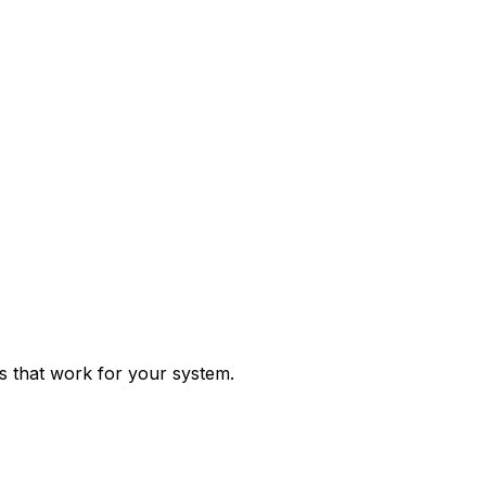
ps that work for your system.