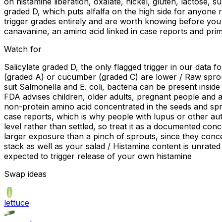
on histamine liberation, oxalate, nickel, gluten, lactose, 
graded D, which puts alfalfa on the high side for anyone re
trigger grades entirely and are worth knowing before you 
canavanine, an amino acid linked in case reports and prima
Watch for
Salicylate graded D, the only flagged trigger in our data for
(graded A) or cucumber (graded C) are lower / Raw sprou
suit Salmonella and E. coli, bacteria can be present insi
FDA advises children, older adults, pregnant people and
non-protein amino acid concentrated in the seeds and spro
case reports, which is why people with lupus or other aut
level rather than settled, so treat it as a documented co
larger exposure than a pinch of sprouts, since they conce
stack as well as your salad / Histamine content is unrated 
expected to trigger release of your own histamine
Swap ideas
lettuce