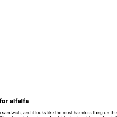
 for
alfalfa
 sandwich, and it looks like the most harmless thing on the p