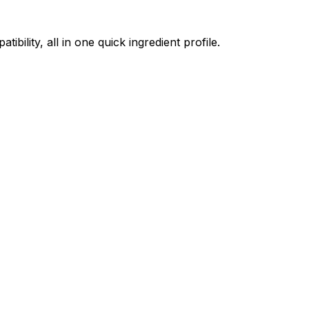
ility, all in one quick ingredient profile.