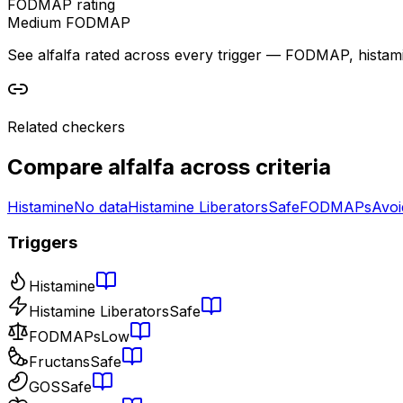
FODMAP rating
Medium FODMAP
See alfalfa rated across every trigger — FODMAP, histamine,
Related checkers
Compare
alfalfa
across criteria
Histamine
No data
Histamine Liberators
Safe
FODMAPs
Avoi
Triggers
Histamine
Histamine Liberators
Safe
FODMAPs
Low
Fructans
Safe
GOS
Safe