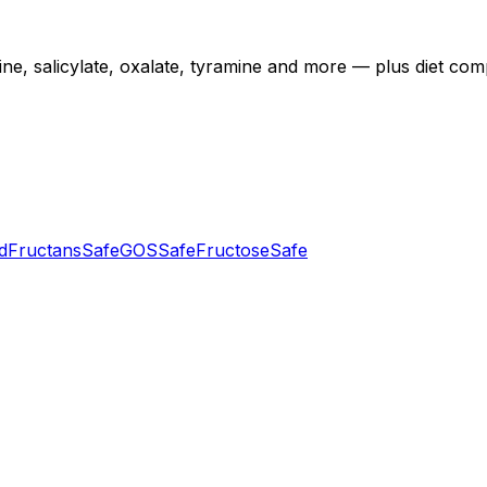
 salicylate, oxalate, tyramine and more — plus diet compatib
d
Fructans
Safe
GOS
Safe
Fructose
Safe