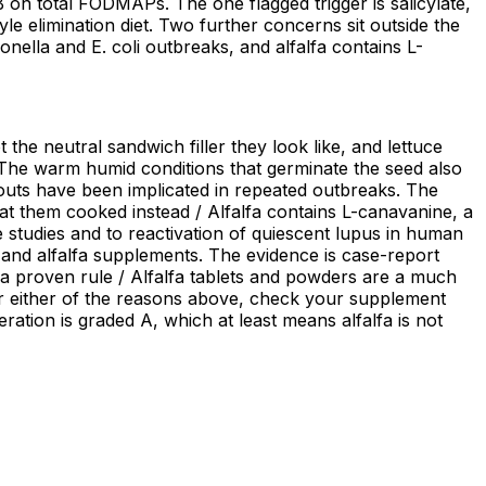
 B on total FODMAPs. The one flagged trigger is salicylate,
yle elimination diet. Two further concerns sit outside the
ella and E. coli outbreaks, and alfalfa contains L-
t the neutral sandwich filler they look like, and lettuce
 The warm humid conditions that germinate the seed also
routs have been implicated in repeated outbreaks. The
 them cooked instead / Alfalfa contains L-canavanine, a
 studies and to reactivation of quiescent lupus in human
 and alfalfa supplements. The evidence is case-report
 a proven rule / Alfalfa tablets and powders are a much
for either of the reasons above, check your supplement
eration is graded A, which at least means alfalfa is not