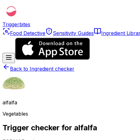
Triggerbites
Food Detective
Sensitivity Guides
Ingredient Libra
Back to
Ingredient checker
alfalfa
Vegetables
Trigger checker for alfalfa