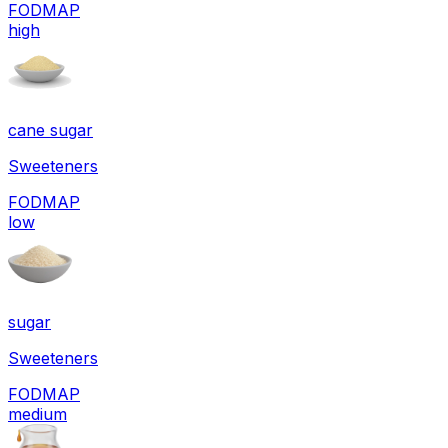
FODMAP
high
cane sugar
Sweeteners
FODMAP
low
sugar
Sweeteners
FODMAP
medium