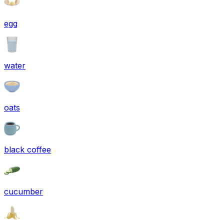
egg
water
oats
black coffee
cucumber