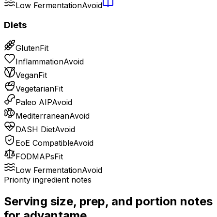
Low Fermentation
Avoid
Diets
Gluten
Fit
Inflammation
Avoid
Vegan
Fit
Vegetarian
Fit
Paleo AIP
Avoid
Mediterranean
Avoid
DASH Diet
Avoid
EoE Compatible
Avoid
FODMAPs
Fit
Low Fermentation
Avoid
Priority ingredient notes
Serving size, prep, and portion notes
for
advantame