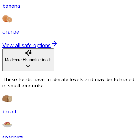
banana
orange
View all safe options
Moderate Histamine foods
These foods have moderate levels and may be tolerated
in small amounts:
bread
spaghetti