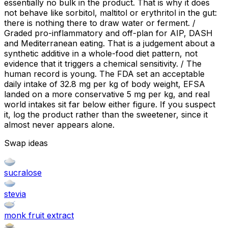
essentially no bulk in the product. That is why it does
not behave like sorbitol, maltitol or erythritol in the gut:
there is nothing there to draw water or ferment. /
Graded pro-inflammatory and off-plan for AIP, DASH
and Mediterranean eating. That is a judgement about a
synthetic additive in a whole-food diet pattern, not
evidence that it triggers a chemical sensitivity. / The
human record is young. The FDA set an acceptable
daily intake of 32.8 mg per kg of body weight, EFSA
landed on a more conservative 5 mg per kg, and real
world intakes sit far below either figure. If you suspect
it, log the product rather than the sweetener, since it
almost never appears alone.
Swap ideas
sucralose
stevia
monk fruit extract