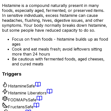
Histamine is a compound naturally present in many
foods, especially aged, fermented, or preserved items.
In sensitive individuals, excess histamine can cause
headaches, flushing, hives, digestive issues, and other
symptoms. Your body normally breaks down histamine,
but some people have reduced capacity to do so.
Focus on fresh foods - histamine builds up as food
ages
Cook and eat meals fresh; avoid leftovers sitting
more than 24 hours
Be cautious with fermented foods, aged cheeses,
and cured meats
Triggers
Histamine
Safe
Histamine Liberators
FODMAPs
Safe
Fructans
Safe