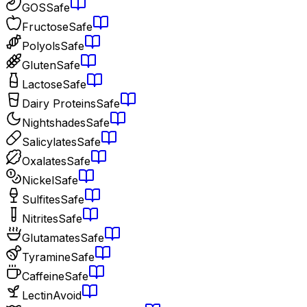
GOS
Safe
Fructose
Safe
Polyols
Safe
Gluten
Safe
Lactose
Safe
Dairy Proteins
Safe
Nightshades
Safe
Salicylates
Safe
Oxalates
Safe
Nickel
Safe
Sulfites
Safe
Nitrites
Safe
Glutamates
Safe
Tyramine
Safe
Caffeine
Safe
Lectin
Avoid