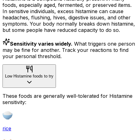
foods, especially aged, fermented, or preserved items.
In sensitive individuals, excess histamine can cause
headaches, flushing, hives, digestive issues, and other
symptoms. Your body normally breaks down histamine,
but some people have reduced capacity to do so.
Sensitivity varies widely.
What triggers one person
may be fine for another. Track your reactions to find
your personal threshold.
Low Histamine foods to try
These foods are generally well-tolerated for Histamine
sensitivity:
rice