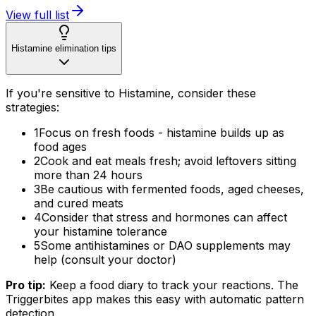
View full list
Histamine elimination tips
If you're sensitive to Histamine, consider these
strategies:
1
Focus on fresh foods - histamine builds up as
food ages
2
Cook and eat meals fresh; avoid leftovers sitting
more than 24 hours
3
Be cautious with fermented foods, aged cheeses,
and cured meats
4
Consider that stress and hormones can affect
your histamine tolerance
5
Some antihistamines or DAO supplements may
help (consult your doctor)
Pro tip:
Keep a food diary to track your reactions. The
Triggerbites app makes this easy with automatic pattern
detection.