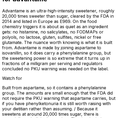
Advantame is an ultra-high-intensity sweetener, roughly
20,000 times sweeter than sugar, cleared by the FDA in
2014 and listed in Europe as E969. On the food
chemistry triggers it is about as quiet as an ingredient
gets: no histamine, no salicylates, no FODMAPs or
polyols, no lactose, gluten, sulfites, nickel or free
glutamate. The nuance worth knowing is what it is built
from. Advantame is made by joining aspartame to
isovanillin, so it does carry a phenylalanine group, but
the sweetening power is so extreme that it turns up in
fractions of a milligram per serving and regulators
concluded no PKU warning was needed on the label.
Watch for
Built from aspartame, so it contains a phenylalanine
group. The amounts are small enough that the FDA did
not require the PKU warning that aspartame carries, but
if you have phenylketonuria it is still worth raising with
your dietitian rather than assuming. / Because it
sweetens at around 20,000 times sugar, there is