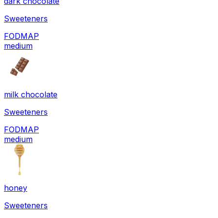
dark chocolate
Sweeteners
FODMAP
medium
milk chocolate
Sweeteners
FODMAP
medium
honey
Sweeteners