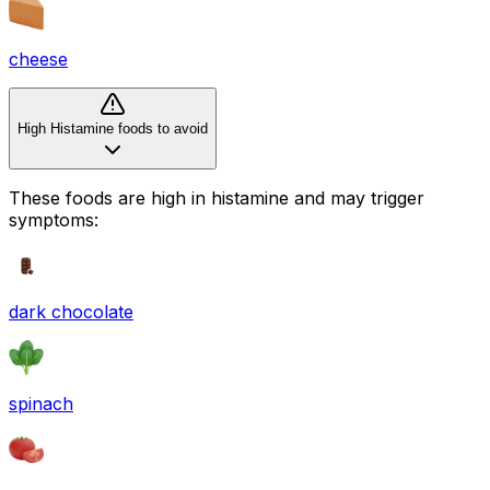
cheese
High Histamine foods to avoid
These foods are high in
histamine
and may trigger
symptoms:
dark chocolate
spinach