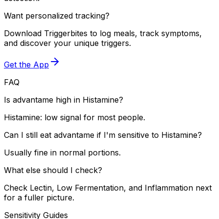
Want personalized tracking?
Download Triggerbites to log meals, track symptoms,
and discover your unique triggers.
Get the App
FAQ
Is advantame high in Histamine?
Histamine: low signal for most people.
Can I still eat advantame if I'm sensitive to Histamine?
Usually fine in normal portions.
What else should I check?
Check Lectin, Low Fermentation, and Inflammation next
for a fuller picture.
Sensitivity Guides