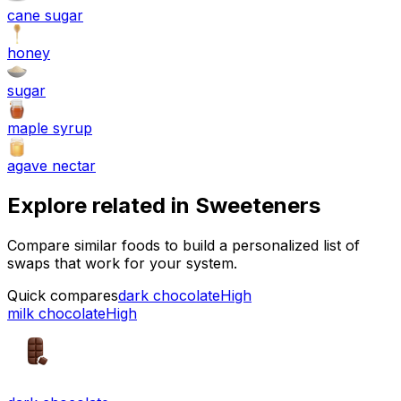
cane sugar
honey
sugar
maple syrup
agave nectar
Explore related in
Sweeteners
Compare similar foods to build a personalized list of
swaps that work for your system.
Quick compares
dark chocolate
High
milk chocolate
High