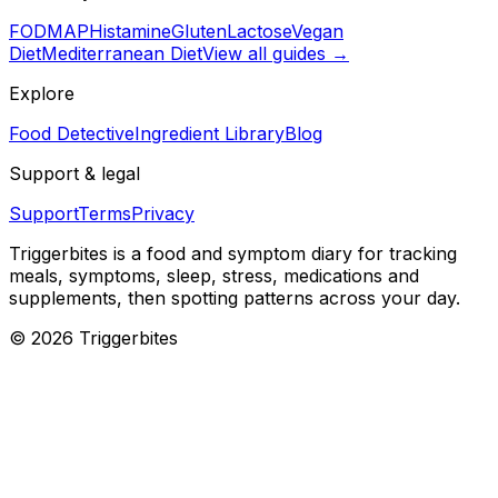
FODMAP
Histamine
Gluten
Lactose
Vegan
Diet
Mediterranean Diet
View all guides →
Explore
Food Detective
Ingredient Library
Blog
Support & legal
Support
Terms
Privacy
Triggerbites
is a food and symptom diary for tracking
meals, symptoms, sleep, stress, medications and
supplements, then spotting patterns across your day.
©
2026
Triggerbites