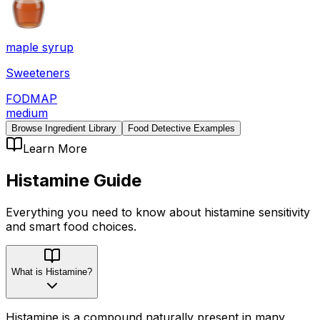
maple syrup
Sweeteners
FODMAP
medium
Browse Ingredient Library
Food Detective Examples
Learn More
Histamine
Guide
Everything you need to know about
histamine
sensitivity
and smart food choices.
What is Histamine?
Histamine is a compound naturally present in many