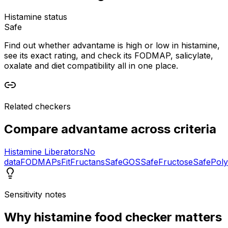
Histamine status
Safe
Find out whether advantame is high or low in histamine,
see its exact rating, and check its FODMAP, salicylate,
oxalate and diet compatibility all in one place.
Related checkers
Compare
advantame
across criteria
Histamine Liberators
No
data
FODMAPs
Fit
Fructans
Safe
GOS
Safe
Fructose
Safe
Poly
Sensitivity notes
Why
histamine food checker
matters