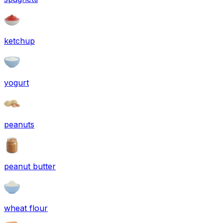
ketchup
yogurt
peanuts
peanut butter
wheat flour