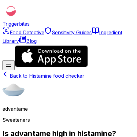
Triggerbites
Food Detective
Sensitivity Guides
Ingredient
Library
Blog
Back to
Histamine food checker
advantame
Sweeteners
Is advantame high in histamine?