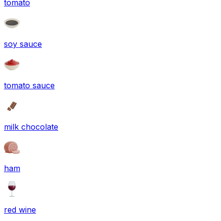
tomato
soy sauce
tomato sauce
milk chocolate
ham
red wine