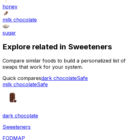
honey
milk chocolate
sugar
Explore related in
Sweeteners
Compare similar foods to build a personalized list of
swaps that work for your system.
Quick compares
dark chocolate
Safe
milk chocolate
Safe
dark chocolate
Sweeteners
FODMAP