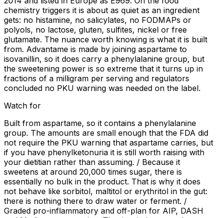
2014 and listed in Europe as E969. On the food
chemistry triggers it is about as quiet as an ingredient
gets: no histamine, no salicylates, no FODMAPs or
polyols, no lactose, gluten, sulfites, nickel or free
glutamate. The nuance worth knowing is what it is built
from. Advantame is made by joining aspartame to
isovanillin, so it does carry a phenylalanine group, but
the sweetening power is so extreme that it turns up in
fractions of a milligram per serving and regulators
concluded no PKU warning was needed on the label.
Watch for
Built from aspartame, so it contains a phenylalanine
group. The amounts are small enough that the FDA did
not require the PKU warning that aspartame carries, but
if you have phenylketonuria it is still worth raising with
your dietitian rather than assuming. / Because it
sweetens at around 20,000 times sugar, there is
essentially no bulk in the product. That is why it does
not behave like sorbitol, maltitol or erythritol in the gut:
there is nothing there to draw water or ferment. /
Graded pro-inflammatory and off-plan for AIP, DASH