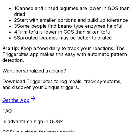
1
Canned and rinsed legumes are lower in GOS than
dried
2
Start with smaller portions and build up tolerance
3
Some people find beano-type enzymes helpful
4
Firm tofu is lower in GOS than silken tofu
5
Sprouted legumes may be better tolerated
Pro tip:
Keep a food diary to track your reactions. The
Triggerbites app makes this easy with automatic pattern
detection.
Want personalized tracking?
Download Triggerbites to log meals, track symptoms,
and discover your unique triggers.
Get the App
FAQ
Is advantame high in GOS?
GOS: low signal for most people.