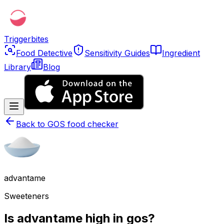
Triggerbites
Food Detective
Sensitivity Guides
Ingredient
Library
Blog
Back to
GOS food checker
advantame
Sweeteners
Is advantame high in gos?