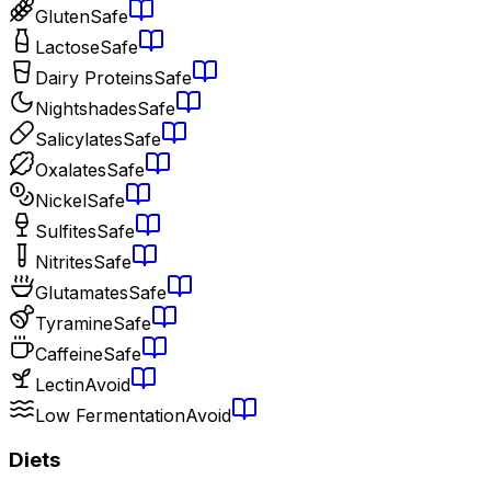
Gluten
Safe
Lactose
Safe
Dairy Proteins
Safe
Nightshades
Safe
Salicylates
Safe
Oxalates
Safe
Nickel
Safe
Sulfites
Safe
Nitrites
Safe
Glutamates
Safe
Tyramine
Safe
Caffeine
Safe
Lectin
Avoid
Low Fermentation
Avoid
Diets