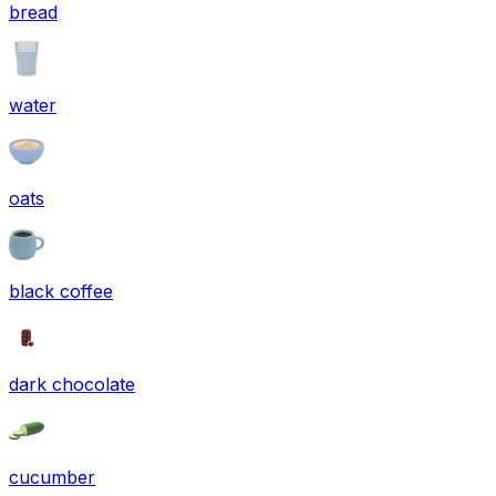
bread
water
oats
black coffee
dark chocolate
cucumber