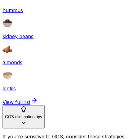
hummus
kidney beans
almonds
lentils
View full list
GOS elimination tips
If you're sensitive to GOS, consider these strategies: