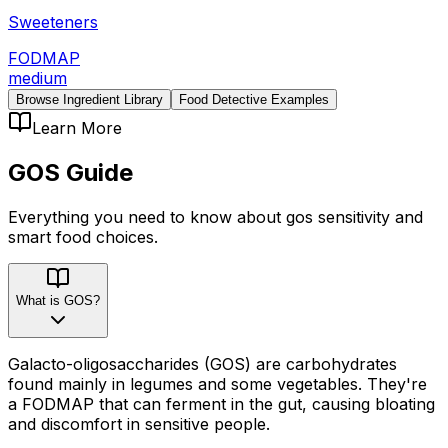
Sweeteners
FODMAP
medium
Browse Ingredient Library
Food Detective Examples
Learn More
GOS
Guide
Everything you need to know about
gos
sensitivity
and
smart food choices.
What is GOS?
Galacto-oligosaccharides (GOS) are carbohydrates
found mainly in legumes and some vegetables. They're
a FODMAP that can ferment in the gut, causing bloating
and discomfort in sensitive people.