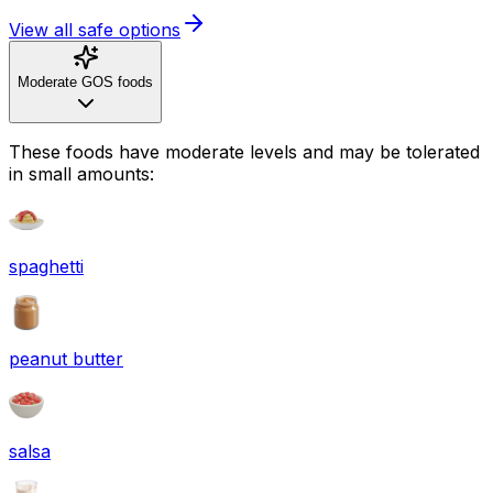
View all safe options
Moderate GOS foods
These foods have moderate levels and may be tolerated
in small amounts:
spaghetti
peanut butter
salsa