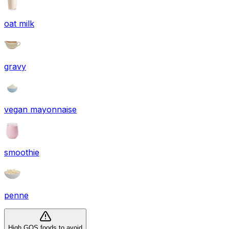
oat milk
gravy
vegan mayonnaise
smoothie
penne
High GOS foods to avoid