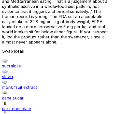
and Mediterranean eating. That is a judgement about a
synthetic additive in a whole-food diet pattern, not
evidence that it triggers a chemical sensitivity. / The
human record is young. The FDA set an acceptable
daily intake of 32.8 mg per kg of body weight, EFSA
landed on a more conservative 5 mg per kg, and real
world intakes sit far below either figure. If you suspect
it, log the product rather than the sweetener, since it
almost never appears alone.
Swap ideas
sucralose
stevia
monk fruit extract
cane sugar
dark chocolate