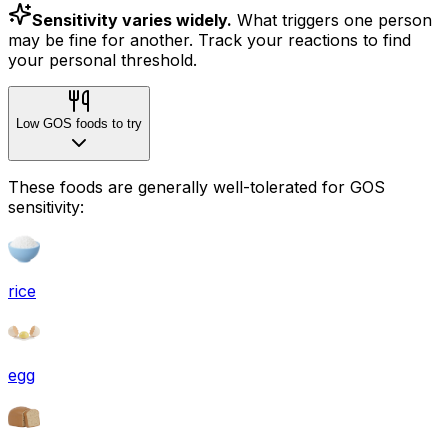
Sensitivity varies widely.
What triggers one person
may be fine for another. Track your reactions to find
your personal threshold.
Low GOS foods to try
These foods are generally well-tolerated for GOS
sensitivity:
rice
egg