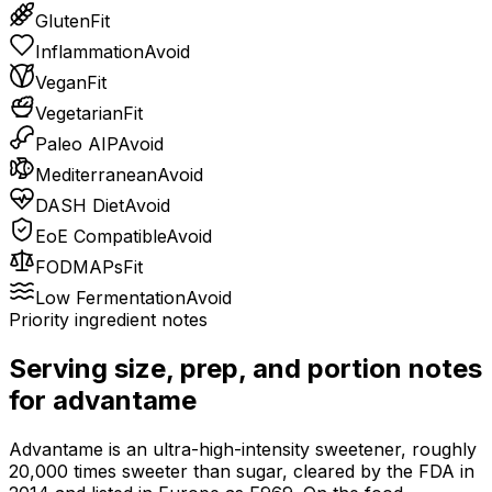
Gluten
Fit
Inflammation
Avoid
Vegan
Fit
Vegetarian
Fit
Paleo AIP
Avoid
Mediterranean
Avoid
DASH Diet
Avoid
EoE Compatible
Avoid
FODMAPs
Fit
Low Fermentation
Avoid
Priority ingredient notes
Serving size, prep, and portion notes
for
advantame
Advantame is an ultra-high-intensity sweetener, roughly
20,000 times sweeter than sugar, cleared by the FDA in