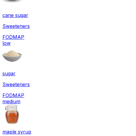
cane sugar
Sweeteners
FODMAP
low
sugar
Sweeteners
FODMAP
medium
maple syrup