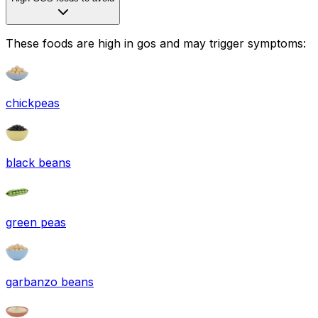
These foods are high in
gos
and may trigger symptoms:
chickpeas
black beans
green peas
garbanzo beans