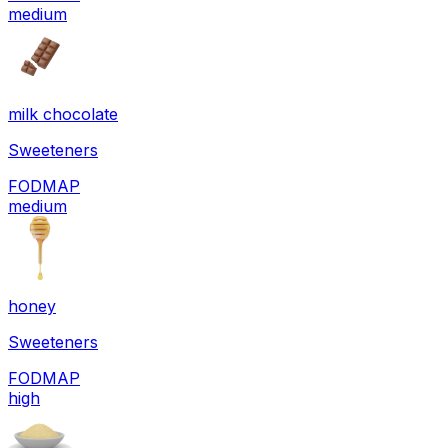
medium
milk chocolate
Sweeteners
FODMAP
medium
honey
Sweeteners
FODMAP
high