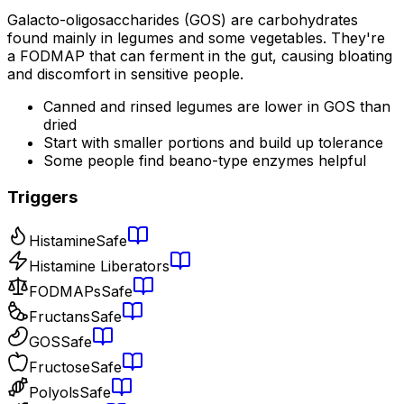
Galacto-oligosaccharides (GOS) are carbohydrates
found mainly in legumes and some vegetables. They're
a FODMAP that can ferment in the gut, causing bloating
and discomfort in sensitive people.
Canned and rinsed legumes are lower in GOS than
dried
Start with smaller portions and build up tolerance
Some people find beano-type enzymes helpful
Triggers
Histamine
Safe
Histamine Liberators
FODMAPs
Safe
Fructans
Safe
GOS
Safe
Fructose
Safe
Polyols
Safe