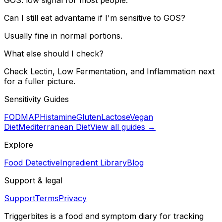
Can I still eat advantame if I'm sensitive to GOS?
Usually fine in normal portions.
What else should I check?
Check Lectin, Low Fermentation, and Inflammation next
for a fuller picture.
Sensitivity Guides
FODMAP
Histamine
Gluten
Lactose
Vegan
Diet
Mediterranean Diet
View all guides →
Explore
Food Detective
Ingredient Library
Blog
Support & legal
Support
Terms
Privacy
Triggerbites
is a food and symptom diary for tracking