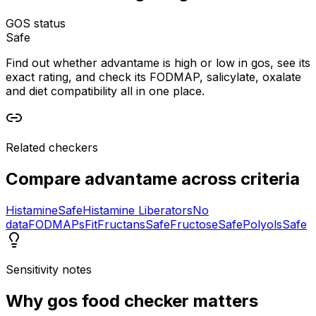
GOS status
Safe
Find out whether advantame is high or low in gos, see its
exact rating, and check its FODMAP, salicylate, oxalate
and diet compatibility all in one place.
Related checkers
Compare
advantame
across criteria
Histamine
Safe
Histamine Liberators
No
data
FODMAPs
Fit
Fructans
Safe
Fructose
Safe
Polyols
Safe
Sensitivity notes
Why
gos food checker
matters