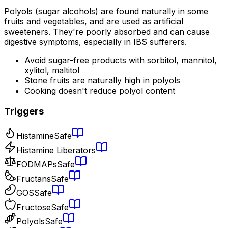
Polyols (sugar alcohols) are found naturally in some
fruits and vegetables, and are used as artificial
sweeteners. They're poorly absorbed and can cause
digestive symptoms, especially in IBS sufferers.
Avoid sugar-free products with sorbitol, mannitol,
xylitol, maltitol
Stone fruits are naturally high in polyols
Cooking doesn't reduce polyol content
Triggers
Histamine
Safe
Histamine Liberators
FODMAPs
Safe
Fructans
Safe
GOS
Safe
Fructose
Safe
Polyols
Safe