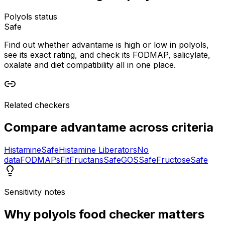
Polyols status
Safe
Find out whether advantame is high or low in polyols,
see its exact rating, and check its FODMAP, salicylate,
oxalate and diet compatibility all in one place.
Related checkers
Compare
advantame
across criteria
Histamine
Safe
Histamine Liberators
No
data
FODMAPs
Fit
Fructans
Safe
GOS
Safe
Fructose
Safe
Sensitivity notes
Why
polyols food checker
matters