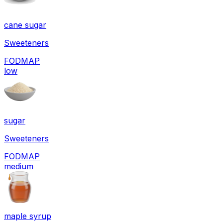
cane sugar
Sweeteners
FODMAP
low
sugar
Sweeteners
FODMAP
medium
maple syrup