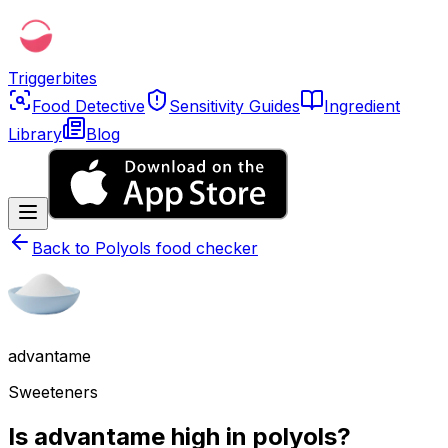
Triggerbites
Food Detective
Sensitivity Guides
Ingredient
Library
Blog
Back to
Polyols food checker
advantame
Sweeteners
Is advantame high in polyols?