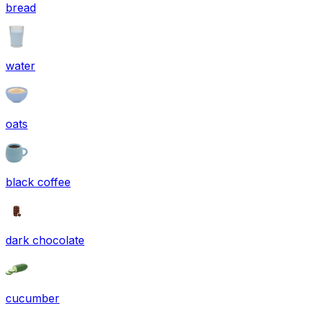
bread
water
oats
black coffee
dark chocolate
cucumber