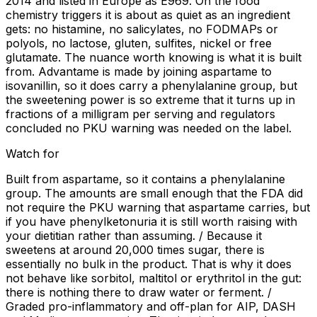
2014 and listed in Europe as E969. On the food
chemistry triggers it is about as quiet as an ingredient
gets: no histamine, no salicylates, no FODMAPs or
polyols, no lactose, gluten, sulfites, nickel or free
glutamate. The nuance worth knowing is what it is built
from. Advantame is made by joining aspartame to
isovanillin, so it does carry a phenylalanine group, but
the sweetening power is so extreme that it turns up in
fractions of a milligram per serving and regulators
concluded no PKU warning was needed on the label.
Watch for
Built from aspartame, so it contains a phenylalanine
group. The amounts are small enough that the FDA did
not require the PKU warning that aspartame carries, but
if you have phenylketonuria it is still worth raising with
your dietitian rather than assuming. / Because it
sweetens at around 20,000 times sugar, there is
essentially no bulk in the product. That is why it does
not behave like sorbitol, maltitol or erythritol in the gut:
there is nothing there to draw water or ferment. /
Graded pro-inflammatory and off-plan for AIP, DASH