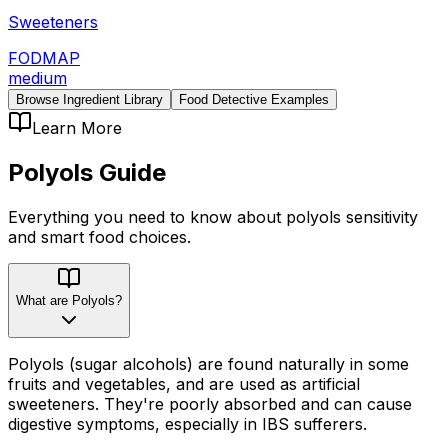
Sweeteners
FODMAP
medium
Browse Ingredient Library
Food Detective Examples
Learn More
Polyols
Guide
Everything you need to know about
polyols
sensitivity
and smart food choices.
What are Polyols?
Polyols (sugar alcohols) are found naturally in some
fruits and vegetables, and are used as artificial
sweeteners. They're poorly absorbed and can cause
digestive symptoms, especially in IBS sufferers.