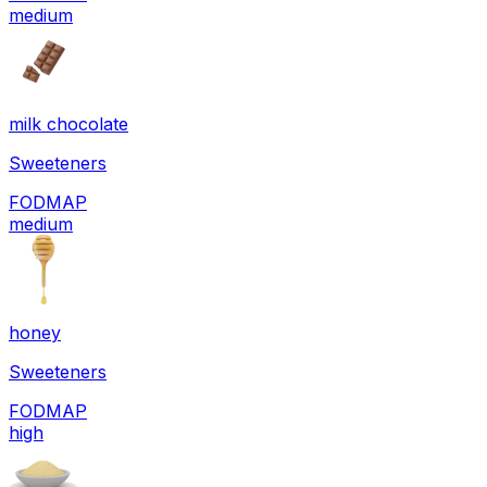
medium
milk chocolate
Sweeteners
FODMAP
medium
honey
Sweeteners
FODMAP
high