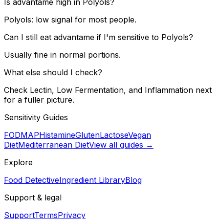
Is advantame high in Polyols?
Polyols: low signal for most people.
Can I still eat advantame if I'm sensitive to Polyols?
Usually fine in normal portions.
What else should I check?
Check Lectin, Low Fermentation, and Inflammation next
for a fuller picture.
Sensitivity Guides
FODMAP
Histamine
Gluten
Lactose
Vegan
Diet
Mediterranean Diet
View all guides →
Explore
Food Detective
Ingredient Library
Blog
Support & legal
Support
Terms
Privacy