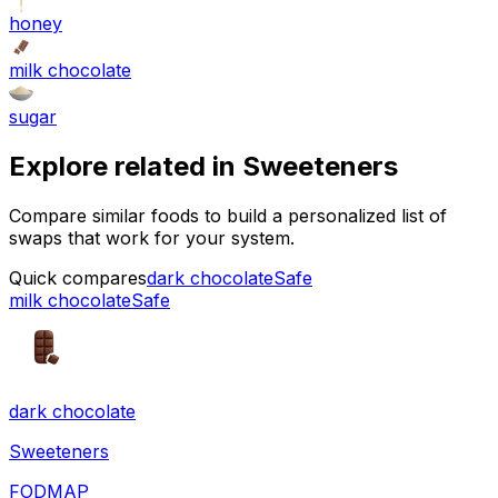
honey
milk chocolate
sugar
Explore related in
Sweeteners
Compare similar foods to build a personalized list of
swaps that work for your system.
Quick compares
dark chocolate
Safe
milk chocolate
Safe
dark chocolate
Sweeteners
FODMAP