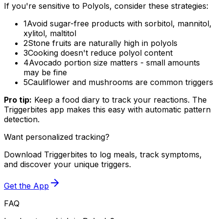
If you're sensitive to Polyols, consider these strategies:
1
Avoid sugar-free products with sorbitol, mannitol,
xylitol, maltitol
2
Stone fruits are naturally high in polyols
3
Cooking doesn't reduce polyol content
4
Avocado portion size matters - small amounts
may be fine
5
Cauliflower and mushrooms are common triggers
Pro tip:
Keep a food diary to track your reactions. The
Triggerbites app makes this easy with automatic pattern
detection.
Want personalized tracking?
Download Triggerbites to log meals, track symptoms,
and discover your unique triggers.
Get the App
FAQ