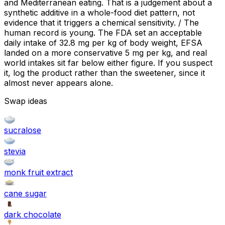
and Mediterranean eating. That is a judgement about a
synthetic additive in a whole-food diet pattern, not
evidence that it triggers a chemical sensitivity. / The
human record is young. The FDA set an acceptable
daily intake of 32.8 mg per kg of body weight, EFSA
landed on a more conservative 5 mg per kg, and real
world intakes sit far below either figure. If you suspect
it, log the product rather than the sweetener, since it
almost never appears alone.
Swap ideas
sucralose
stevia
monk fruit extract
cane sugar
dark chocolate