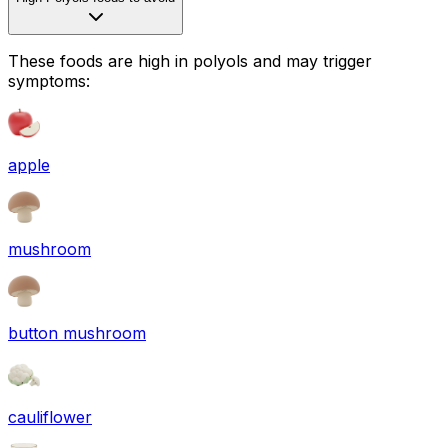
These foods are high in
polyols
and may trigger
symptoms:
apple
mushroom
button mushroom
cauliflower