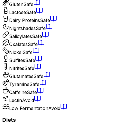
Gluten
Safe
Lactose
Safe
Dairy Proteins
Safe
Nightshades
Safe
Salicylates
Safe
Oxalates
Safe
Nickel
Safe
Sulfites
Safe
Nitrites
Safe
Glutamates
Safe
Tyramine
Safe
Caffeine
Safe
Lectin
Avoid
Low Fermentation
Avoid
Diets