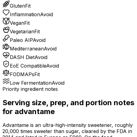
Gluten
Fit
Inflammation
Avoid
Vegan
Fit
Vegetarian
Fit
Paleo AIP
Avoid
Mediterranean
Avoid
DASH Diet
Avoid
EoE Compatible
Avoid
FODMAPs
Fit
Low Fermentation
Avoid
Priority ingredient notes
Serving size, prep, and portion notes
for
advantame
Advantame is an ultra-high-intensity sweetener, roughly
20,000 times sweeter than sugar, cleared by the FDA in