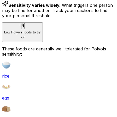
Sensitivity varies widely.
What triggers one person
may be fine for another. Track your reactions to find
your personal threshold.
Low Polyols foods to try
These foods are generally well-tolerated for Polyols
sensitivity:
rice
egg