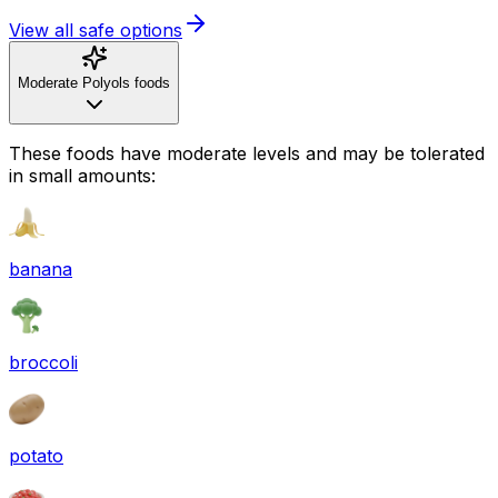
View all safe options
Moderate Polyols foods
These foods have moderate levels and may be tolerated
in small amounts:
banana
broccoli
potato