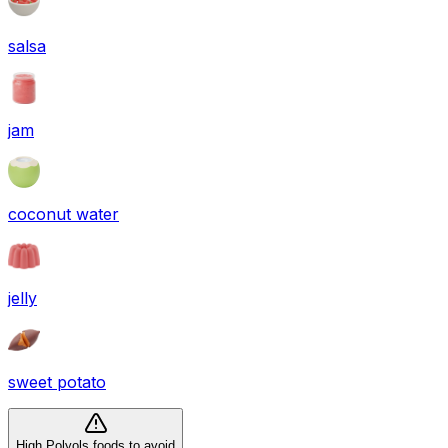
salsa
jam
coconut water
jelly
sweet potato
High Polyols foods to avoid