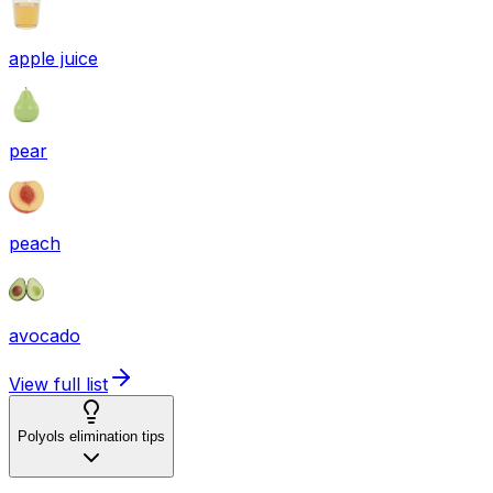
apple juice
pear
peach
avocado
View full list
Polyols elimination tips