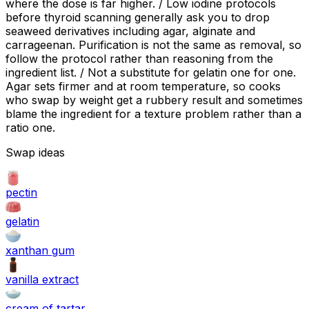
where the dose is far higher. / Low iodine protocols
before thyroid scanning generally ask you to drop
seaweed derivatives including agar, alginate and
carrageenan. Purification is not the same as removal, so
follow the protocol rather than reasoning from the
ingredient list. / Not a substitute for gelatin one for one.
Agar sets firmer and at room temperature, so cooks
who swap by weight get a rubbery result and sometimes
blame the ingredient for a texture problem rather than a
ratio one.
Swap ideas
pectin
gelatin
xanthan gum
vanilla extract
cream of tartar