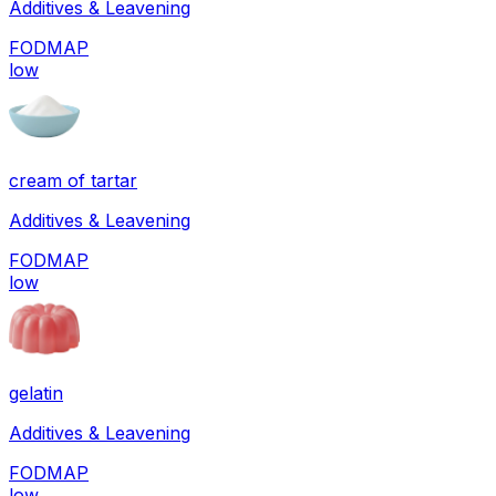
Additives & Leavening
FODMAP
low
cream of tartar
Additives & Leavening
FODMAP
low
gelatin
Additives & Leavening
FODMAP
low