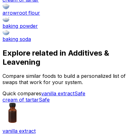
arrowroot flour
baking powder
baking soda
Explore related in
Additives &
Leavening
Compare similar foods to build a personalized list of
swaps that work for your system.
Quick compares
vanilla extract
Safe
cream of tartar
Safe
vanilla extract