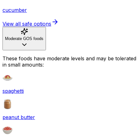
cucumber
View all safe options
Moderate GOS foods
These foods have moderate levels and may be tolerated
in small amounts:
spaghetti
peanut butter