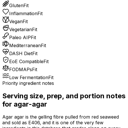
Gluten
Fit
Inflammation
Fit
Vegan
Fit
Vegetarian
Fit
Paleo AIP
Fit
Mediterranean
Fit
DASH Diet
Fit
EoE Compatible
Fit
FODMAPs
Fit
Low Fermentation
Fit
Priority ingredient notes
Serving size, prep, and portion notes
for
agar-agar
Agar agar is the gelling fibre pulled from red seaweed
and sold as E406, and it is one of the very few