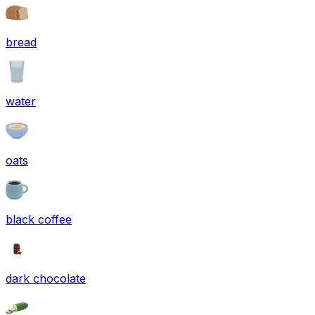
bread
water
oats
black coffee
dark chocolate