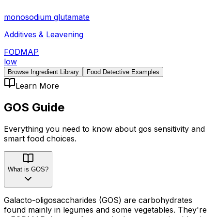
monosodium glutamate
Additives & Leavening
FODMAP
low
Browse Ingredient Library
Food Detective Examples
Learn More
GOS
Guide
Everything you need to know about
gos
sensitivity
and
smart food choices.
What is GOS?
Galacto-oligosaccharides (GOS) are carbohydrates
found mainly in legumes and some vegetables. They're