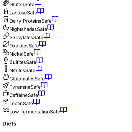
Gluten
Safe
Lactose
Safe
Dairy Proteins
Safe
Nightshades
Safe
Salicylates
Safe
Oxalates
Safe
Nickel
Safe
Sulfites
Safe
Nitrites
Safe
Glutamates
Safe
Tyramine
Safe
Caffeine
Safe
Lectin
Safe
Low Fermentation
Safe
Diets