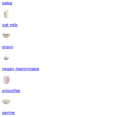
salsa
oat milk
gravy
vegan mayonnaise
smoothie
penne