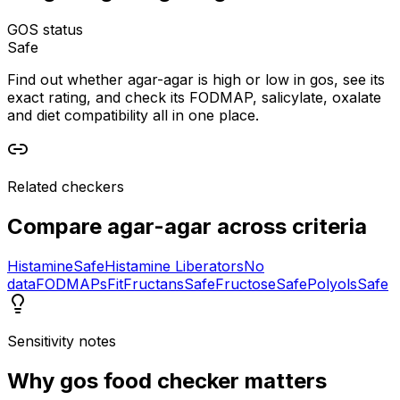
GOS status
Safe
Find out whether agar-agar is high or low in gos, see its
exact rating, and check its FODMAP, salicylate, oxalate
and diet compatibility all in one place.
Related checkers
Compare
agar-agar
across criteria
Histamine
Safe
Histamine Liberators
No
data
FODMAPs
Fit
Fructans
Safe
Fructose
Safe
Polyols
Safe
Sensitivity notes
Why
gos food checker
matters