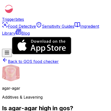
Triggerbites
Food Detective
Sensitivity Guides
Ingredient
Library
Blog
Back to
GOS food checker
agar-agar
Additives & Leavening
Is agar-agar high in gos?