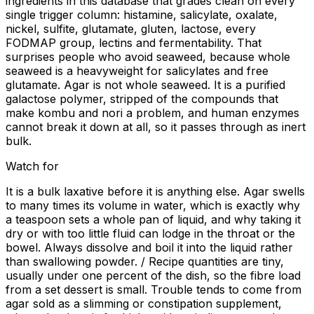
ingredients in this database that grades clean on every
single trigger column: histamine, salicylate, oxalate,
nickel, sulfite, glutamate, gluten, lactose, every
FODMAP group, lectins and fermentability. That
surprises people who avoid seaweed, because whole
seaweed is a heavyweight for salicylates and free
glutamate. Agar is not whole seaweed. It is a purified
galactose polymer, stripped of the compounds that
make kombu and nori a problem, and human enzymes
cannot break it down at all, so it passes through as inert
bulk.
Watch for
It is a bulk laxative before it is anything else. Agar swells
to many times its volume in water, which is exactly why
a teaspoon sets a whole pan of liquid, and why taking it
dry or with too little fluid can lodge in the throat or the
bowel. Always dissolve and boil it into the liquid rather
than swallowing powder. / Recipe quantities are tiny,
usually under one percent of the dish, so the fibre load
from a set dessert is small. Trouble tends to come from
agar sold as a slimming or constipation supplement,