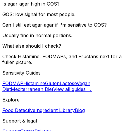
Is agar-agar high in GOS?
GOS: low signal for most people.
Can I still eat agar-agar if I'm sensitive to GOS?
Usually fine in normal portions.
What else should I check?
Check Histamine, FODMAPs, and Fructans next for a
fuller picture.
Sensitivity Guides
FODMAP
Histamine
Gluten
Lactose
Vegan
Diet
Mediterranean Diet
View all guides →
Explore
Food Detective
Ingredient Library
Blog
Support & legal