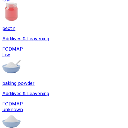
pectin
Additives & Leavening
FODMAP
low
baking powder
Additives & Leavening
FODMAP
unknown