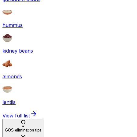
hummus
kidney beans
almonds
lentils
View full list
GOS elimination tips