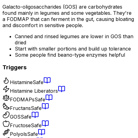
Galacto-oligosaccharides (GOS) are carbohydrates
found mainly in legumes and some vegetables. They're
a FODMAP that can ferment in the gut, causing bloating
and discomfort in sensitive people.
Canned and rinsed legumes are lower in GOS than
dried
Start with smaller portions and build up tolerance
Some people find beano-type enzymes helpful
Triggers
Histamine
Safe
Histamine Liberators
FODMAPs
Safe
Fructans
Safe
GOS
Safe
Fructose
Safe
Polyols
Safe