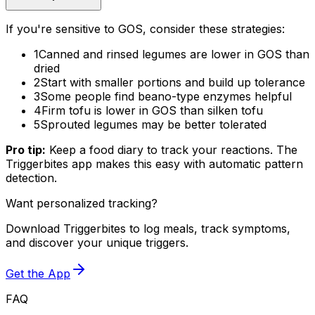
If you're sensitive to GOS, consider these strategies:
1
Canned and rinsed legumes are lower in GOS than
dried
2
Start with smaller portions and build up tolerance
3
Some people find beano-type enzymes helpful
4
Firm tofu is lower in GOS than silken tofu
5
Sprouted legumes may be better tolerated
Pro tip:
Keep a food diary to track your reactions. The
Triggerbites app makes this easy with automatic pattern
detection.
Want personalized tracking?
Download Triggerbites to log meals, track symptoms,
and discover your unique triggers.
Get the App
FAQ