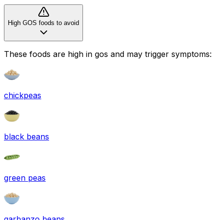
High GOS foods to avoid
These foods are high in
gos
and may trigger symptoms:
chickpeas
black beans
green peas
garbanzo beans