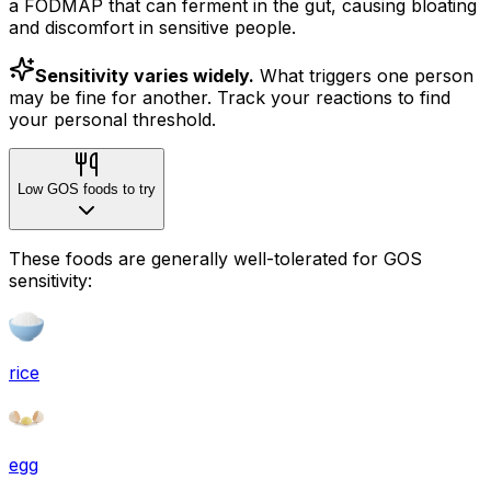
a FODMAP that can ferment in the gut, causing bloating
and discomfort in sensitive people.
Sensitivity varies widely.
What triggers one person
may be fine for another. Track your reactions to find
your personal threshold.
Low GOS foods to try
These foods are generally well-tolerated for GOS
sensitivity:
rice
egg