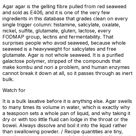
Agar agar is the gelling fibre pulled from red seaweed
and sold as E406, and it is one of the very few
ingredients in this database that grades clean on every
single trigger column: histamine, salicylate, oxalate,
nickel, sulfite, glutamate, gluten, lactose, every
FODMAP group, lectins and fermentability. That
surprises people who avoid seaweed, because whole
seaweed is a heavyweight for salicylates and free
glutamate. Agar is not whole seaweed. It is a purified
galactose polymer, stripped of the compounds that
make kombu and nori a problem, and human enzymes
cannot break it down at all, so it passes through as inert
bulk.
Watch for
It is a bulk laxative before it is anything else. Agar swells
to many times its volume in water, which is exactly why
a teaspoon sets a whole pan of liquid, and why taking it
dry or with too little fluid can lodge in the throat or the
bowel. Always dissolve and boil it into the liquid rather
than swallowing powder. / Recipe quantities are tiny,