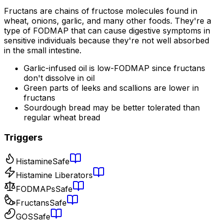
Fructans are chains of fructose molecules found in
wheat, onions, garlic, and many other foods. They're a
type of FODMAP that can cause digestive symptoms in
sensitive individuals because they're not well absorbed
in the small intestine.
Garlic-infused oil is low-FODMAP since fructans
don't dissolve in oil
Green parts of leeks and scallions are lower in
fructans
Sourdough bread may be better tolerated than
regular wheat bread
Triggers
Histamine
Safe
Histamine Liberators
FODMAPs
Safe
Fructans
Safe
GOS
Safe