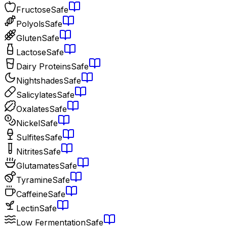
Fructose
Safe
Polyols
Safe
Gluten
Safe
Lactose
Safe
Dairy Proteins
Safe
Nightshades
Safe
Salicylates
Safe
Oxalates
Safe
Nickel
Safe
Sulfites
Safe
Nitrites
Safe
Glutamates
Safe
Tyramine
Safe
Caffeine
Safe
Lectin
Safe
Low Fermentation
Safe