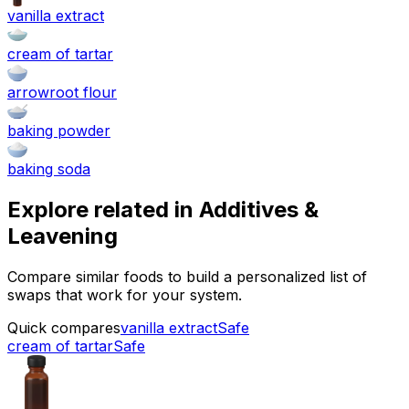
vanilla extract
cream of tartar
arrowroot flour
baking powder
baking soda
Explore related in
Additives &
Leavening
Compare similar foods to build a personalized list of
swaps that work for your system.
Quick compares
vanilla extract
Safe
cream of tartar
Safe