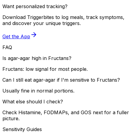
Want personalized tracking?
Download Triggerbites to log meals, track symptoms,
and discover your unique triggers.
Get the App
FAQ
Is agar-agar high in Fructans?
Fructans: low signal for most people.
Can I still eat agar-agar if I'm sensitive to Fructans?
Usually fine in normal portions.
What else should I check?
Check Histamine, FODMAPs, and GOS next for a fuller
picture.
Sensitivity Guides