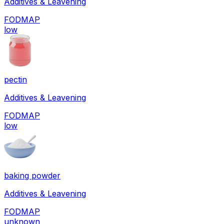
Additives & Leavening
FODMAP
low
pectin
Additives & Leavening
FODMAP
low
baking powder
Additives & Leavening
FODMAP
unknown