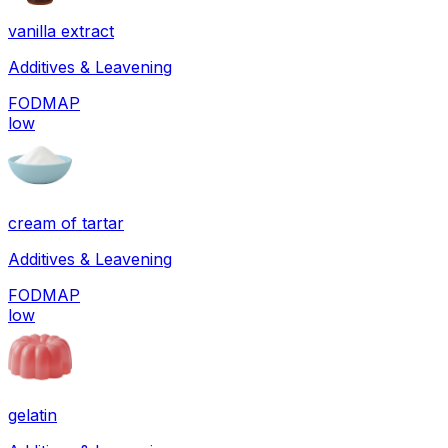
vanilla extract
Additives & Leavening
FODMAP
low
cream of tartar
Additives & Leavening
FODMAP
low
gelatin