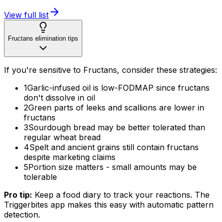
View full list
Fructans elimination tips
If you're sensitive to Fructans, consider these strategies:
1
Garlic-infused oil is low-FODMAP since fructans
don't dissolve in oil
2
Green parts of leeks and scallions are lower in
fructans
3
Sourdough bread may be better tolerated than
regular wheat bread
4
Spelt and ancient grains still contain fructans
despite marketing claims
5
Portion size matters - small amounts may be
tolerable
Pro tip:
Keep a food diary to track your reactions. The
Triggerbites app makes this easy with automatic pattern
detection.