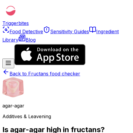
Triggerbites
Food Detective
Sensitivity Guides
Ingredient
Library
Blog
Back to
Fructans food checker
agar-agar
Additives & Leavening
Is agar-agar high in fructans?