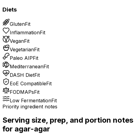
Diets
Gluten
Fit
Inflammation
Fit
Vegan
Fit
Vegetarian
Fit
Paleo AIP
Fit
Mediterranean
Fit
DASH Diet
Fit
EoE Compatible
Fit
FODMAPs
Fit
Low Fermentation
Fit
Priority ingredient notes
Serving size, prep, and portion notes
for
agar-agar