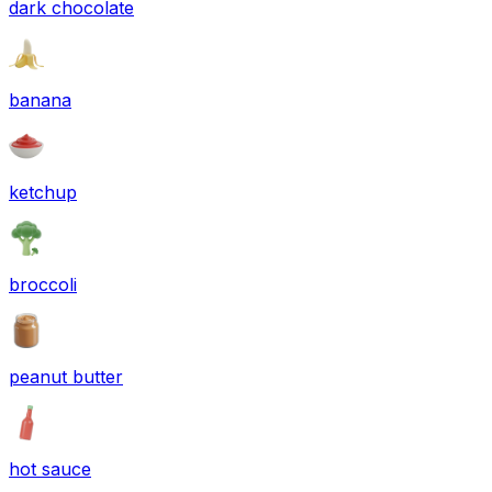
dark chocolate
banana
ketchup
broccoli
peanut butter
hot sauce