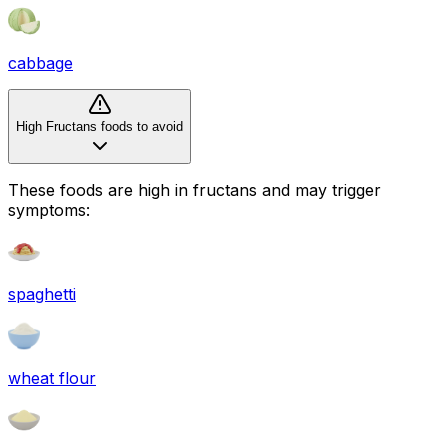
cabbage
High Fructans foods to avoid
These foods are high in
fructans
and may trigger
symptoms:
spaghetti
wheat flour