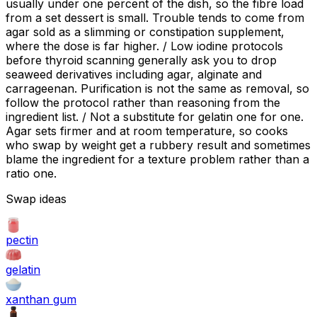
usually under one percent of the dish, so the fibre load
from a set dessert is small. Trouble tends to come from
agar sold as a slimming or constipation supplement,
where the dose is far higher. / Low iodine protocols
before thyroid scanning generally ask you to drop
seaweed derivatives including agar, alginate and
carrageenan. Purification is not the same as removal, so
follow the protocol rather than reasoning from the
ingredient list. / Not a substitute for gelatin one for one.
Agar sets firmer and at room temperature, so cooks
who swap by weight get a rubbery result and sometimes
blame the ingredient for a texture problem rather than a
ratio one.
Swap ideas
pectin
gelatin
xanthan gum