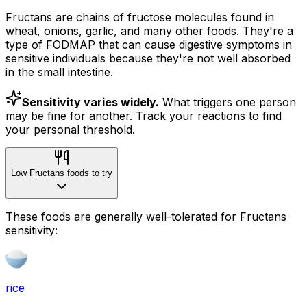
Fructans are chains of fructose molecules found in
wheat, onions, garlic, and many other foods. They're a
type of FODMAP that can cause digestive symptoms in
sensitive individuals because they're not well absorbed
in the small intestine.
Sensitivity varies widely.
What triggers one person
may be fine for another. Track your reactions to find
your personal threshold.
Low Fructans foods to try
These foods are generally well-tolerated for Fructans
sensitivity:
rice