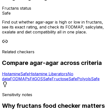
Fructans status
Safe
Find out whether agar-agar is high or low in fructans,
see its exact rating, and check its FODMAP, salicylate,
oxalate and diet compatibility all in one place.
Related checkers
Compare
agar-agar
across criteria
Histamine
Safe
Histamine Liberators
No
data
FODMAPs
Fit
GOS
Safe
Fructose
Safe
Polyols
Safe
Sensitivity notes
Why
fructans food checker
matters