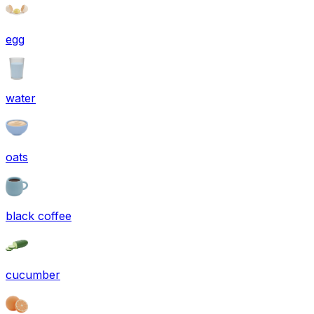
egg
water
oats
black coffee
cucumber