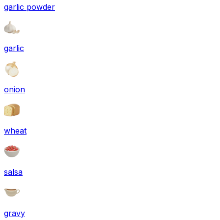
garlic powder
garlic
onion
wheat
salsa
gravy