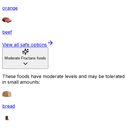
orange
beef
View all safe options
Moderate Fructans foods
These foods have moderate levels and may be tolerated
in small amounts:
bread