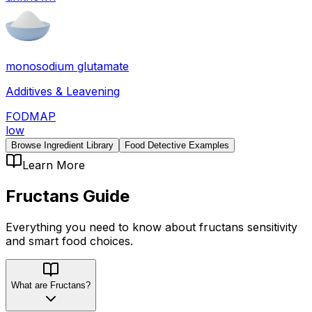
monosodium glutamate
Additives & Leavening
FODMAP
low
Browse Ingredient Library
Food Detective Examples
Learn More
Fructans
Guide
Everything you need to know about
fructans
sensitivity
and smart food choices.
What are Fructans?