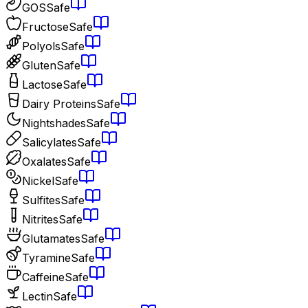
GOS
Safe
Fructose
Safe
Polyols
Safe
Gluten
Safe
Lactose
Safe
Dairy Proteins
Safe
Nightshades
Safe
Salicylates
Safe
Oxalates
Safe
Nickel
Safe
Sulfites
Safe
Nitrites
Safe
Glutamates
Safe
Tyramine
Safe
Caffeine
Safe
Lectin
Safe