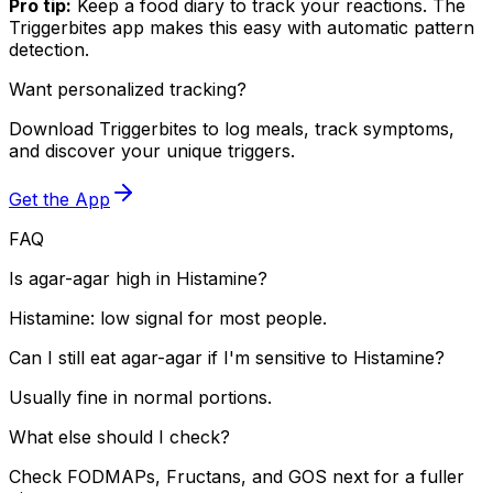
Pro tip:
Keep a food diary to track your reactions. The
Triggerbites app makes this easy with automatic pattern
detection.
Want personalized tracking?
Download Triggerbites to log meals, track symptoms,
and discover your unique triggers.
Get the App
FAQ
Is agar-agar high in Histamine?
Histamine: low signal for most people.
Can I still eat agar-agar if I'm sensitive to Histamine?
Usually fine in normal portions.
What else should I check?
Check FODMAPs, Fructans, and GOS next for a fuller