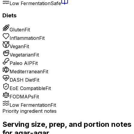
Low Fermentation
Safe
Diets
Gluten
Fit
Inflammation
Fit
Vegan
Fit
Vegetarian
Fit
Paleo AIP
Fit
Mediterranean
Fit
DASH Diet
Fit
EoE Compatible
Fit
FODMAPs
Fit
Low Fermentation
Fit
Priority ingredient notes
Serving size, prep, and portion notes
for
agar-agar