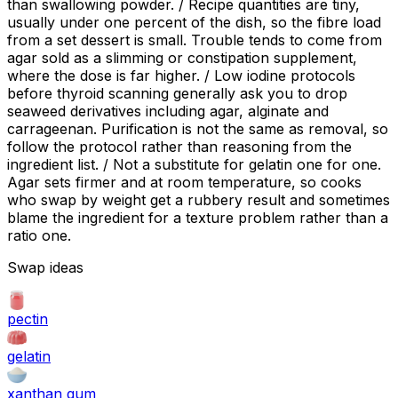
than swallowing powder. / Recipe quantities are tiny,
usually under one percent of the dish, so the fibre load
from a set dessert is small. Trouble tends to come from
agar sold as a slimming or constipation supplement,
where the dose is far higher. / Low iodine protocols
before thyroid scanning generally ask you to drop
seaweed derivatives including agar, alginate and
carrageenan. Purification is not the same as removal, so
follow the protocol rather than reasoning from the
ingredient list. / Not a substitute for gelatin one for one.
Agar sets firmer and at room temperature, so cooks
who swap by weight get a rubbery result and sometimes
blame the ingredient for a texture problem rather than a
ratio one.
Swap ideas
pectin
gelatin
xanthan gum