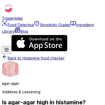
Triggerbites
Food Detective
Sensitivity Guides
Ingredient
Library
Blog
Back to
Histamine food checker
agar-agar
Additives & Leavening
Is agar-agar high in histamine?