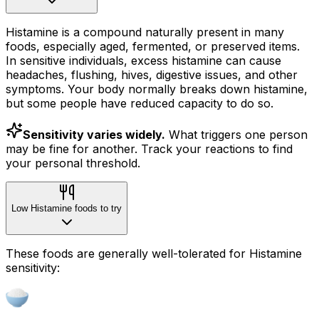
Histamine is a compound naturally present in many
foods, especially aged, fermented, or preserved items.
In sensitive individuals, excess histamine can cause
headaches, flushing, hives, digestive issues, and other
symptoms. Your body normally breaks down histamine,
but some people have reduced capacity to do so.
Sensitivity varies widely.
What triggers one person
may be fine for another. Track your reactions to find
your personal threshold.
Low Histamine foods to try
These foods are generally well-tolerated for Histamine
sensitivity: