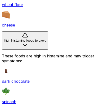
wheat flour
cheese
High Histamine foods to avoid
These foods are high in
histamine
and may trigger
symptoms:
dark chocolate
spinach