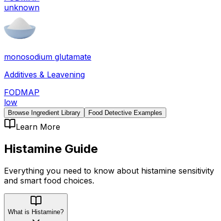
unknown
monosodium glutamate
Additives & Leavening
FODMAP
low
Browse Ingredient Library
Food Detective Examples
Learn More
Histamine
Guide
Everything you need to know about
histamine
sensitivity
and smart food choices.
What is Histamine?