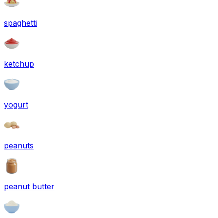
spaghetti
ketchup
yogurt
peanuts
peanut butter