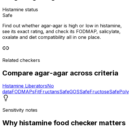
Histamine status
Safe
Find out whether agar-agar is high or low in histamine,
see its exact rating, and check its FODMAP, salicylate,
oxalate and diet compatibility all in one place.
Related checkers
Compare
agar-agar
across criteria
Histamine Liberators
No
data
FODMAPs
Fit
Fructans
Safe
GOS
Safe
Fructose
Safe
Poly
Sensitivity notes
Why
histamine food checker
matters