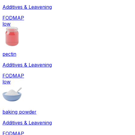
Additives & Leavening
FODMAP
low
pectin
Additives & Leavening
FODMAP
low
baking powder
Additives & Leavening
FODMAP