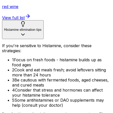
red wine
View full list
Histamine elimination tips
If you're sensitive to Histamine, consider these
strategies:
1
Focus on fresh foods - histamine builds up as
food ages
2
Cook and eat meals fresh; avoid leftovers sitting
more than 24 hours
3
Be cautious with fermented foods, aged cheeses,
and cured meats
4
Consider that stress and hormones can affect
your histamine tolerance
5
Some antihistamines or DAO supplements may
help (consult your doctor)