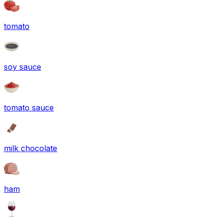
tomato
soy sauce
tomato sauce
milk chocolate
ham