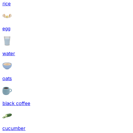
rice
egg
water
oats
black coffee
cucumber