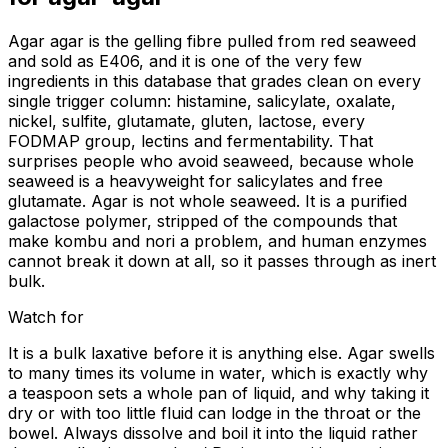
Agar agar is the gelling fibre pulled from red seaweed
and sold as E406, and it is one of the very few
ingredients in this database that grades clean on every
single trigger column: histamine, salicylate, oxalate,
nickel, sulfite, glutamate, gluten, lactose, every
FODMAP group, lectins and fermentability. That
surprises people who avoid seaweed, because whole
seaweed is a heavyweight for salicylates and free
glutamate. Agar is not whole seaweed. It is a purified
galactose polymer, stripped of the compounds that
make kombu and nori a problem, and human enzymes
cannot break it down at all, so it passes through as inert
bulk.
Watch for
It is a bulk laxative before it is anything else. Agar swells
to many times its volume in water, which is exactly why
a teaspoon sets a whole pan of liquid, and why taking it
dry or with too little fluid can lodge in the throat or the
bowel. Always dissolve and boil it into the liquid rather