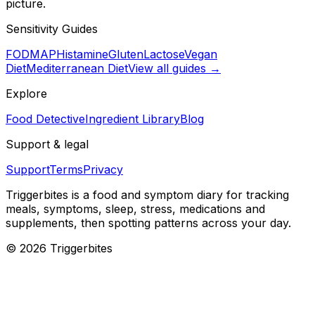
picture.
Sensitivity Guides
FODMAP
Histamine
Gluten
Lactose
Vegan
Diet
Mediterranean Diet
View all guides →
Explore
Food Detective
Ingredient Library
Blog
Support & legal
Support
Terms
Privacy
Triggerbites
is a food and symptom diary for tracking
meals, symptoms, sleep, stress, medications and
supplements, then spotting patterns across your day.
©
2026
Triggerbites