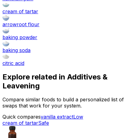
cream of tartar
arrowroot flour
baking powder
baking soda
citric acid
Explore related in
Additives &
Leavening
Compare similar foods to build a personalized list of
swaps that work for your system.
Quick compares
vanilla extract
Low
cream of tartar
Safe