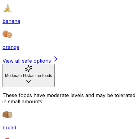
banana
orange
View all safe options
Moderate Histamine foods
These foods have moderate levels and may be tolerated
in small amounts:
bread