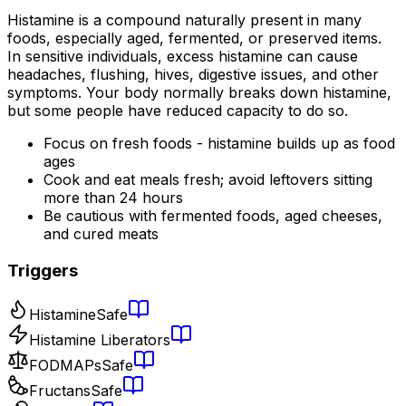
Histamine is a compound naturally present in many
foods, especially aged, fermented, or preserved items.
In sensitive individuals, excess histamine can cause
headaches, flushing, hives, digestive issues, and other
symptoms. Your body normally breaks down histamine,
but some people have reduced capacity to do so.
Focus on fresh foods - histamine builds up as food
ages
Cook and eat meals fresh; avoid leftovers sitting
more than 24 hours
Be cautious with fermented foods, aged cheeses,
and cured meats
Triggers
Histamine
Safe
Histamine Liberators
FODMAPs
Safe
Fructans
Safe