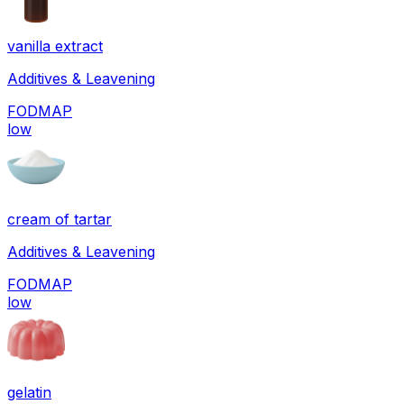
vanilla extract
Additives & Leavening
FODMAP
low
cream of tartar
Additives & Leavening
FODMAP
low
gelatin