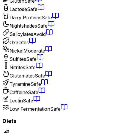
Gluten
Safe
Lactose
Safe
Dairy Proteins
Safe
Nightshades
Safe
Salicylates
Avoid
Oxalates
Nickel
Moderate
Sulfites
Safe
Nitrites
Safe
Glutamates
Safe
Tyramine
Safe
Caffeine
Safe
Lectin
Safe
Low Fermentation
Safe
Diets