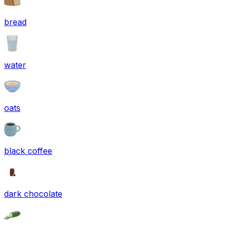
bread
water
oats
black coffee
dark chocolate