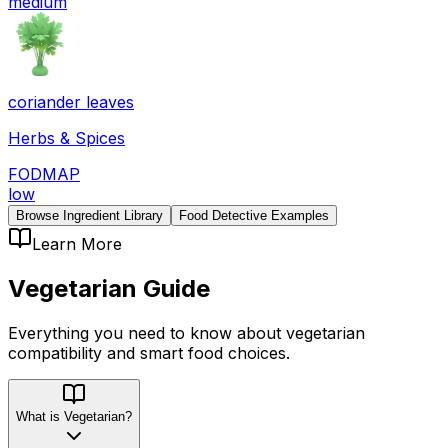
medium
coriander leaves
Herbs & Spices
FODMAP
low
Browse Ingredient Library
Food Detective Examples
Learn More
Vegetarian
Guide
Everything you need to know about
vegetarian
compatibility
and smart food choices.
What is Vegetarian?