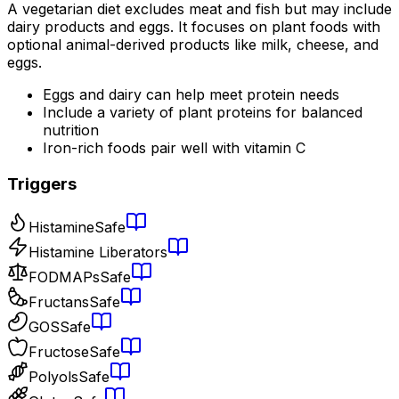
A vegetarian diet excludes meat and fish but may include
dairy products and eggs. It focuses on plant foods with
optional animal-derived products like milk, cheese, and
eggs.
Eggs and dairy can help meet protein needs
Include a variety of plant proteins for balanced
nutrition
Iron-rich foods pair well with vitamin C
Triggers
Histamine
Safe
Histamine Liberators
FODMAPs
Safe
Fructans
Safe
GOS
Safe
Fructose
Safe
Polyols
Safe