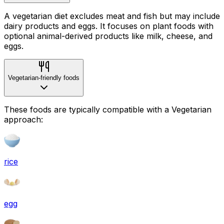
A vegetarian diet excludes meat and fish but may include
dairy products and eggs. It focuses on plant foods with
optional animal-derived products like milk, cheese, and
eggs.
Vegetarian-friendly foods
These foods are typically compatible with a Vegetarian
approach:
rice
egg