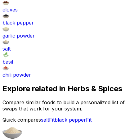
cloves
black pepper
garlic powder
salt
basil
chili powder
Explore related in
Herbs & Spices
Compare similar foods to build a personalized list of
swaps that work for your system.
Quick compares
salt
Fit
black pepper
Fit