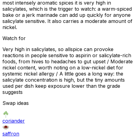
most intensely aromatic spices it is very high in
salicylates, which is the trigger to watch: a warm-spiced
bake or a jerk marinade can add up quickly for anyone
salicylate sensitive. It also carries a moderate amount of
nickel.
Watch for
Very high in salicylates, so allspice can provoke
reactions in people sensitive to aspirin or salicylate-rich
foods, from hives to headaches to gut upset / Moderate
nickel content, worth noting on a low-nickel diet for
systemic nickel allergy / A little goes a long way: the
salicylate concentration is high, but the tiny amounts
used per dish keep exposure lower than the grade
suggests
Swap ideas
coriander
saffron