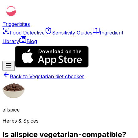
Triggerbites
Food Detective
Sensitivity Guides
Ingredient
Library
Blog
Back to
Vegetarian diet checker
allspice
Herbs & Spices
Is allspice vegetarian-compatible?