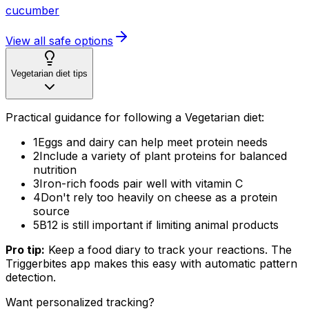
cucumber
View all safe options
Vegetarian diet tips
Practical guidance for following a Vegetarian diet:
1
Eggs and dairy can help meet protein needs
2
Include a variety of plant proteins for balanced
nutrition
3
Iron-rich foods pair well with vitamin C
4
Don't rely too heavily on cheese as a protein
source
5
B12 is still important if limiting animal products
Pro tip:
Keep a food diary to track your reactions. The
Triggerbites app makes this easy with automatic pattern
detection.
Want personalized tracking?