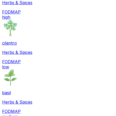
Herbs & Spices
FODMAP
high
cilantro
Herbs & Spices
FODMAP
low
basil
Herbs & Spices
FODMAP