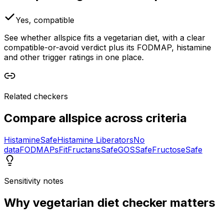
Yes, compatible
See whether allspice fits a vegetarian diet, with a clear
compatible-or-avoid verdict plus its FODMAP, histamine
and other trigger ratings in one place.
Related checkers
Compare
allspice
across criteria
Histamine
Safe
Histamine Liberators
No
data
FODMAPs
Fit
Fructans
Safe
GOS
Safe
Fructose
Safe
Sensitivity notes
Why
vegetarian diet checker
matters