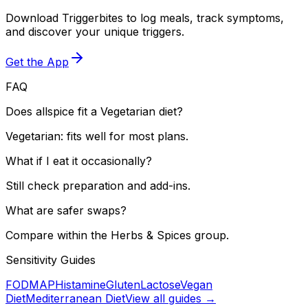
Download Triggerbites to log meals, track symptoms,
and discover your unique triggers.
Get the App
FAQ
Does allspice fit a Vegetarian diet?
Vegetarian: fits well for most plans.
What if I eat it occasionally?
Still check preparation and add-ins.
What are safer swaps?
Compare within the Herbs & Spices group.
Sensitivity Guides
FODMAP
Histamine
Gluten
Lactose
Vegan
Diet
Mediterranean Diet
View all guides →