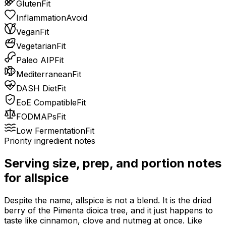
Gluten
Fit
Inflammation
Avoid
Vegan
Fit
Vegetarian
Fit
Paleo AIP
Fit
Mediterranean
Fit
DASH Diet
Fit
EoE Compatible
Fit
FODMAPs
Fit
Low Fermentation
Fit
Priority ingredient notes
Serving size, prep, and portion notes
for
allspice
Despite the name, allspice is not a blend. It is the dried
berry of the Pimenta dioica tree, and it just happens to
taste like cinnamon, clove and nutmeg at once. Like