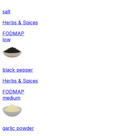
salt
Herbs & Spices
FODMAP
low
black pepper
Herbs & Spices
FODMAP
medium
garlic powder