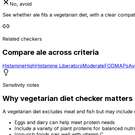
No, avoid
See whether ale fits a vegetarian diet, with a clear compa
Related checkers
Compare
ale
across criteria
Histamine
High
Histamine Liberators
Moderate
FODMAPs
Av
Sensitivity notes
Why
vegetarian diet checker
matters
A vegetarian diet excludes meat and fish but may include 
Eggs and dairy can help meet protein needs
Include a variety of plant proteins for balanced nutri
Iron-rich foods pair well with vitamin C