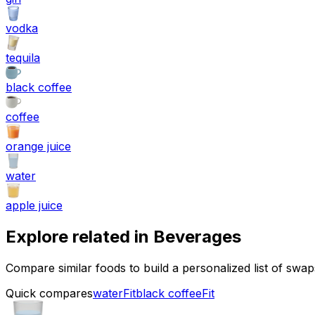
vodka
tequila
black coffee
coffee
orange juice
water
apple juice
Explore related in
Beverages
Compare similar foods to build a personalized list of swa
Quick compares
water
Fit
black coffee
Fit