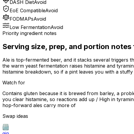
DASH Diet
Avoid
EoE Compatible
Avoid
FODMAPs
Avoid
Low Fermentation
Avoid
Priority ingredient notes
Serving size, prep, and portion notes
Ale is top-fermented beer, and it stacks several triggers t
the warm yeast fermentation raises histamine and tyramine
histamine breakdown, so if a pint leaves you with a stuffy
Watch for
Contains gluten because it is brewed from barley, a probl
you clear histamine, so reactions add up / High in tyrami
hop-forward ales carry more of
Swap ideas
gin