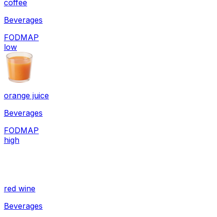
coffee
Beverages
FODMAP
low
orange juice
Beverages
FODMAP
high
red wine
Beverages