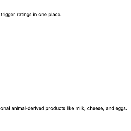
trigger ratings in one place.
ional animal-derived products like milk, cheese, and eggs.