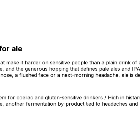
 for
ale
hat make it harder on sensitive people than a plain drink of
, and the generous hopping that defines pale ales and IPAs 
 nose, a flushed face or a next-morning headache, ale is de
em for coeliac and gluten-sensitive drinkers / High in hist
ne, another fermentation by-product tied to headaches and 