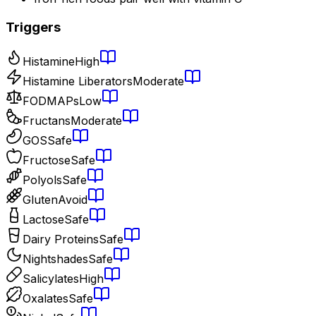
Triggers
Histamine
High
Histamine Liberators
Moderate
FODMAPs
Low
Fructans
Moderate
GOS
Safe
Fructose
Safe
Polyols
Safe
Gluten
Avoid
Lactose
Safe
Dairy Proteins
Safe
Nightshades
Safe
Salicylates
High
Oxalates
Safe