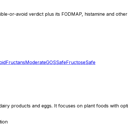
tible-or-avoid verdict plus its FODMAP, histamine and other 
oid
Fructans
Moderate
GOS
Safe
Fructose
Safe
dairy products and eggs. It focuses on plant foods with opt
tion