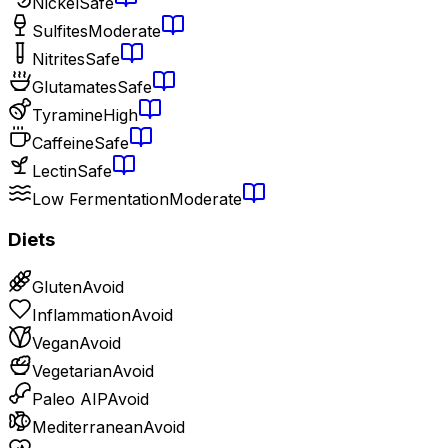
Nickel
Safe
Sulfites
Moderate
Nitrites
Safe
Glutamates
Safe
Tyramine
High
Caffeine
Safe
Lectin
Safe
Low Fermentation
Moderate
Diets
Gluten
Avoid
Inflammation
Avoid
Vegan
Avoid
Vegetarian
Avoid
Paleo AIP
Avoid
Mediterranean
Avoid