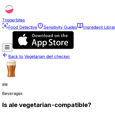
Triggerbites
Food Detective
Sensitivity Guides
Ingredient Libra
Back to
Vegetarian diet checker
ale
Beverages
Is ale vegetarian-compatible?