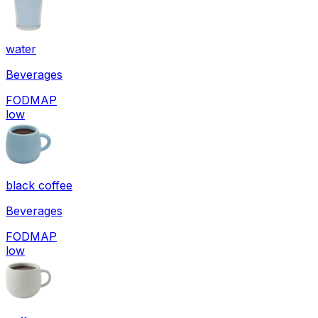
water
Beverages
FODMAP
low
black coffee
Beverages
FODMAP
low