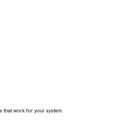
ps that work for your system.