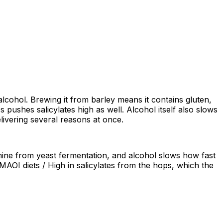
 alcohol. Brewing it from barley means it contains gluten,
pushes salicylates high as well. Alcohol itself also slows
livering several reasons at once.
amine from yeast fermentation, and alcohol slows how fast
MAOI diets / High in salicylates from the hops, which the