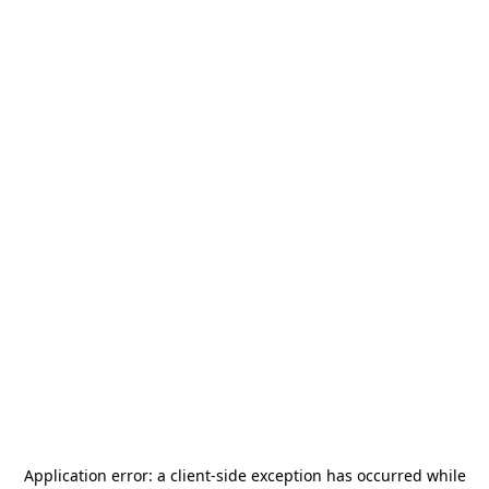
Application error: a
client
-side exception has occurred while