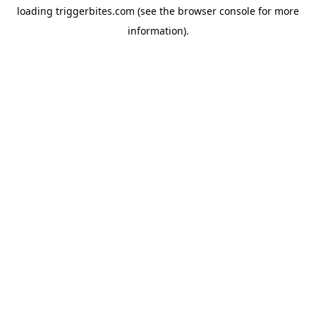
loading
triggerbites.com
(see the
browser console
for more
information).