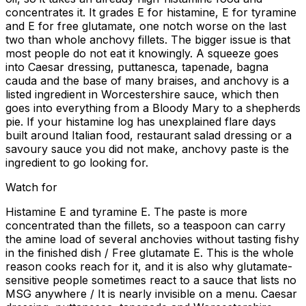
concentrates it. It grades E for histamine, E for tyramine
and E for free glutamate, one notch worse on the last
two than whole anchovy fillets. The bigger issue is that
most people do not eat it knowingly. A squeeze goes
into Caesar dressing, puttanesca, tapenade, bagna
cauda and the base of many braises, and anchovy is a
listed ingredient in Worcestershire sauce, which then
goes into everything from a Bloody Mary to a shepherds
pie. If your histamine log has unexplained flare days
built around Italian food, restaurant salad dressing or a
savoury sauce you did not make, anchovy paste is the
ingredient to go looking for.
Watch for
Histamine E and tyramine E. The paste is more
concentrated than the fillets, so a teaspoon can carry
the amine load of several anchovies without tasting fishy
in the finished dish / Free glutamate E. This is the whole
reason cooks reach for it, and it is also why glutamate-
sensitive people sometimes react to a sauce that lists no
MSG anywhere / It is nearly invisible on a menu. Caesar