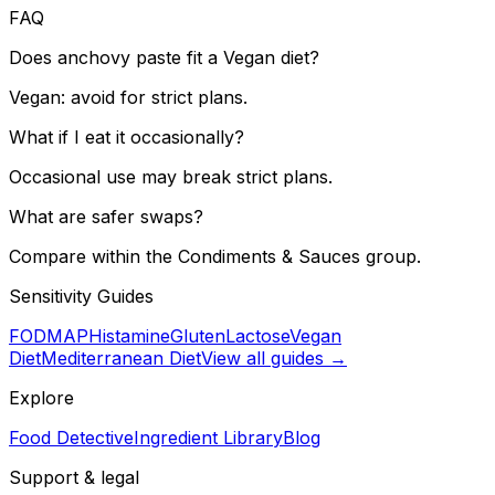
FAQ
Does anchovy paste fit a Vegan diet?
Vegan: avoid for strict plans.
What if I eat it occasionally?
Occasional use may break strict plans.
What are safer swaps?
Compare within the Condiments & Sauces group.
Sensitivity Guides
FODMAP
Histamine
Gluten
Lactose
Vegan
Diet
Mediterranean Diet
View all guides →
Explore
Food Detective
Ingredient Library
Blog
Support & legal