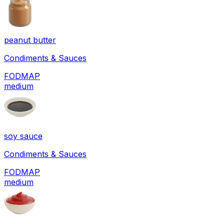
peanut butter
Condiments & Sauces
FODMAP
medium
soy sauce
Condiments & Sauces
FODMAP
medium