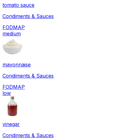
tomato sauce
Condiments & Sauces
FODMAP
medium
mayonnaise
Condiments & Sauces
FODMAP
low
vinegar
Condiments & Sauces