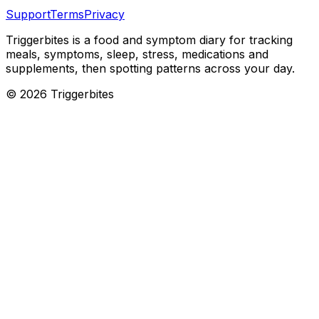
Support
Terms
Privacy
Triggerbites
is a food and symptom diary for tracking
meals, symptoms, sleep, stress, medications and
supplements, then spotting patterns across your day.
©
2026
Triggerbites