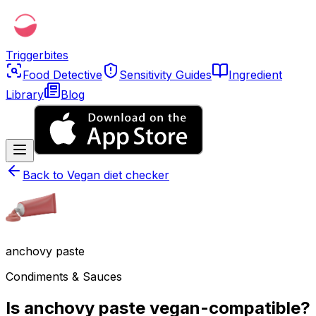
Triggerbites
Food Detective
Sensitivity Guides
Ingredient
Library
Blog
Back to
Vegan diet checker
anchovy paste
Condiments & Sauces
Is anchovy paste vegan-compatible?