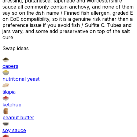
dressing, puttanesca, tapenade and Worcestershire
sauce all commonly contain anchovy, and none of them
say so on the dish name / Finned fish allergen, graded E
on EoE compatibility, so it is a genuine risk rather than a
preference issue if you avoid fish / Sulfite C. Tubes and
jars vary, and some add preservative on top of the salt
cure
Swap ideas
capers
nutritional yeast
tilapia
ketchup
peanut butter
soy sauce