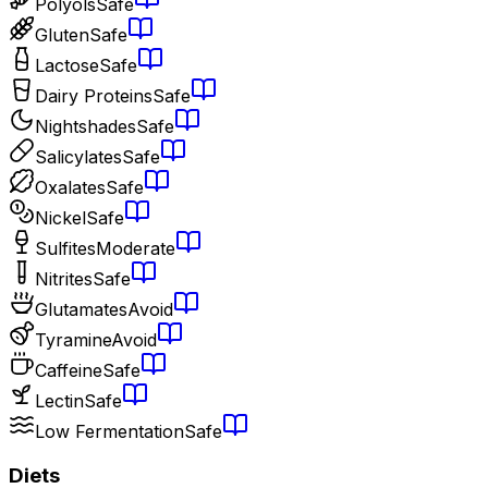
Polyols
Safe
Gluten
Safe
Lactose
Safe
Dairy Proteins
Safe
Nightshades
Safe
Salicylates
Safe
Oxalates
Safe
Nickel
Safe
Sulfites
Moderate
Nitrites
Safe
Glutamates
Avoid
Tyramine
Avoid
Caffeine
Safe
Lectin
Safe
Low Fermentation
Safe
Diets