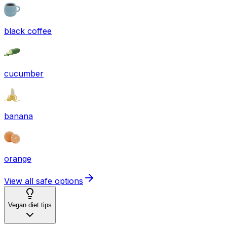
black coffee
cucumber
banana
orange
View all safe options
Vegan diet tips