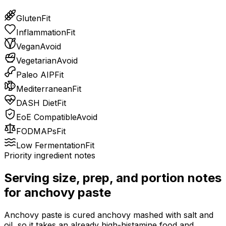
Gluten
Fit
Inflammation
Fit
Vegan
Avoid
Vegetarian
Avoid
Paleo AIP
Fit
Mediterranean
Fit
DASH Diet
Fit
EoE Compatible
Avoid
FODMAPs
Fit
Low Fermentation
Fit
Priority ingredient notes
Serving size, prep, and portion notes
for
anchovy paste
Anchovy paste is cured anchovy mashed with salt and
oil, so it takes an already high-histamine food and