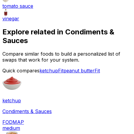
tomato sauce
vinegar
Explore related in
Condiments &
Sauces
Compare similar foods to build a personalized list of
swaps that work for your system.
Quick compares
ketchup
Fit
peanut butter
Fit
ketchup
Condiments & Sauces
FODMAP
medium