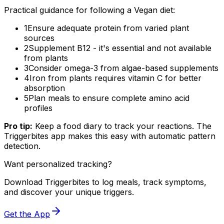
Practical guidance for following a Vegan diet:
1
Ensure adequate protein from varied plant
sources
2
Supplement B12 - it's essential and not available
from plants
3
Consider omega-3 from algae-based supplements
4
Iron from plants requires vitamin C for better
absorption
5
Plan meals to ensure complete amino acid
profiles
Pro tip:
Keep a food diary to track your reactions. The
Triggerbites app makes this easy with automatic pattern
detection.
Want personalized tracking?
Download Triggerbites to log meals, track symptoms,
and discover your unique triggers.
Get the App