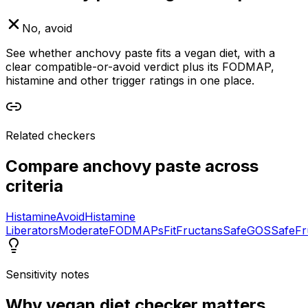
No, avoid
See whether anchovy paste fits a vegan diet, with a
clear compatible-or-avoid verdict plus its FODMAP,
histamine and other trigger ratings in one place.
Related checkers
Compare
anchovy paste
across
criteria
Histamine
Avoid
Histamine
Liberators
Moderate
FODMAPs
Fit
Fructans
Safe
GOS
Safe
Fr
Sensitivity notes
Why
vegan diet checker
matters