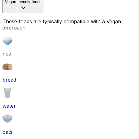
Vegan-friendly foods
These foods are typically compatible with a Vegan
approach:
rice
bread
water
oats