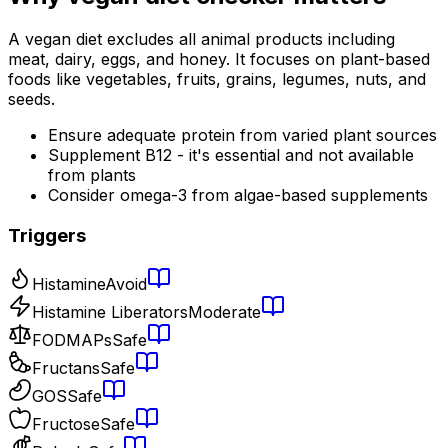
A vegan diet excludes all animal products including
meat, dairy, eggs, and honey. It focuses on plant-based
foods like vegetables, fruits, grains, legumes, nuts, and
seeds.
Ensure adequate protein from varied plant sources
Supplement B12 - it's essential and not available
from plants
Consider omega-3 from algae-based supplements
Triggers
Histamine
Avoid
Histamine Liberators
Moderate
FODMAPs
Safe
Fructans
Safe
GOS
Safe
Fructose
Safe