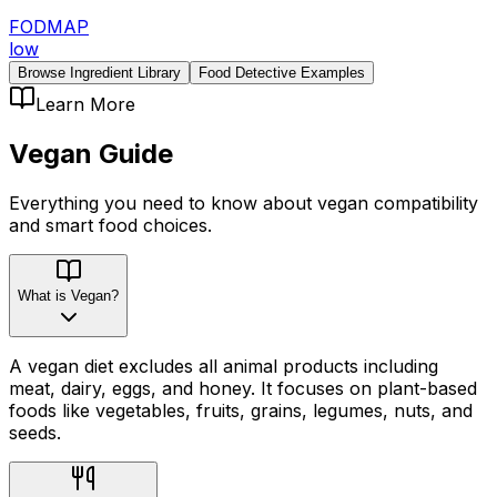
FODMAP
low
Browse Ingredient Library
Food Detective Examples
Learn More
Vegan
Guide
Everything you need to know about
vegan
compatibility
and smart food choices.
What is Vegan?
A vegan diet excludes all animal products including
meat, dairy, eggs, and honey. It focuses on plant-based
foods like vegetables, fruits, grains, legumes, nuts, and
seeds.