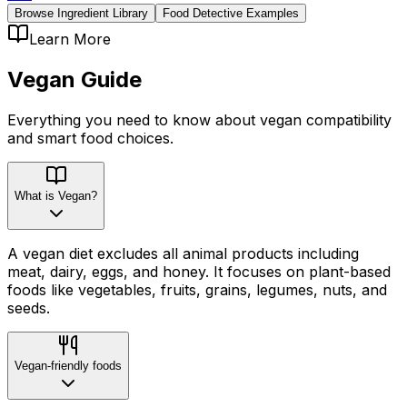
Browse Ingredient Library
Food Detective Examples
Learn More
Vegan
Guide
Everything you need to know about
vegan
compatibility
and smart food choices.
What is Vegan?
A vegan diet excludes all animal products including
meat, dairy, eggs, and honey. It focuses on plant-based
foods like vegetables, fruits, grains, legumes, nuts, and
seeds.
Vegan-friendly foods