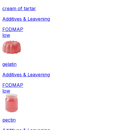
cream of tartar
Additives & Leavening
FODMAP
low
gelatin
Additives & Leavening
FODMAP
low
pectin