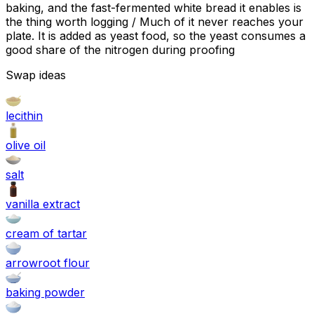
baking, and the fast-fermented white bread it enables is
the thing worth logging / Much of it never reaches your
plate. It is added as yeast food, so the yeast consumes a
good share of the nitrogen during proofing
Swap ideas
lecithin
olive oil
salt
vanilla extract
cream of tartar
arrowroot flour
baking powder