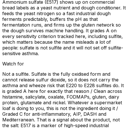
Ammonium sulfate (E517) shows up on commercial
bread labels as a yeast nutrient and dough conditioner. It
feeds the yeast nitrogen so a fast industrial dough
ferments predictably, buffers the pH as that
fermentation runs, and firms up the gluten network so
the dough survives machine handling. It grades A on
every sensitivity criterion tracked here, including sulfite,
which matters because the name misleads a lot of
people: sulfate is not sulfite and it will not set off sulfite-
sensitive asthma.
Watch for
Not a sulfite. Sulfate is the fully oxidised form and
cannot release sulfur dioxide, so it does not carry the
asthma and wheeze risk that E220 to E228 sulfites do. It
is graded A here for exactly that reason / Clean across
histamine, salicylate, oxalate, FODMAPs, gluten, dairy
protein, glutamate and nickel. Whatever a supermarket
loaf is doing to you, this is not the ingredient doing it /
Graded C for anti-inflammatory, AIP, DASH and
Mediterranean. That is a signal about the product, not
the salt: E517 is a marker of high-speed industrial