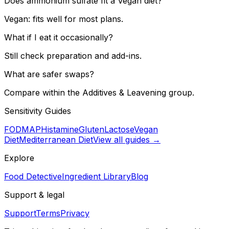
Does ammonium sulfate fit a Vegan diet?
Vegan: fits well for most plans.
What if I eat it occasionally?
Still check preparation and add-ins.
What are safer swaps?
Compare within the Additives & Leavening group.
Sensitivity Guides
FODMAP
Histamine
Gluten
Lactose
Vegan
Diet
Mediterranean Diet
View all guides →
Explore
Food Detective
Ingredient Library
Blog
Support & legal
Support
Terms
Privacy