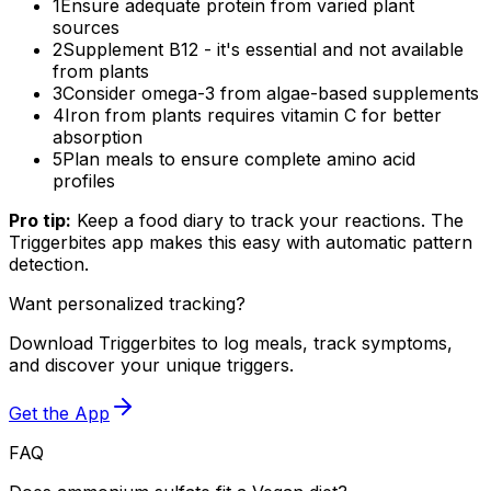
1
Ensure adequate protein from varied plant
sources
2
Supplement B12 - it's essential and not available
from plants
3
Consider omega-3 from algae-based supplements
4
Iron from plants requires vitamin C for better
absorption
5
Plan meals to ensure complete amino acid
profiles
Pro tip:
Keep a food diary to track your reactions. The
Triggerbites app makes this easy with automatic pattern
detection.
Want personalized tracking?
Download Triggerbites to log meals, track symptoms,
and discover your unique triggers.
Get the App
FAQ