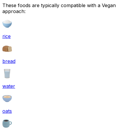
These foods are typically compatible with a Vegan
approach:
rice
bread
water
oats