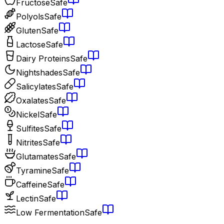
Fructose
Safe
Polyols
Safe
Gluten
Safe
Lactose
Safe
Dairy Proteins
Safe
Nightshades
Safe
Salicylates
Safe
Oxalates
Safe
Nickel
Safe
Sulfites
Safe
Nitrites
Safe
Glutamates
Safe
Tyramine
Safe
Caffeine
Safe
Lectin
Safe
Low Fermentation
Safe