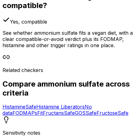
compatible?
Yes, compatible
See whether ammonium sulfate fits a vegan diet, with a
clear compatible-or-avoid verdict plus its FODMAP,
histamine and other trigger ratings in one place.
Related checkers
Compare
ammonium sulfate
across
criteria
Histamine
Safe
Histamine Liberators
No
data
FODMAPs
Fit
Fructans
Safe
GOS
Safe
Fructose
Safe
Sensitivity notes