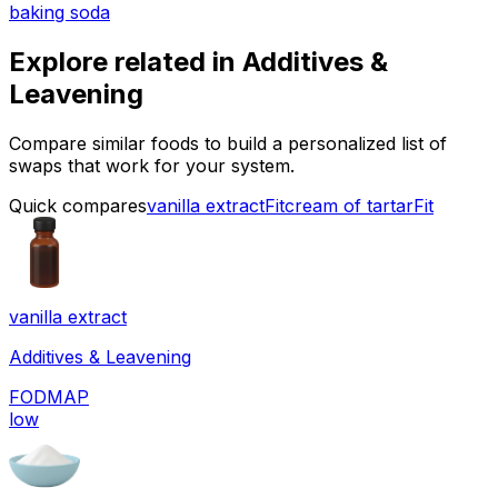
baking soda
Explore related in
Additives &
Leavening
Compare similar foods to build a personalized list of
swaps that work for your system.
Quick compares
vanilla extract
Fit
cream of tartar
Fit
vanilla extract
Additives & Leavening
FODMAP
low