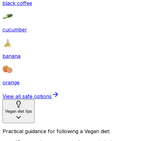
black coffee
cucumber
banana
orange
View all safe options
Vegan diet tips
Practical guidance for following a Vegan diet: