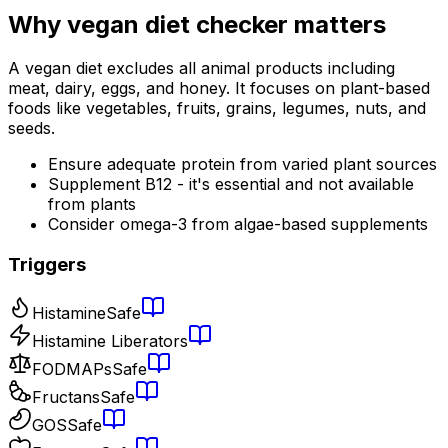
Why
vegan diet checker
matters
A vegan diet excludes all animal products including
meat, dairy, eggs, and honey. It focuses on plant-based
foods like vegetables, fruits, grains, legumes, nuts, and
seeds.
Ensure adequate protein from varied plant sources
Supplement B12 - it's essential and not available
from plants
Consider omega-3 from algae-based supplements
Triggers
Histamine
Safe
Histamine Liberators
FODMAPs
Safe
Fructans
Safe
GOS
Safe