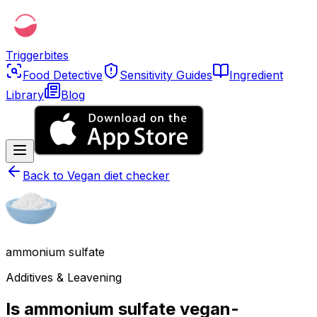
Triggerbites
Food Detective
Sensitivity Guides
Ingredient
Library
Blog
Back to
Vegan diet checker
ammonium sulfate
Additives & Leavening
Is ammonium sulfate vegan-