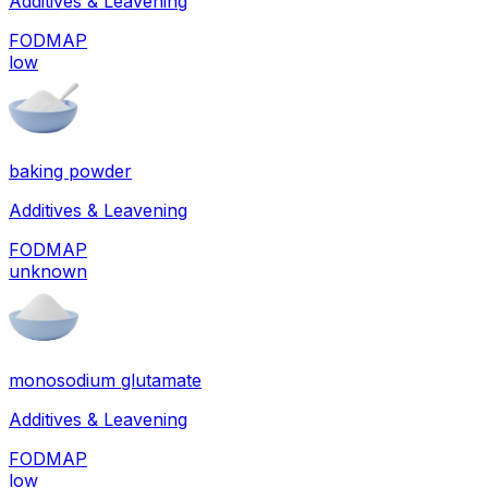
Additives & Leavening
FODMAP
low
baking powder
Additives & Leavening
FODMAP
unknown
monosodium glutamate
Additives & Leavening
FODMAP
low