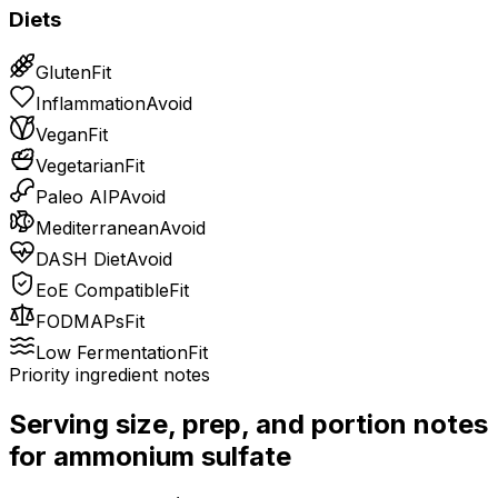
Diets
Gluten
Fit
Inflammation
Avoid
Vegan
Fit
Vegetarian
Fit
Paleo AIP
Avoid
Mediterranean
Avoid
DASH Diet
Avoid
EoE Compatible
Fit
FODMAPs
Fit
Low Fermentation
Fit
Priority ingredient notes
Serving size, prep, and portion notes
for
ammonium sulfate