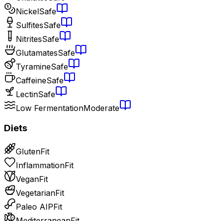
Nickel
Safe
Sulfites
Safe
Nitrites
Safe
Glutamates
Safe
Tyramine
Safe
Caffeine
Safe
Lectin
Safe
Low Fermentation
Moderate
Diets
Gluten
Fit
Inflammation
Fit
Vegan
Fit
Vegetarian
Fit
Paleo AIP
Fit
Mediterranean
Fit