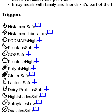
Enjoy meals with family and friends - it's part of the l
Triggers
Histamine
Safe
Histamine Liberators
FODMAPs
High
Fructans
Safe
GOS
Safe
Fructose
High
Polyols
High
Gluten
Safe
Lactose
Safe
Dairy Proteins
Safe
Nightshades
Safe
Salicylates
Low
Oxalates
Safe