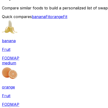
Compare similar foods to build a personalized list of swa
Quick compares
banana
Fit
orange
Fit
banana
Fruit
FODMAP
medium
orange
Fruit
FODMAP