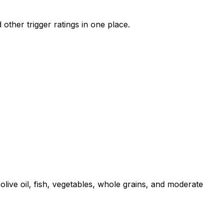
other trigger ratings in one place.
live oil, fish, vegetables, whole grains, and moderate