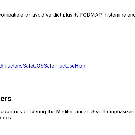
compatible-or-avoid verdict plus its FODMAP, histamine and 
d
Fructans
Safe
GOS
Safe
Fructose
High
ers
 countries bordering the Mediterranean Sea. It emphasizes o
foods.