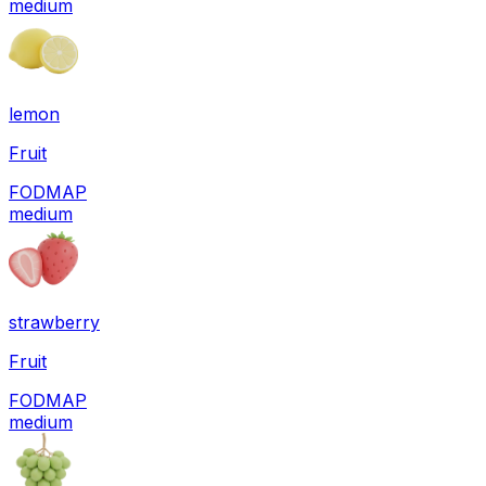
medium
lemon
Fruit
FODMAP
medium
strawberry
Fruit
FODMAP
medium