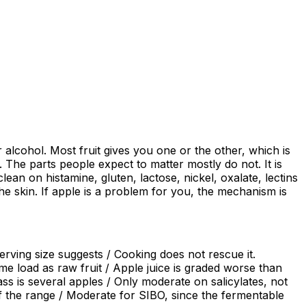
alcohol. Most fruit gives you one or the other, which is
The parts people expect to matter mostly do not. It is
an on histamine, gluten, lactose, nickel, oxalate, lectins
the skin. If apple is a problem for you, the mechanism is
rving size suggests / Cooking does not rescue it.
e load as raw fruit / Apple juice is graded worse than
s is several apples / Only moderate on salicylates, not
of the range / Moderate for SIBO, since the fermentable