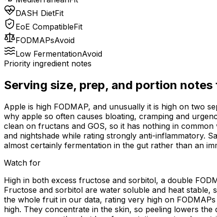
DASH Diet
Fit
EoE Compatible
Fit
FODMAPs
Avoid
Low Fermentation
Avoid
Priority ingredient notes
Serving size, prep, and portion notes
Apple is high FODMAP, and unusually it is high on two sep
why apple so often causes bloating, cramping and urgency
clean on fructans and GOS, so it has nothing in common wi
and nightshade while rating strongly anti-inflammatory. Sa
almost certainly fermentation in the gut rather than an i
Watch for
High in both excess fructose and sorbitol, a double FODM
Fructose and sorbitol are water soluble and heat stable, 
the whole fruit in our data, rating very high on FODMAPs 
high. They concentrate in the skin, so peeling lowers the 