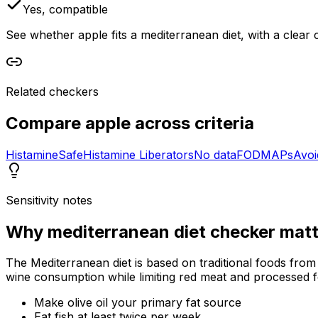
Yes, compatible
See whether apple fits a mediterranean diet, with a clear 
Related checkers
Compare
apple
across criteria
Histamine
Safe
Histamine Liberators
No data
FODMAPs
Avoi
Sensitivity notes
Why
mediterranean diet checker
matt
The Mediterranean diet is based on traditional foods from
wine consumption while limiting red meat and processed 
Make olive oil your primary fat source
Eat fish at least twice per week