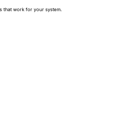
ps that work for your system.