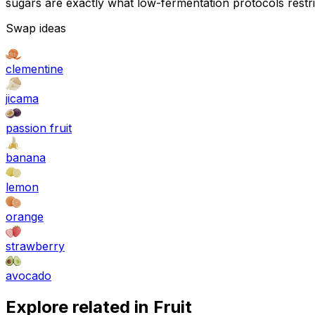
sugars are exactly what low-fermentation protocols restri
Swap ideas
clementine
jicama
passion fruit
banana
lemon
orange
strawberry
avocado
Explore related in
Fruit