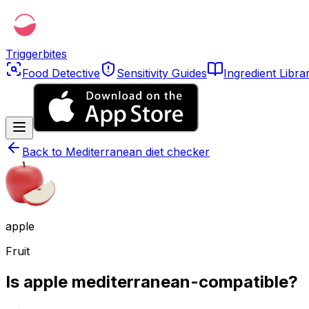
Triggerbites
Food Detective
Sensitivity Guides
Ingredient Libra
Back to
Mediterranean diet checker
apple
Fruit
Is apple mediterranean-compatible?