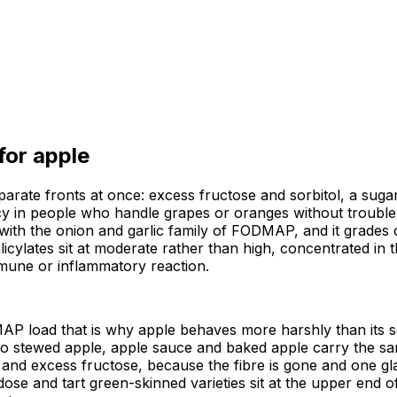
 for
apple
arate fronts at once: excess fructose and sorbitol, a sugar 
 in people who handle grapes or oranges without trouble. 
th the onion and garlic family of FODMAP, and it grades cle
licylates sit at moderate rather than high, concentrated in 
mmune or inflammatory reaction.
AP load that is why apple behaves more harshly than its se
so stewed apple, apple sauce and baked apple carry the sam
and excess fructose, because the fibre is gone and one glas
dose and tart green-skinned varieties sit at the upper end 