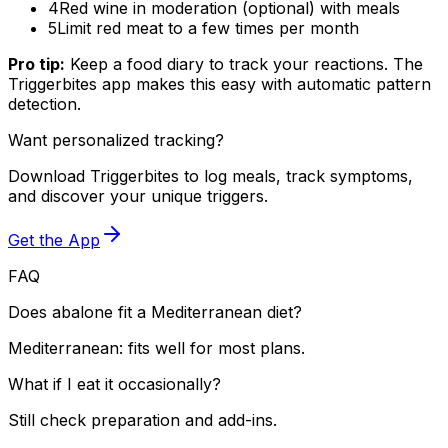
4
Red wine in moderation (optional) with meals
5
Limit red meat to a few times per month
Pro tip:
Keep a food diary to track your reactions. The
Triggerbites app makes this easy with automatic pattern
detection.
Want personalized tracking?
Download Triggerbites to log meals, track symptoms,
and discover your unique triggers.
Get the App
FAQ
Does abalone fit a Mediterranean diet?
Mediterranean: fits well for most plans.
What if I eat it occasionally?
Still check preparation and add-ins.