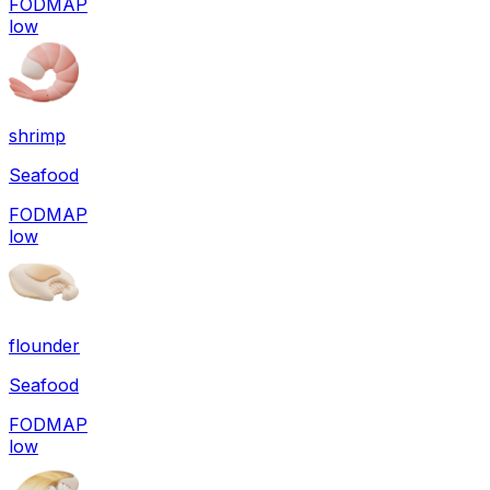
FODMAP
low
shrimp
Seafood
FODMAP
low
flounder
Seafood
FODMAP
low