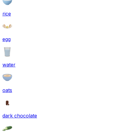
rice
egg
water
oats
dark chocolate