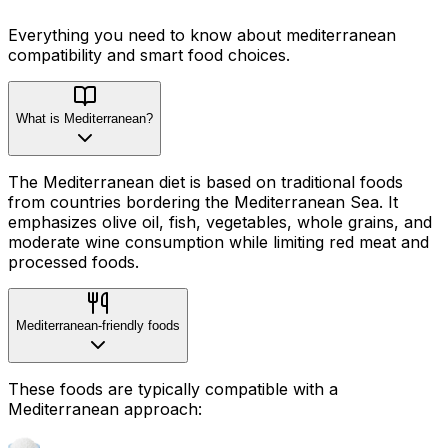
Everything you need to know about
mediterranean
compatibility
and smart food choices.
What is Mediterranean?
The Mediterranean diet is based on traditional foods
from countries bordering the Mediterranean Sea. It
emphasizes olive oil, fish, vegetables, whole grains, and
moderate wine consumption while limiting red meat and
processed foods.
Mediterranean-friendly foods
These foods are typically compatible with a
Mediterranean approach: