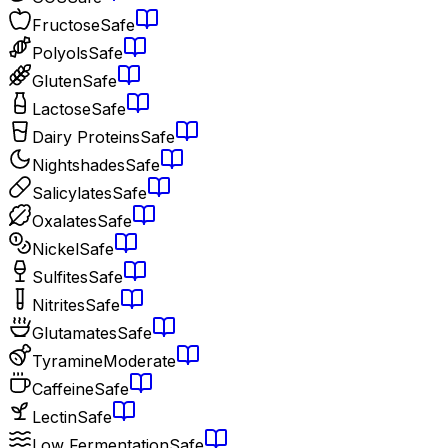
Fructose
Safe
Polyols
Safe
Gluten
Safe
Lactose
Safe
Dairy Proteins
Safe
Nightshades
Safe
Salicylates
Safe
Oxalates
Safe
Nickel
Safe
Sulfites
Safe
Nitrites
Safe
Glutamates
Safe
Tyramine
Moderate
Caffeine
Safe
Lectin
Safe
Low Fermentation
Safe