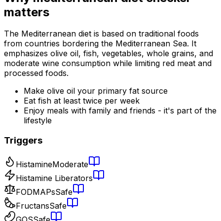
matters
The Mediterranean diet is based on traditional foods
from countries bordering the Mediterranean Sea. It
emphasizes olive oil, fish, vegetables, whole grains, and
moderate wine consumption while limiting red meat and
processed foods.
Make olive oil your primary fat source
Eat fish at least twice per week
Enjoy meals with family and friends - it's part of the
lifestyle
Triggers
Histamine
Moderate
Histamine Liberators
FODMAPs
Safe
Fructans
Safe
GOS
Safe