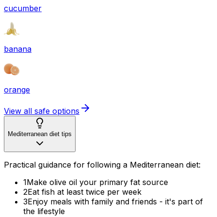
cucumber
banana
orange
View all safe options
Mediterranean diet tips
Practical guidance for following a Mediterranean diet:
1
Make olive oil your primary fat source
2
Eat fish at least twice per week
3
Enjoy meals with family and friends - it's part of
the lifestyle