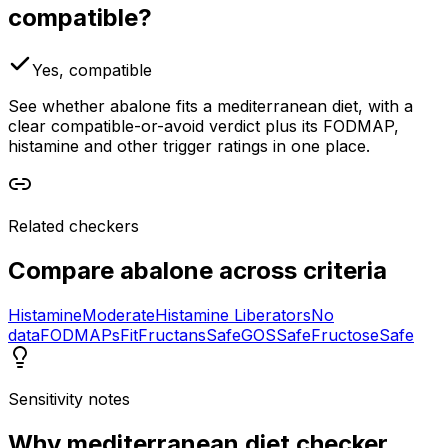
compatible?
Yes, compatible
See whether abalone fits a mediterranean diet, with a
clear compatible-or-avoid verdict plus its FODMAP,
histamine and other trigger ratings in one place.
Related checkers
Compare
abalone
across criteria
Histamine
Moderate
Histamine Liberators
No
data
FODMAPs
Fit
Fructans
Safe
GOS
Safe
Fructose
Safe
Sensitivity notes
Why
mediterranean diet checker