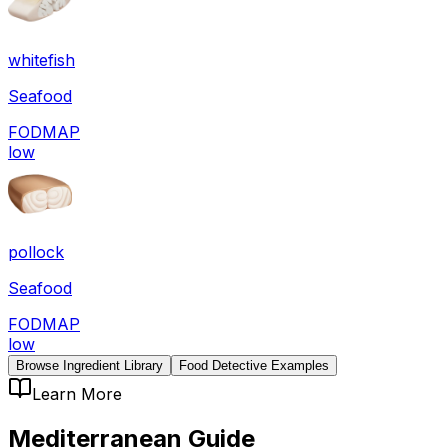
whitefish
Seafood
FODMAP
low
pollock
Seafood
FODMAP
low
Browse Ingredient Library
Food Detective Examples
Learn More
Mediterranean
Guide