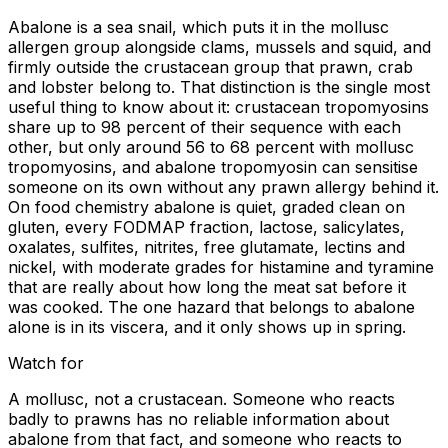
Abalone is a sea snail, which puts it in the mollusc
allergen group alongside clams, mussels and squid, and
firmly outside the crustacean group that prawn, crab
and lobster belong to. That distinction is the single most
useful thing to know about it: crustacean tropomyosins
share up to 98 percent of their sequence with each
other, but only around 56 to 68 percent with mollusc
tropomyosins, and abalone tropomyosin can sensitise
someone on its own without any prawn allergy behind it.
On food chemistry abalone is quiet, graded clean on
gluten, every FODMAP fraction, lactose, salicylates,
oxalates, sulfites, nitrites, free glutamate, lectins and
nickel, with moderate grades for histamine and tyramine
that are really about how long the meat sat before it
was cooked. The one hazard that belongs to abalone
alone is in its viscera, and it only shows up in spring.
Watch for
A mollusc, not a crustacean. Someone who reacts
badly to prawns has no reliable information about
abalone from that fact, and someone who reacts to