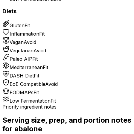
Diets
Gluten
Fit
Inflammation
Fit
Vegan
Avoid
Vegetarian
Avoid
Paleo AIP
Fit
Mediterranean
Fit
DASH Diet
Fit
EoE Compatible
Avoid
FODMAPs
Fit
Low Fermentation
Fit
Priority ingredient notes
Serving size, prep, and portion notes
for
abalone