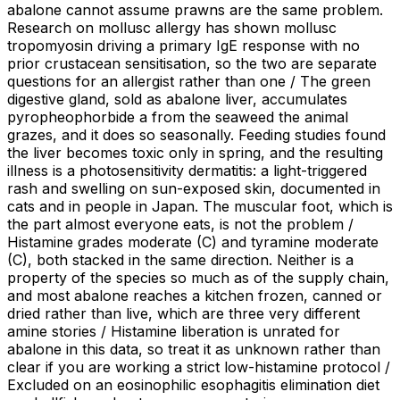
abalone cannot assume prawns are the same problem.
Research on mollusc allergy has shown mollusc
tropomyosin driving a primary IgE response with no
prior crustacean sensitisation, so the two are separate
questions for an allergist rather than one / The green
digestive gland, sold as abalone liver, accumulates
pyropheophorbide a from the seaweed the animal
grazes, and it does so seasonally. Feeding studies found
the liver becomes toxic only in spring, and the resulting
illness is a photosensitivity dermatitis: a light-triggered
rash and swelling on sun-exposed skin, documented in
cats and in people in Japan. The muscular foot, which is
the part almost everyone eats, is not the problem /
Histamine grades moderate (C) and tyramine moderate
(C), both stacked in the same direction. Neither is a
property of the species so much as of the supply chain,
and most abalone reaches a kitchen frozen, canned or
dried rather than live, which are three very different
amine stories / Histamine liberation is unrated for
abalone in this data, so treat it as unknown rather than
clear if you are working a strict low-histamine protocol /
Excluded on an eosinophilic esophagitis elimination diet