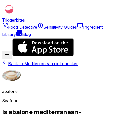
Triggerbites
Food Detective
Sensitivity Guides
Ingredient
Library
Blog
Back to
Mediterranean diet checker
abalone
Seafood
Is abalone mediterranean-