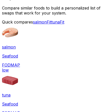
Compare similar foods to build a personalized list of
swaps that work for your system.
Quick compares
salmon
Fit
tuna
Fit
salmon
Seafood
FODMAP
low
tuna
Seafood