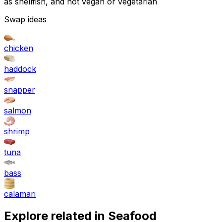
as shellfish, and not vegan or vegetarian
Swap ideas
chicken
haddock
snapper
salmon
shrimp
tuna
bass
calamari
Explore related in
Seafood