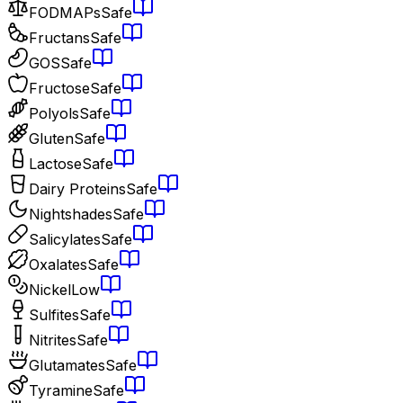
FODMAPs
Safe
Fructans
Safe
GOS
Safe
Fructose
Safe
Polyols
Safe
Gluten
Safe
Lactose
Safe
Dairy Proteins
Safe
Nightshades
Safe
Salicylates
Safe
Oxalates
Safe
Nickel
Low
Sulfites
Safe
Nitrites
Safe
Glutamates
Safe
Tyramine
Safe