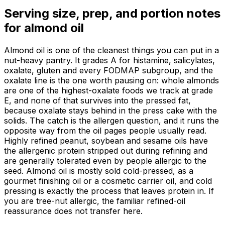
Serving size, prep, and portion notes
for
almond oil
Almond oil is one of the cleanest things you can put in a
nut-heavy pantry. It grades A for histamine, salicylates,
oxalate, gluten and every FODMAP subgroup, and the
oxalate line is the one worth pausing on: whole almonds
are one of the highest-oxalate foods we track at grade
E, and none of that survives into the pressed fat,
because oxalate stays behind in the press cake with the
solids. The catch is the allergen question, and it runs the
opposite way from the oil pages people usually read.
Highly refined peanut, soybean and sesame oils have
the allergenic protein stripped out during refining and
are generally tolerated even by people allergic to the
seed. Almond oil is mostly sold cold-pressed, as a
gourmet finishing oil or a cosmetic carrier oil, and cold
pressing is exactly the process that leaves protein in. If
you are tree-nut allergic, the familiar refined-oil
reassurance does not transfer here.