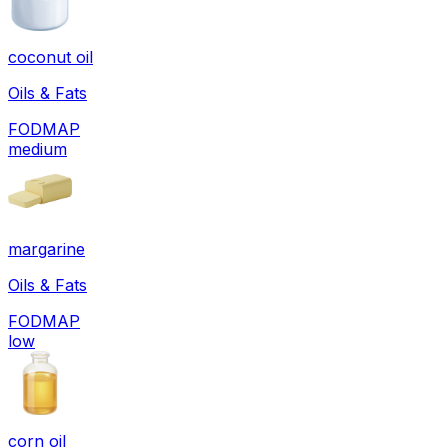
coconut oil
Oils & Fats
FODMAP
medium
margarine
Oils & Fats
FODMAP
low
corn oil