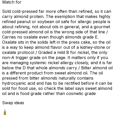
Watch for
Sold cold-pressed far more often than refined, so it can
carry almond protein. The exemption that makes highly
refined peanut or soybean oil safe for allergic people is
about refining, not about oils in general, and a gourmet
cold-pressed almond oil is the wrong side of that line /
Carries no oxalate even though almonds grade E.
Oxalate sits in the solids left in the press cake, so the oil
is a way to keep almond flavor out of a kidney-stone or
oxalate protocol / Graded a mild B for nickel, the only
non-A trigger grade on the page. It matters only if you
are managing systemic nickel allergy closely, and it is far
below the D that whole almonds carry / Bitter almond oil
is a different product from sweet almond oil. The oil
pressed from bitter almonds naturally contains
hydrocyanic acid and has to be rectified before it can be
sold for food use, so check the label says sweet almond
oil and is food grade rather than cosmetic grade
Swap ideas