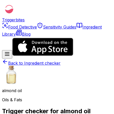
Triggerbites
Food Detective
Sensitivity Guides
Ingredient
Library
Blog
Back to
Ingredient checker
almond oil
Oils & Fats
Trigger checker for almond oil