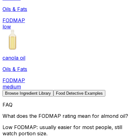
Oils & Fats
FODMAP
low
canola oil
Oils & Fats
FODMAP
medium
Browse Ingredient Library
Food Detective Examples
FAQ
What does the FODMAP rating mean for almond oil?
Low FODMAP: usually easier for most people, still
watch portion size.