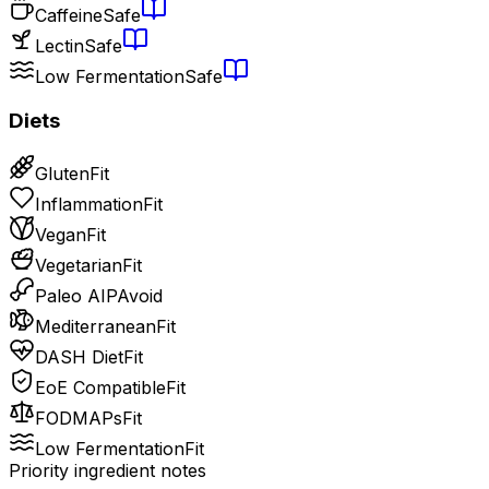
Caffeine
Safe
Lectin
Safe
Low Fermentation
Safe
Diets
Gluten
Fit
Inflammation
Fit
Vegan
Fit
Vegetarian
Fit
Paleo AIP
Avoid
Mediterranean
Fit
DASH Diet
Fit
EoE Compatible
Fit
FODMAPs
Fit
Low Fermentation
Fit
Priority ingredient notes