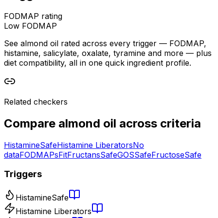
FODMAP rating
Low FODMAP
See almond oil rated across every trigger — FODMAP,
histamine, salicylate, oxalate, tyramine and more — plus
diet compatibility, all in one quick ingredient profile.
Related checkers
Compare
almond oil
across criteria
Histamine
Safe
Histamine Liberators
No
data
FODMAPs
Fit
Fructans
Safe
GOS
Safe
Fructose
Safe
Triggers
Histamine
Safe
Histamine Liberators