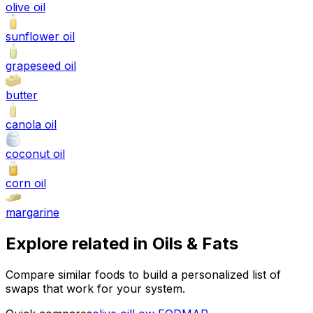
olive oil
sunflower oil
grapeseed oil
butter
canola oil
coconut oil
corn oil
margarine
Explore related in
Oils & Fats
Compare similar foods to build a personalized list of
swaps that work for your system.