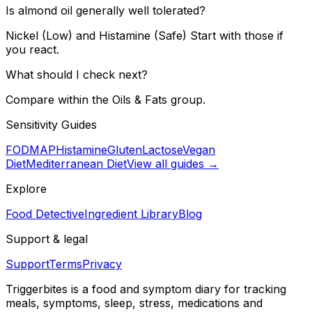
Is almond oil generally well tolerated?
Nickel (Low) and Histamine (Safe) Start with those if
you react.
What should I check next?
Compare within the Oils & Fats group.
Sensitivity Guides
FODMAP
Histamine
Gluten
Lactose
Vegan
Diet
Mediterranean Diet
View all guides →
Explore
Food Detective
Ingredient Library
Blog
Support & legal
Support
Terms
Privacy
Triggerbites
is a food and symptom diary for tracking
meals, symptoms, sleep, stress, medications and