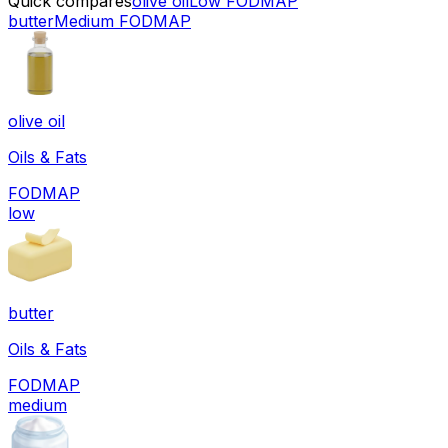
Quick compares
olive oil
Low FODMAP
butter
Medium FODMAP
olive oil
Oils & Fats
FODMAP
low
butter
Oils & Fats
FODMAP
medium