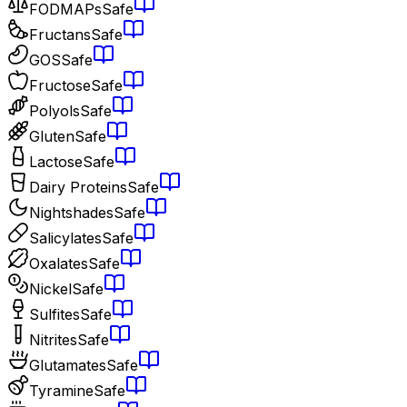
FODMAPs
Safe
Fructans
Safe
GOS
Safe
Fructose
Safe
Polyols
Safe
Gluten
Safe
Lactose
Safe
Dairy Proteins
Safe
Nightshades
Safe
Salicylates
Safe
Oxalates
Safe
Nickel
Safe
Sulfites
Safe
Nitrites
Safe
Glutamates
Safe
Tyramine
Safe