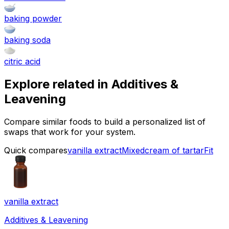
baking powder
baking soda
citric acid
Explore related in
Additives &
Leavening
Compare similar foods to build a personalized list of
swaps that work for your system.
Quick compares
vanilla extract
Mixed
cream of tartar
Fit
vanilla extract
Additives & Leavening