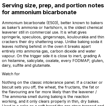
Serving size, prep, and portion notes
for
ammonium bicarbonate
Ammonium bicarbonate (E503), better known to bakers
as baker’s ammonia or hartshorn, is the oldest chemical
leavener still in commercial use. It is what gives
springerle, speculoos, gingersnaps, koulourakia and thin
crackers their dry shattering snap. Unlike baking soda it
leaves nothing behind: in the oven it breaks apart
entirely into ammonia gas, carbon dioxide and water
vapour. On the trigger side it is close to inert, grading A
on histamine, salicylate, oxalate, every FODMAP, gluten,
dairy, sulfite and glutamate.
Watch for
Nothing on the classic intolerance panel. If a cracker or
biscuit sets you off, the wheat, the fructans, the fat or
the flavouring are far more likely than the leavener /
The ammonia smell during baking is the reaction
working, and it only clears properly in thin, dry bakes.