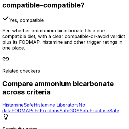
compatible-compatible?
Yes, compatible
See whether ammonium bicarbonate fits a eoe
compatible diet, with a clear compatible-or-avoid verdict
plus its FODMAP, histamine and other trigger ratings in
one place.
Related checkers
Compare
ammonium bicarbonate
across criteria
Histamine
Safe
Histamine Liberators
No
data
FODMAPs
Fit
Fructans
Safe
GOS
Safe
Fructose
Safe
Sensitivity notes