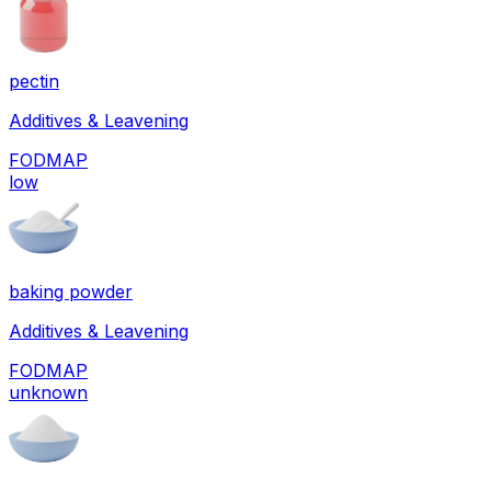
pectin
Additives & Leavening
FODMAP
low
baking powder
Additives & Leavening
FODMAP
unknown