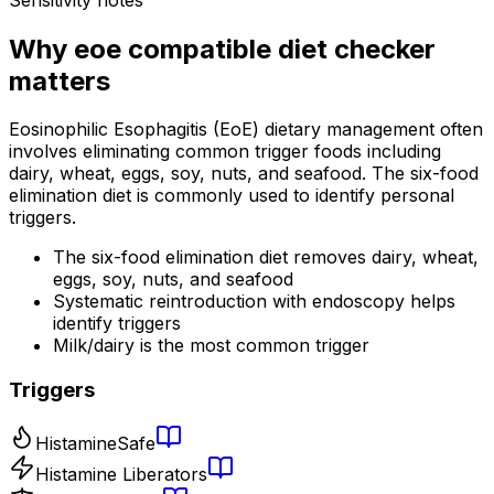
Why
eoe compatible diet checker
matters
Eosinophilic Esophagitis (EoE) dietary management often
involves eliminating common trigger foods including
dairy, wheat, eggs, soy, nuts, and seafood. The six-food
elimination diet is commonly used to identify personal
triggers.
The six-food elimination diet removes dairy, wheat,
eggs, soy, nuts, and seafood
Systematic reintroduction with endoscopy helps
identify triggers
Milk/dairy is the most common trigger
Triggers
Histamine
Safe
Histamine Liberators