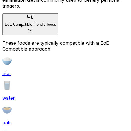
triggers.
EoE Compatible-friendly foods
These foods are typically compatible with a EoE
Compatible approach:
rice
water
oats