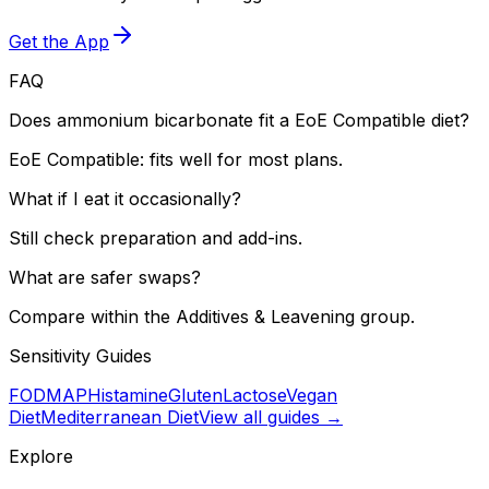
Get the App
FAQ
Does ammonium bicarbonate fit a EoE Compatible diet?
EoE Compatible: fits well for most plans.
What if I eat it occasionally?
Still check preparation and add-ins.
What are safer swaps?
Compare within the Additives & Leavening group.
Sensitivity Guides
FODMAP
Histamine
Gluten
Lactose
Vegan
Diet
Mediterranean Diet
View all guides →
Explore