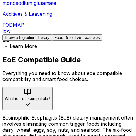
monosodium glutamate
Additives & Leavening
FODMAP
low
Browse Ingredient Library
Food Detective Examples
Learn More
EoE Compatible
Guide
Everything you need to know about
eoe compatible
compatibility
and smart food choices.
What is EoE Compatible?
Eosinophilic Esophagitis (EoE) dietary management often
involves eliminating common trigger foods including
dairy, wheat, eggs, soy, nuts, and seafood. The six-food
elimination diet is commonly used to identify personal