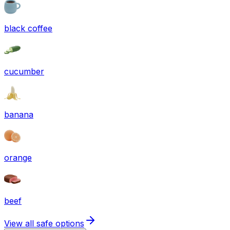
black coffee
cucumber
banana
orange
beef
View all safe options