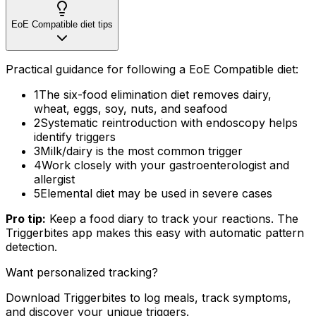
EoE Compatible diet tips
Practical guidance for following a EoE Compatible diet:
1
The six-food elimination diet removes dairy,
wheat, eggs, soy, nuts, and seafood
2
Systematic reintroduction with endoscopy helps
identify triggers
3
Milk/dairy is the most common trigger
4
Work closely with your gastroenterologist and
allergist
5
Elemental diet may be used in severe cases
Pro tip:
Keep a food diary to track your reactions. The
Triggerbites app makes this easy with automatic pattern
detection.
Want personalized tracking?
Download Triggerbites to log meals, track symptoms,
and discover your unique triggers.