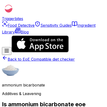
Triggerbites
Food Detective
Sensitivity Guides
Ingredient
Library
Blog
Back to
EoE Compatible diet checker
ammonium bicarbonate
Additives & Leavening
Is ammonium bicarbonate eoe