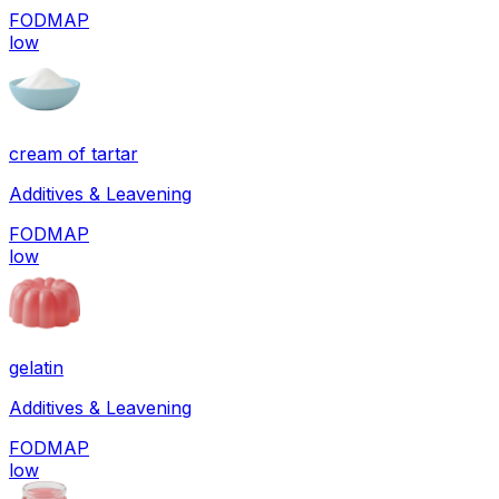
FODMAP
low
cream of tartar
Additives & Leavening
FODMAP
low
gelatin
Additives & Leavening
FODMAP
low