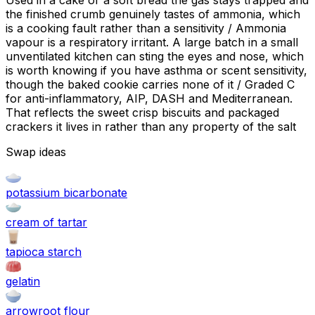
Used in a cake or a soft bread the gas stays trapped and
the finished crumb genuinely tastes of ammonia, which
is a cooking fault rather than a sensitivity / Ammonia
vapour is a respiratory irritant. A large batch in a small
unventilated kitchen can sting the eyes and nose, which
is worth knowing if you have asthma or scent sensitivity,
though the baked cookie carries none of it / Graded C
for anti-inflammatory, AIP, DASH and Mediterranean.
That reflects the sweet crisp biscuits and packaged
crackers it lives in rather than any property of the salt
Swap ideas
potassium bicarbonate
cream of tartar
tapioca starch
gelatin
arrowroot flour