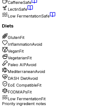
Caffeine
Safe
Lectin
Safe
Low Fermentation
Safe
Diets
Gluten
Fit
Inflammation
Avoid
Vegan
Fit
Vegetarian
Fit
Paleo AIP
Avoid
Mediterranean
Avoid
DASH Diet
Avoid
EoE Compatible
Fit
FODMAPs
Fit
Low Fermentation
Fit
Priority ingredient notes