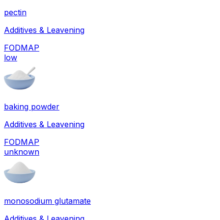
pectin
Additives & Leavening
FODMAP
low
baking powder
Additives & Leavening
FODMAP
unknown
monosodium glutamate
Additives & Leavening