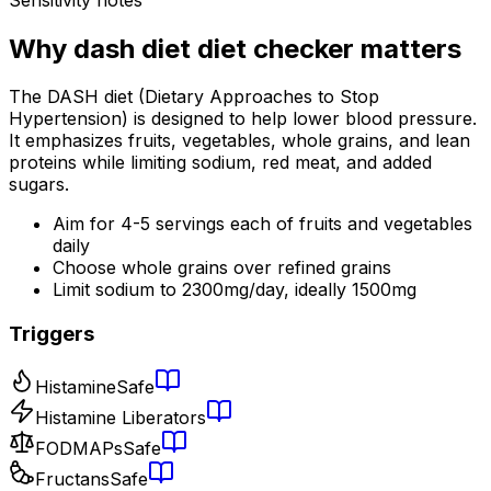
Why
dash diet diet checker
matters
The DASH diet (Dietary Approaches to Stop
Hypertension) is designed to help lower blood pressure.
It emphasizes fruits, vegetables, whole grains, and lean
proteins while limiting sodium, red meat, and added
sugars.
Aim for 4-5 servings each of fruits and vegetables
daily
Choose whole grains over refined grains
Limit sodium to 2300mg/day, ideally 1500mg
Triggers
Histamine
Safe
Histamine Liberators
FODMAPs
Safe
Fructans
Safe