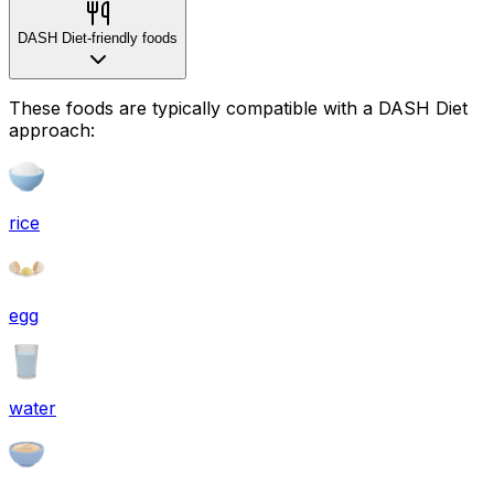
DASH Diet-friendly foods
These foods are typically compatible with a DASH Diet
approach:
rice
egg
water