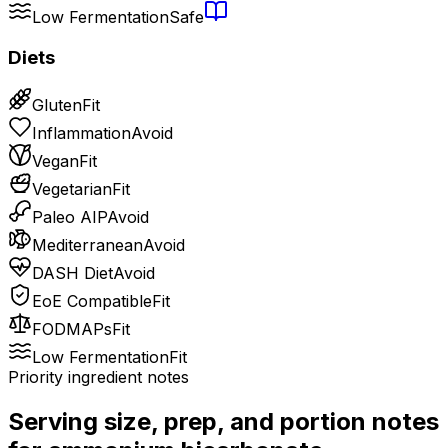
Low Fermentation
Safe
Diets
Gluten
Fit
Inflammation
Avoid
Vegan
Fit
Vegetarian
Fit
Paleo AIP
Avoid
Mediterranean
Avoid
DASH Diet
Avoid
EoE Compatible
Fit
FODMAPs
Fit
Low Fermentation
Fit
Priority ingredient notes
Serving size, prep, and portion notes