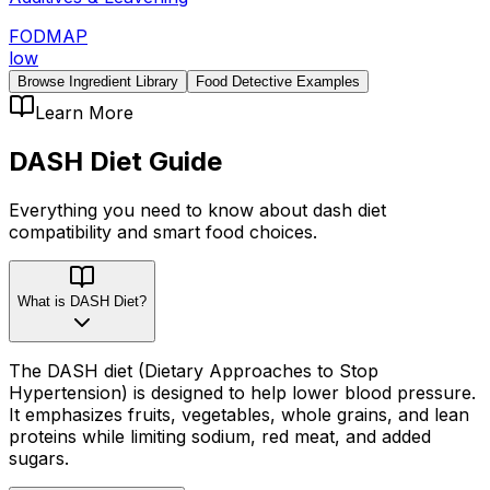
FODMAP
low
Browse Ingredient Library
Food Detective Examples
Learn More
DASH Diet
Guide
Everything you need to know about
dash diet
compatibility
and smart food choices.
What is DASH Diet?
The DASH diet (Dietary Approaches to Stop
Hypertension) is designed to help lower blood pressure.
It emphasizes fruits, vegetables, whole grains, and lean
proteins while limiting sodium, red meat, and added
sugars.