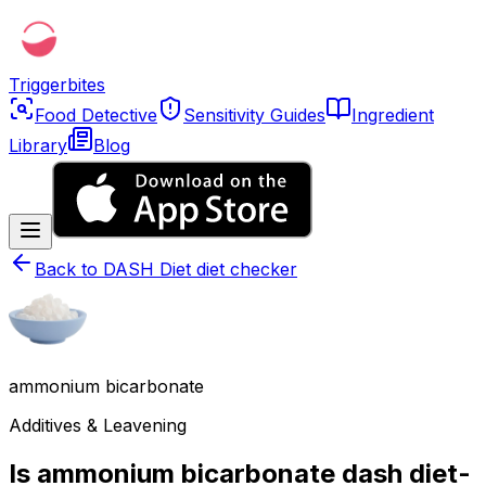
Triggerbites
Food Detective
Sensitivity Guides
Ingredient
Library
Blog
Back to
DASH Diet diet checker
ammonium bicarbonate
Additives & Leavening
Is ammonium bicarbonate dash diet-