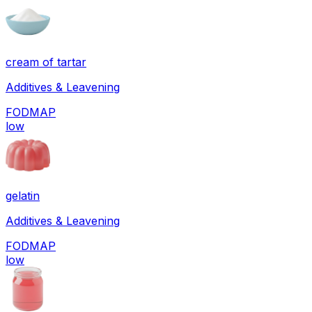
cream of tartar
Additives & Leavening
FODMAP
low
gelatin
Additives & Leavening
FODMAP
low