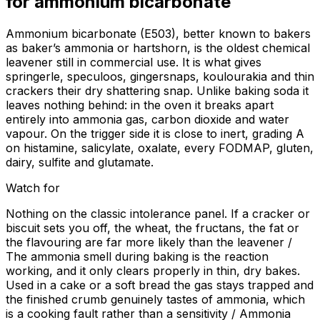
for
ammonium bicarbonate
Ammonium bicarbonate (E503), better known to bakers
as baker’s ammonia or hartshorn, is the oldest chemical
leavener still in commercial use. It is what gives
springerle, speculoos, gingersnaps, koulourakia and thin
crackers their dry shattering snap. Unlike baking soda it
leaves nothing behind: in the oven it breaks apart
entirely into ammonia gas, carbon dioxide and water
vapour. On the trigger side it is close to inert, grading A
on histamine, salicylate, oxalate, every FODMAP, gluten,
dairy, sulfite and glutamate.
Watch for
Nothing on the classic intolerance panel. If a cracker or
biscuit sets you off, the wheat, the fructans, the fat or
the flavouring are far more likely than the leavener /
The ammonia smell during baking is the reaction
working, and it only clears properly in thin, dry bakes.
Used in a cake or a soft bread the gas stays trapped and
the finished crumb genuinely tastes of ammonia, which
is a cooking fault rather than a sensitivity / Ammonia