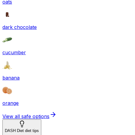
oats
dark chocolate
cucumber
banana
orange
View all safe options
DASH Diet diet tips