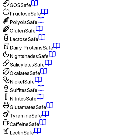
GOS
Safe
Fructose
Safe
Polyols
Safe
Gluten
Safe
Lactose
Safe
Dairy Proteins
Safe
Nightshades
Safe
Salicylates
Safe
Oxalates
Safe
Nickel
Safe
Sulfites
Safe
Nitrites
Safe
Glutamates
Safe
Tyramine
Safe
Caffeine
Safe
Lectin
Safe