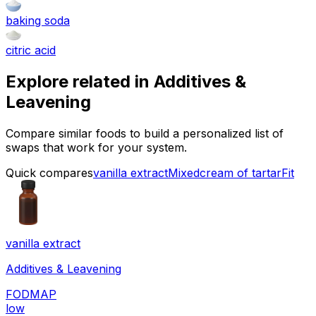
baking soda
citric acid
Explore related in
Additives &
Leavening
Compare similar foods to build a personalized list of
swaps that work for your system.
Quick compares
vanilla extract
Mixed
cream of tartar
Fit
vanilla extract
Additives & Leavening
FODMAP
low