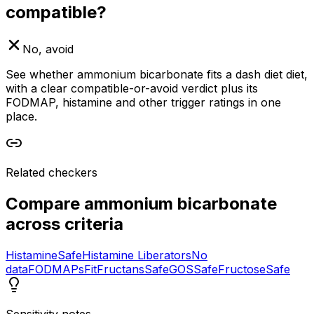
compatible?
No, avoid
See whether ammonium bicarbonate fits a dash diet diet,
with a clear compatible-or-avoid verdict plus its
FODMAP, histamine and other trigger ratings in one
place.
Related checkers
Compare
ammonium bicarbonate
across criteria
Histamine
Safe
Histamine Liberators
No
data
FODMAPs
Fit
Fructans
Safe
GOS
Safe
Fructose
Safe
Sensitivity notes