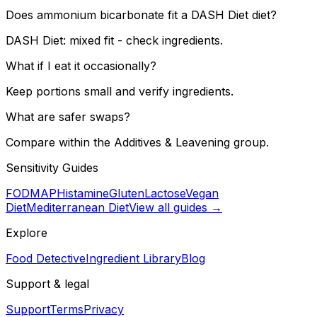
Does ammonium bicarbonate fit a DASH Diet diet?
DASH Diet: mixed fit - check ingredients.
What if I eat it occasionally?
Keep portions small and verify ingredients.
What are safer swaps?
Compare within the Additives & Leavening group.
Sensitivity Guides
FODMAP
Histamine
Gluten
Lactose
Vegan
Diet
Mediterranean Diet
View all guides →
Explore
Food Detective
Ingredient Library
Blog
Support & legal
Support
Terms
Privacy