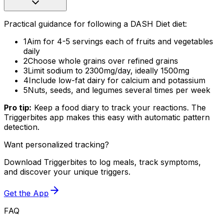
Practical guidance for following a DASH Diet diet:
1
Aim for 4-5 servings each of fruits and vegetables
daily
2
Choose whole grains over refined grains
3
Limit sodium to 2300mg/day, ideally 1500mg
4
Include low-fat dairy for calcium and potassium
5
Nuts, seeds, and legumes several times per week
Pro tip:
Keep a food diary to track your reactions. The
Triggerbites app makes this easy with automatic pattern
detection.
Want personalized tracking?
Download Triggerbites to log meals, track symptoms,
and discover your unique triggers.
Get the App
FAQ