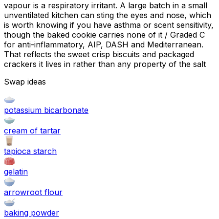
vapour is a respiratory irritant. A large batch in a small
unventilated kitchen can sting the eyes and nose, which
is worth knowing if you have asthma or scent sensitivity,
though the baked cookie carries none of it / Graded C
for anti-inflammatory, AIP, DASH and Mediterranean.
That reflects the sweet crisp biscuits and packaged
crackers it lives in rather than any property of the salt
Swap ideas
potassium bicarbonate
cream of tartar
tapioca starch
gelatin
arrowroot flour
baking powder