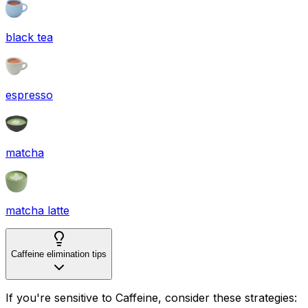
black tea
espresso
matcha
matcha latte
Caffeine elimination tips
If you're sensitive to Caffeine, consider these strategies: