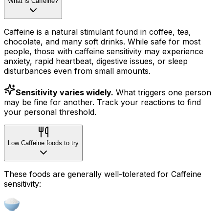
What is Caffeine?
Caffeine is a natural stimulant found in coffee, tea,
chocolate, and many soft drinks. While safe for most
people, those with caffeine sensitivity may experience
anxiety, rapid heartbeat, digestive issues, or sleep
disturbances even from small amounts.
Sensitivity varies widely.
What triggers one person
may be fine for another. Track your reactions to find
your personal threshold.
Low Caffeine foods to try
These foods are generally well-tolerated for Caffeine
sensitivity: