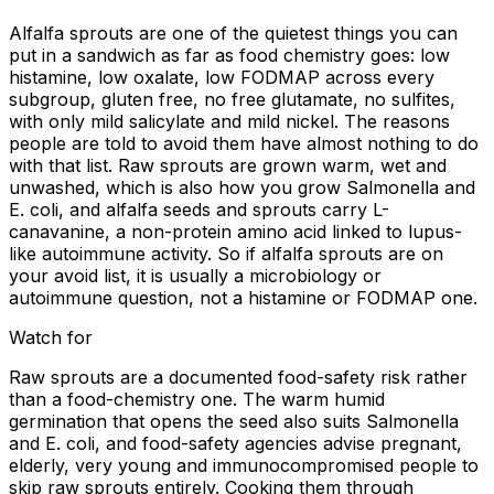
Alfalfa sprouts are one of the quietest things you can
put in a sandwich as far as food chemistry goes: low
histamine, low oxalate, low FODMAP across every
subgroup, gluten free, no free glutamate, no sulfites,
with only mild salicylate and mild nickel. The reasons
people are told to avoid them have almost nothing to do
with that list. Raw sprouts are grown warm, wet and
unwashed, which is also how you grow Salmonella and
E. coli, and alfalfa seeds and sprouts carry L-
canavanine, a non-protein amino acid linked to lupus-
like autoimmune activity. So if alfalfa sprouts are on
your avoid list, it is usually a microbiology or
autoimmune question, not a histamine or FODMAP one.
Watch for
Raw sprouts are a documented food-safety risk rather
than a food-chemistry one. The warm humid
germination that opens the seed also suits Salmonella
and E. coli, and food-safety agencies advise pregnant,
elderly, very young and immunocompromised people to
skip raw sprouts entirely. Cooking them through