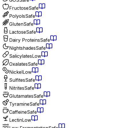
Fructose
Safe
Polyols
Safe
Gluten
Safe
Lactose
Safe
Dairy Proteins
Safe
Nightshades
Safe
Salicylates
Low
Oxalates
Safe
Nickel
Low
Sulfites
Safe
Nitrites
Safe
Glutamates
Safe
Tyramine
Safe
Caffeine
Safe
Lectin
Low
Low Fermentation
Safe