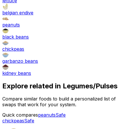
lettuce
belgian endive
peanuts
black beans
chickpeas
garbanzo beans
kidney beans
Explore related in
Legumes/Pulses
Compare similar foods to build a personalized list of
swaps that work for your system.
Quick compares
peanuts
Safe
chickpeas
Safe