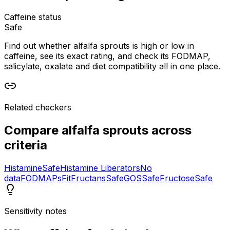
Caffeine status
Safe
Find out whether alfalfa sprouts is high or low in
caffeine, see its exact rating, and check its FODMAP,
salicylate, oxalate and diet compatibility all in one place.
Related checkers
Compare
alfalfa sprouts
across
criteria
Histamine
Safe
Histamine Liberators
No
data
FODMAPs
Fit
Fructans
Safe
GOS
Safe
Fructose
Safe
Sensitivity notes