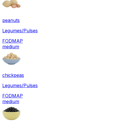
peanuts
Legumes/Pulses
FODMAP
medium
chickpeas
Legumes/Pulses
FODMAP
medium