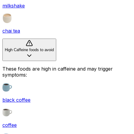
milkshake
chai tea
High Caffeine foods to avoid
These foods are high in
caffeine
and may trigger
symptoms:
black coffee
coffee