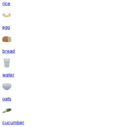
rice
egg
bread
water
oats
cucumber