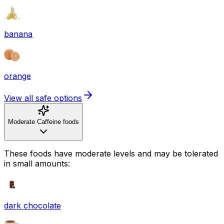
banana
orange
View all safe options
Moderate Caffeine foods
These foods have moderate levels and may be tolerated
in small amounts:
dark chocolate