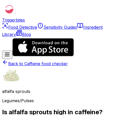
Triggerbites
Food Detective
Sensitivity Guides
Ingredient
Library
Blog
Back to
Caffeine food checker
alfalfa sprouts
Legumes/Pulses
Is alfalfa sprouts high in caffeine?