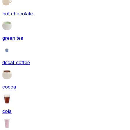
hot chocolate
green tea
decaf coffee
cocoa
cola