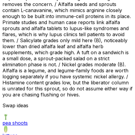
removes the concern. / Alfalfa seeds and sprouts
contain L-canavanine, which mimics arginine closely
enough to be built into immune-cell proteins in its place.
Primate studies and human case reports link alfalfa
sprouts and alfalfa tablets to lupus-like syndromes and
flares, which is why lupus clinics tell patients to avoid
them. / Salicylate grades only mild here (B), noticeably
lower than dried alfalfa leaf and alfalfa herb
supplements, which grade high. A tuft on a sandwich is
a small dose, a sprout-packed salad on a strict
elimination phase is not. / Nickel grades moderate (B).
Alfalfa is a legume, and legume-family foods are worth
logging separately if you have systemic nickel allergy. /
Histamine content grades low, but the liberator column
is unrated for this sprout, so do not assume either way if
you are chasing flushing or hives.
Swap ideas
pea shoots