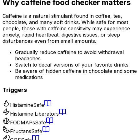
Why
caffeine food checker
matters
Caffeine is a natural stimulant found in coffee, tea,
chocolate, and many soft drinks. While safe for most
people, those with caffeine sensitivity may experience
anxiety, rapid heartbeat, digestive issues, or sleep
disturbances even from small amounts.
Gradually reduce caffeine to avoid withdrawal
headaches
Switch to decaf versions of your favorite drinks
Be aware of hidden caffeine in chocolate and some
medications
Triggers
Histamine
Safe
Histamine Liberators
FODMAPs
Safe
Fructans
Safe
GOS
Safe