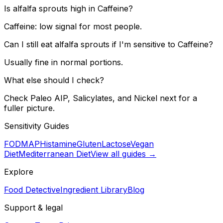
Is alfalfa sprouts high in Caffeine?
Caffeine: low signal for most people.
Can I still eat alfalfa sprouts if I'm sensitive to Caffeine?
Usually fine in normal portions.
What else should I check?
Check Paleo AIP, Salicylates, and Nickel next for a
fuller picture.
Sensitivity Guides
FODMAP
Histamine
Gluten
Lactose
Vegan
Diet
Mediterranean Diet
View all guides →
Explore
Food Detective
Ingredient Library
Blog
Support & legal