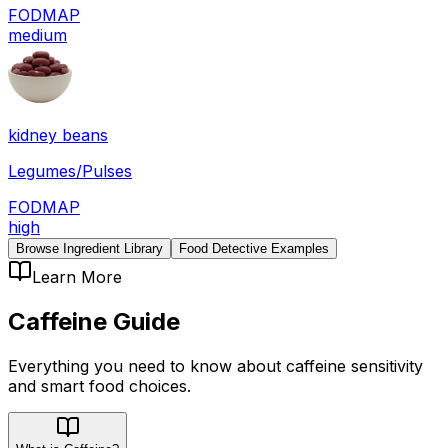
FODMAP
medium
kidney beans
Legumes/Pulses
FODMAP
high
Browse Ingredient Library
Food Detective Examples
Learn More
Caffeine
Guide
Everything you need to know about
caffeine
sensitivity
and smart food choices.