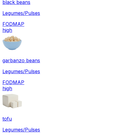
black beans
Legumes/Pulses
FODMAP
high
garbanzo beans
Legumes/Pulses
FODMAP
high
tofu
Legumes/Pulses