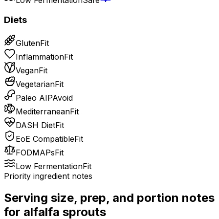
Diets
Gluten
Fit
Inflammation
Fit
Vegan
Fit
Vegetarian
Fit
Paleo AIP
Avoid
Mediterranean
Fit
DASH Diet
Fit
EoE Compatible
Fit
FODMAPs
Fit
Low Fermentation
Fit
Priority ingredient notes
Serving size, prep, and portion notes
for
alfalfa sprouts