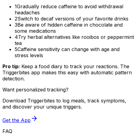
1
Gradually reduce caffeine to avoid withdrawal
headaches
2
Switch to decaf versions of your favorite drinks
3
Be aware of hidden caffeine in chocolate and
some medications
4
Try herbal alternatives like rooibos or peppermint
tea
5
Caffeine sensitivity can change with age and
stress levels
Pro tip:
Keep a food diary to track your reactions. The
Triggerbites app makes this easy with automatic pattern
detection.
Want personalized tracking?
Download Triggerbites to log meals, track symptoms,
and discover your unique triggers.
Get the App
FAQ