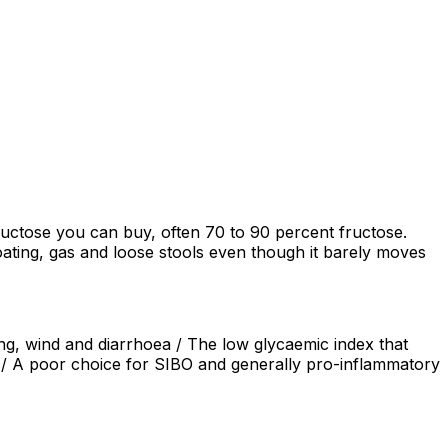
ructose you can buy, often 70 to 90 percent fructose.
ating, gas and loose stools even though it barely moves
ng, wind and diarrhoea / The low glycaemic index that
ng / A poor choice for SIBO and generally pro-inflammatory