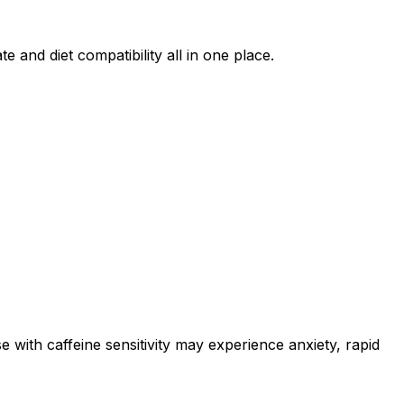
e and diet compatibility all in one place.
e with caffeine sensitivity may experience anxiety, rapid