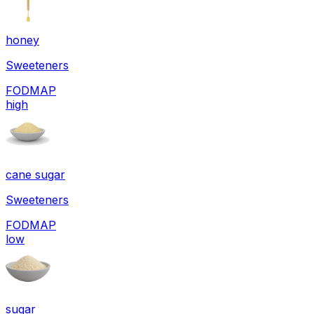
honey
Sweeteners
FODMAP
high
cane sugar
Sweeteners
FODMAP
low
sugar