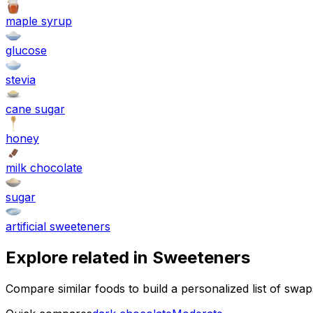
maple syrup
glucose
stevia
cane sugar
honey
milk chocolate
sugar
artificial sweeteners
Explore related in
Sweeteners
Compare similar foods to build a personalized list of swa