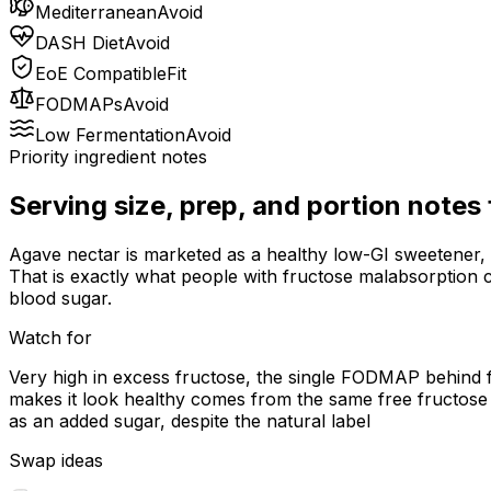
Mediterranean
Avoid
DASH Diet
Avoid
EoE Compatible
Fit
FODMAPs
Avoid
Low Fermentation
Avoid
Priority ingredient notes
Serving size, prep, and portion notes
Agave nectar is marketed as a healthy low-GI sweetener, 
That is exactly what people with fructose malabsorption 
blood sugar.
Watch for
Very high in excess fructose, the single FODMAP behind f
makes it look healthy comes from the same free fructose t
as an added sugar, despite the natural label
Swap ideas