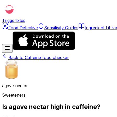
Triggerbites
Food Detective
Sensitivity Guides
Ingredient Libra
Back to
Caffeine food checker
agave nectar
Sweeteners
Is agave nectar high in caffeine?