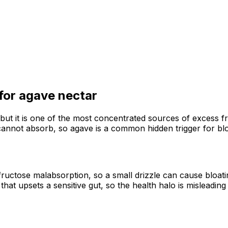
 for
agave nectar
but it is one of the most concentrated sources of excess f
cannot absorb, so agave is a common hidden trigger for blo
ructose malabsorption, so a small drizzle can cause bloati
hat upsets a sensitive gut, so the health halo is misleadi