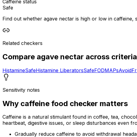
Caffeine status
Safe
Find out whether agave nectar is high or low in caffeine, s
Related checkers
Compare
agave nectar
across criteria
Histamine
Safe
Histamine Liberators
Safe
FODMAPs
Avoid
Fr
Sensitivity notes
Why
caffeine food checker
matters
Caffeine is a natural stimulant found in coffee, tea, choco
heartbeat, digestive issues, or sleep disturbances even f
Gradually reduce caffeine to avoid withdrawal head