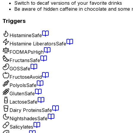
Switch to decaf versions of your favorite drinks
Be aware of hidden caffeine in chocolate and some 
Triggers
Histamine
Safe
Histamine Liberators
Safe
FODMAPs
High
Fructans
Safe
GOS
Safe
Fructose
Avoid
Polyols
Safe
Gluten
Safe
Lactose
Safe
Dairy Proteins
Safe
Nightshades
Safe
Salicylates