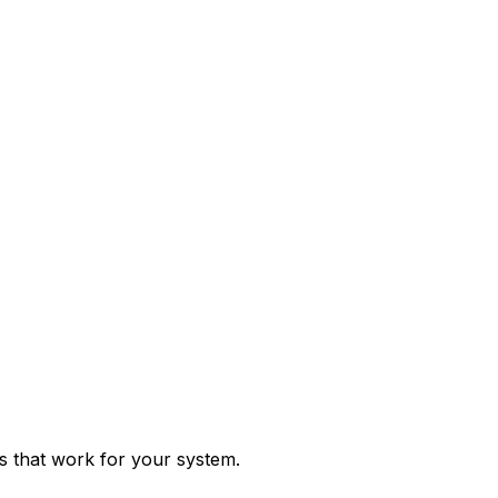
ps that work for your system.