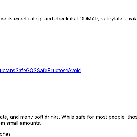
ee its exact rating, and check its FODMAP, salicylate, oxalat
uctans
Safe
GOS
Safe
Fructose
Avoid
late, and many soft drinks. While safe for most people, thos
rom small amounts.
aches