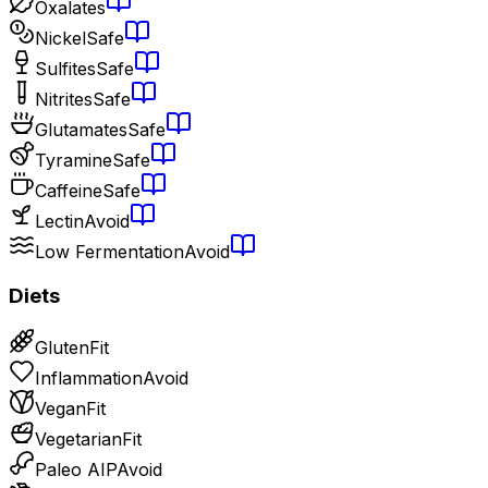
Oxalates
Nickel
Safe
Sulfites
Safe
Nitrites
Safe
Glutamates
Safe
Tyramine
Safe
Caffeine
Safe
Lectin
Avoid
Low Fermentation
Avoid
Diets
Gluten
Fit
Inflammation
Avoid
Vegan
Fit
Vegetarian
Fit
Paleo AIP
Avoid