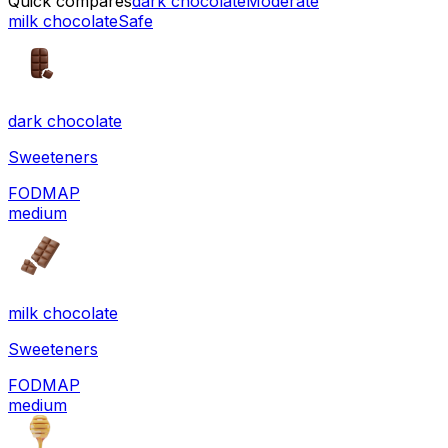
Quick compares
dark chocolate
Moderate
milk chocolate
Safe
dark chocolate
Sweeteners
FODMAP
medium
milk chocolate
Sweeteners
FODMAP
medium