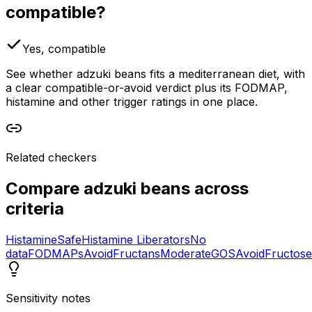
compatible?
Yes, compatible
See whether adzuki beans fits a mediterranean diet, with
a clear compatible-or-avoid verdict plus its FODMAP,
histamine and other trigger ratings in one place.
Related checkers
Compare
adzuki beans
across
criteria
Histamine
Safe
Histamine Liberators
No
data
FODMAPs
Avoid
Fructans
Moderate
GOS
Avoid
Fructose
Sensitivity notes