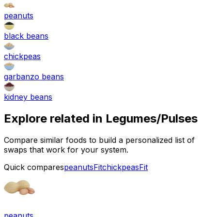
peanuts
black beans
chickpeas
garbanzo beans
kidney beans
Explore related in
Legumes/Pulses
Compare similar foods to build a personalized list of
swaps that work for your system.
Quick compares
peanuts
Fit
chickpeas
Fit
peanuts