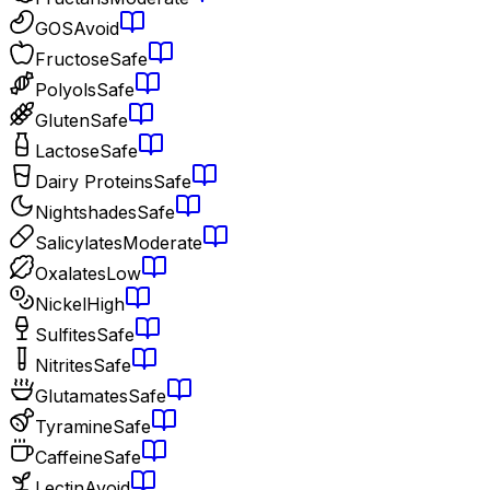
GOS
Avoid
Fructose
Safe
Polyols
Safe
Gluten
Safe
Lactose
Safe
Dairy Proteins
Safe
Nightshades
Safe
Salicylates
Moderate
Oxalates
Low
Nickel
High
Sulfites
Safe
Nitrites
Safe
Glutamates
Safe
Tyramine
Safe
Caffeine
Safe
Lectin
Avoid