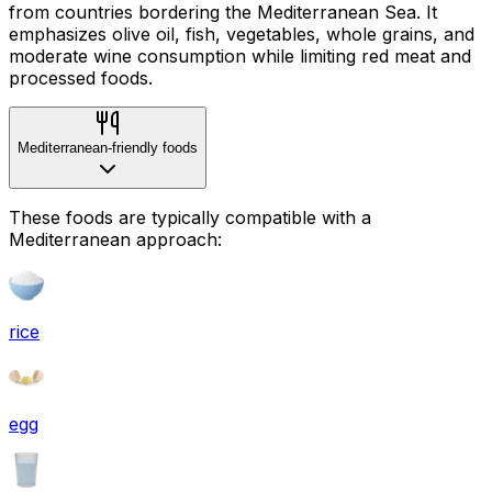
from countries bordering the Mediterranean Sea. It
emphasizes olive oil, fish, vegetables, whole grains, and
moderate wine consumption while limiting red meat and
processed foods.
Mediterranean-friendly foods
These foods are typically compatible with a
Mediterranean approach:
rice
egg