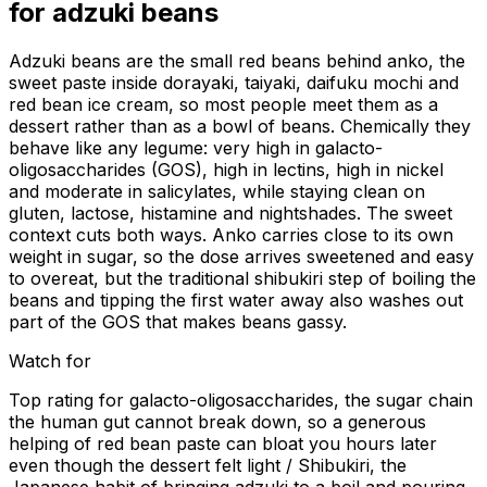
for
adzuki beans
Adzuki beans are the small red beans behind anko, the
sweet paste inside dorayaki, taiyaki, daifuku mochi and
red bean ice cream, so most people meet them as a
dessert rather than as a bowl of beans. Chemically they
behave like any legume: very high in galacto-
oligosaccharides (GOS), high in lectins, high in nickel
and moderate in salicylates, while staying clean on
gluten, lactose, histamine and nightshades. The sweet
context cuts both ways. Anko carries close to its own
weight in sugar, so the dose arrives sweetened and easy
to overeat, but the traditional shibukiri step of boiling the
beans and tipping the first water away also washes out
part of the GOS that makes beans gassy.
Watch for
Top rating for galacto-oligosaccharides, the sugar chain
the human gut cannot break down, so a generous
helping of red bean paste can bloat you hours later
even though the dessert felt light / Shibukiri, the