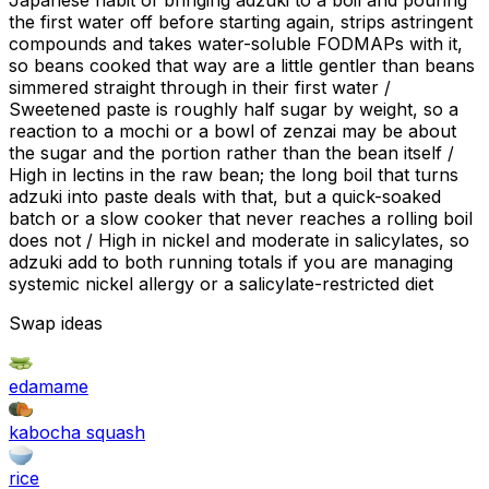
Japanese habit of bringing adzuki to a boil and pouring
the first water off before starting again, strips astringent
compounds and takes water-soluble FODMAPs with it,
so beans cooked that way are a little gentler than beans
simmered straight through in their first water /
Sweetened paste is roughly half sugar by weight, so a
reaction to a mochi or a bowl of zenzai may be about
the sugar and the portion rather than the bean itself /
High in lectins in the raw bean; the long boil that turns
adzuki into paste deals with that, but a quick-soaked
batch or a slow cooker that never reaches a rolling boil
does not / High in nickel and moderate in salicylates, so
adzuki add to both running totals if you are managing
systemic nickel allergy or a salicylate-restricted diet
Swap ideas
edamame
kabocha squash
rice