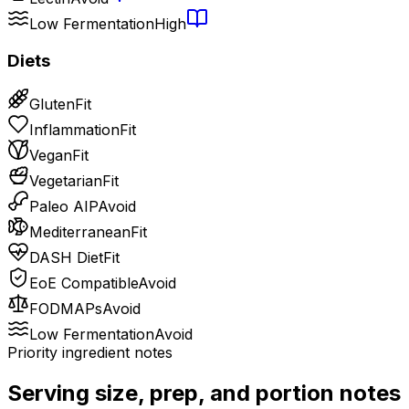
Low Fermentation
High
Diets
Gluten
Fit
Inflammation
Fit
Vegan
Fit
Vegetarian
Fit
Paleo AIP
Avoid
Mediterranean
Fit
DASH Diet
Fit
EoE Compatible
Avoid
FODMAPs
Avoid
Low Fermentation
Avoid
Priority ingredient notes
Serving size, prep, and portion notes