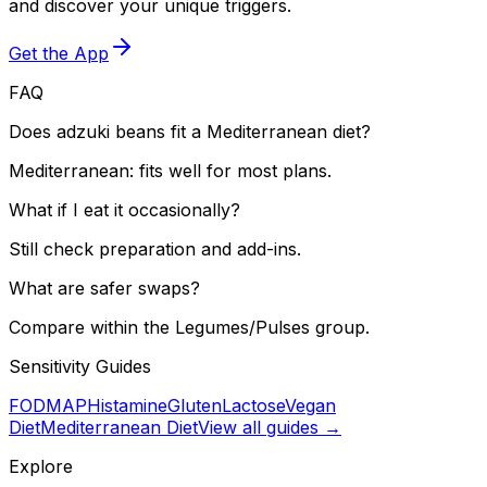
and discover your unique triggers.
Get the App
FAQ
Does adzuki beans fit a Mediterranean diet?
Mediterranean: fits well for most plans.
What if I eat it occasionally?
Still check preparation and add-ins.
What are safer swaps?
Compare within the Legumes/Pulses group.
Sensitivity Guides
FODMAP
Histamine
Gluten
Lactose
Vegan
Diet
Mediterranean Diet
View all guides →
Explore