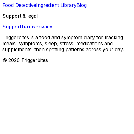
Food Detective
Ingredient Library
Blog
Support & legal
Support
Terms
Privacy
Triggerbites
is a food and symptom diary for tracking
meals, symptoms, sleep, stress, medications and
supplements, then spotting patterns across your day.
©
2026
Triggerbites