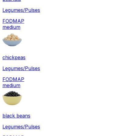
Legumes/Pulses
FODMAP
medium
chickpeas
Legumes/Pulses
FODMAP
medium
black beans
Legumes/Pulses