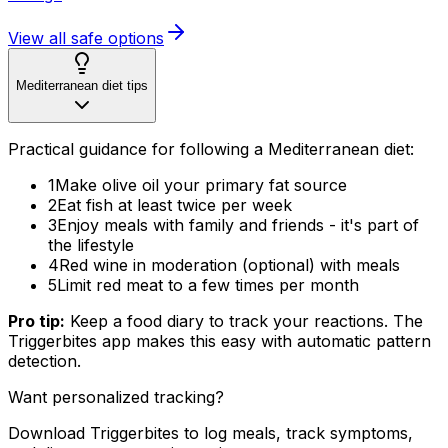
View all safe options
Mediterranean diet tips
Practical guidance for following a Mediterranean diet:
1
Make olive oil your primary fat source
2
Eat fish at least twice per week
3
Enjoy meals with family and friends - it's part of
the lifestyle
4
Red wine in moderation (optional) with meals
5
Limit red meat to a few times per month
Pro tip:
Keep a food diary to track your reactions. The
Triggerbites app makes this easy with automatic pattern
detection.
Want personalized tracking?
Download Triggerbites to log meals, track symptoms,