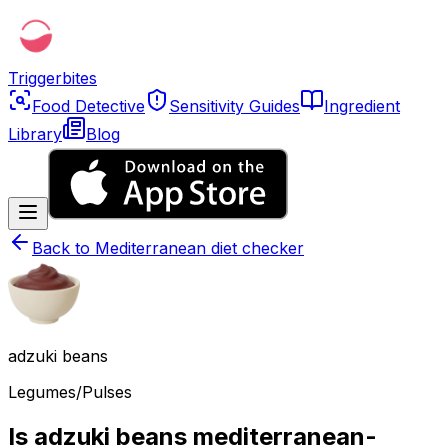
Triggerbites
Food Detective
Sensitivity Guides
Ingredient
Library
Blog
Back to
Mediterranean diet checker
adzuki beans
Legumes/Pulses
Is adzuki beans mediterranean-