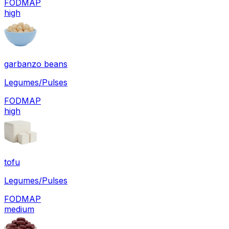
FODMAP
high
garbanzo beans
Legumes/Pulses
FODMAP
high
tofu
Legumes/Pulses
FODMAP
medium