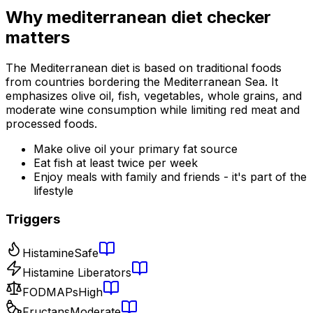
Why
mediterranean diet checker
matters
The Mediterranean diet is based on traditional foods
from countries bordering the Mediterranean Sea. It
emphasizes olive oil, fish, vegetables, whole grains, and
moderate wine consumption while limiting red meat and
processed foods.
Make olive oil your primary fat source
Eat fish at least twice per week
Enjoy meals with family and friends - it's part of the
lifestyle
Triggers
Histamine
Safe
Histamine Liberators
FODMAPs
High
Fructans
Moderate