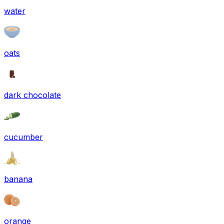
water
oats
dark chocolate
cucumber
banana
orange