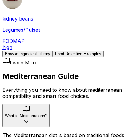
kidney beans
Legumes/Pulses
FODMAP
high
Browse Ingredient Library
Food Detective Examples
Learn More
Mediterranean
Guide
Everything you need to know about
mediterranean
compatibility
and smart food choices.
What is Mediterranean?
The Mediterranean diet is based on traditional foods