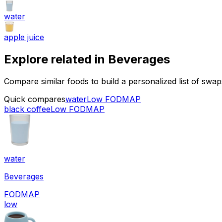
water
apple juice
Explore related in
Beverages
Compare similar foods to build a personalized list of swa
Quick compares
water
Low FODMAP
black coffee
Low FODMAP
water
Beverages
FODMAP
low