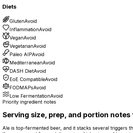
Diets
Gluten
Avoid
Inflammation
Avoid
Vegan
Avoid
Vegetarian
Avoid
Paleo AIP
Avoid
Mediterranean
Avoid
DASH Diet
Avoid
EoE Compatible
Avoid
FODMAPs
Avoid
Low Fermentation
Avoid
Priority ingredient notes
Serving size, prep, and portion notes
Ale is top-fermented beer, and it stacks several triggers t