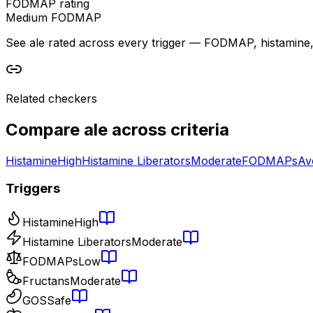
FODMAP rating
Medium FODMAP
See ale rated across every trigger — FODMAP, histamine, sa
Related checkers
Compare
ale
across criteria
Histamine
High
Histamine Liberators
Moderate
FODMAPs
Av
Triggers
Histamine
High
Histamine Liberators
Moderate
FODMAPs
Low
Fructans
Moderate
GOS
Safe