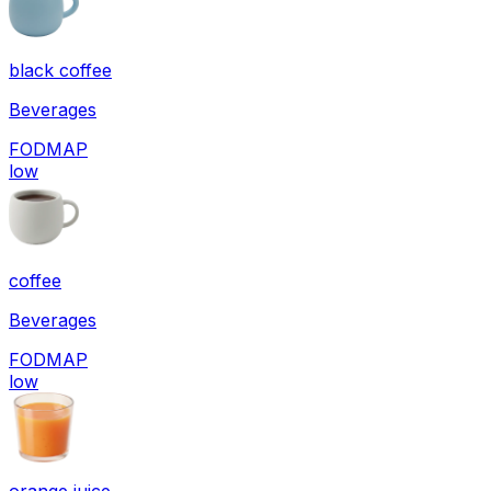
black coffee
Beverages
FODMAP
low
coffee
Beverages
FODMAP
low