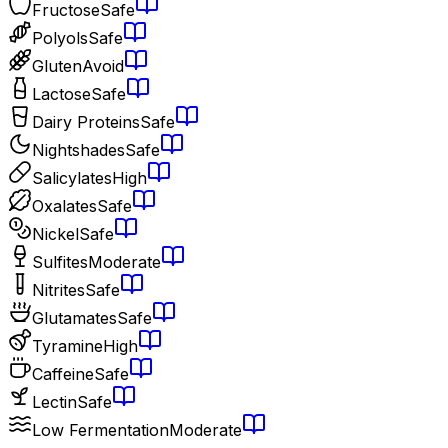
Fructose
Safe
Polyols
Safe
Gluten
Avoid
Lactose
Safe
Dairy Proteins
Safe
Nightshades
Safe
Salicylates
High
Oxalates
Safe
Nickel
Safe
Sulfites
Moderate
Nitrites
Safe
Glutamates
Safe
Tyramine
High
Caffeine
Safe
Lectin
Safe
Low Fermentation
Moderate