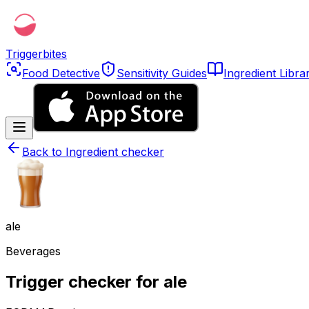
Triggerbites
Food Detective
Sensitivity Guides
Ingredient Libra
Back to
Ingredient checker
ale
Beverages
Trigger checker for ale