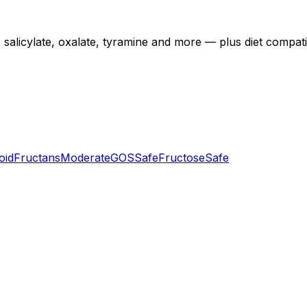
licylate, oxalate, tyramine and more — plus diet compatibili
oid
Fructans
Moderate
GOS
Safe
Fructose
Safe