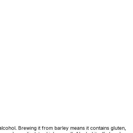
 alcohol. Brewing it from barley means it contains gluten,