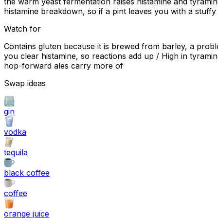
the warm yeast fermentation raises histamine and tyramine
histamine breakdown, so if a pint leaves you with a stuffy
Watch for
Contains gluten because it is brewed from barley, a probl
you clear histamine, so reactions add up / High in tyrami
hop-forward ales carry more of
Swap ideas
gin
vodka
tequila
black coffee
coffee
orange juice