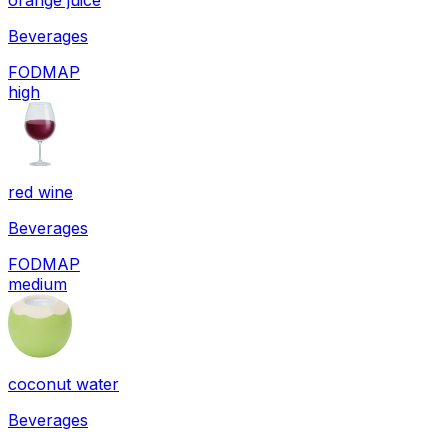
orange juice
Beverages
FODMAP
high
red wine
Beverages
FODMAP
medium
coconut water
Beverages