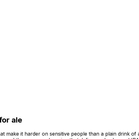
 for
ale
hat make it harder on sensitive people than a plain drink of