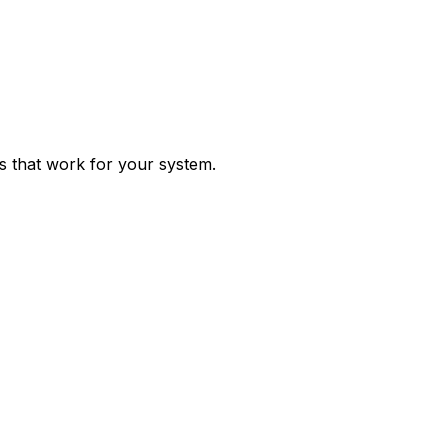
ps that work for your system.