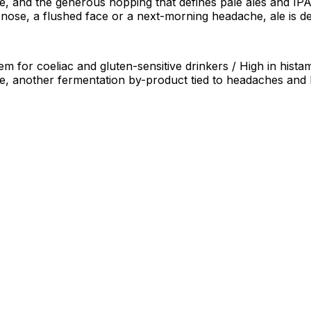
, and the generous hopping that defines pale ales and IPAs 
 nose, a flushed face or a next-morning headache, ale is de
em for coeliac and gluten-sensitive drinkers / High in hist
ne, another fermentation by-product tied to headaches and 