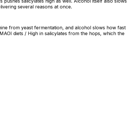
pushes salicylates high as well. Alcohol itself also slows
livering several reasons at once.
amine from yeast fermentation, and alcohol slows how fast
MAOI diets / High in salicylates from the hops, which the