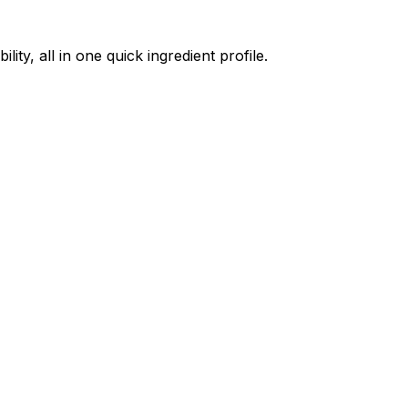
ty, all in one quick ingredient profile.