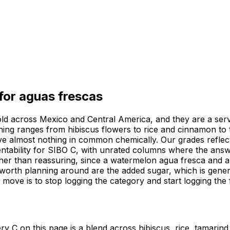
 for
aguas frescas
 sold across Mexico and Central America, and they are a ser
ething ranges from hibiscus flowers to rice and cinnamon t
ave almost nothing in common chemically. Our grades refle
rmentability for SIBO C, with unrated columns where the ans
ther than reassuring, since a watermelon agua fresca and an
worth planning around are the added sugar, which is genero
ul move is to stop logging the category and start logging th
y C on this page is a blend across hibiscus, rice, tamarind 