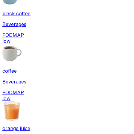
black coffee
Beverages
FODMAP
low
coffee
Beverages
FODMAP
low
orange juice