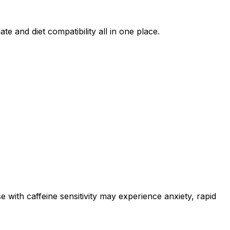
te and diet compatibility all in one place.
e with caffeine sensitivity may experience anxiety, rapid