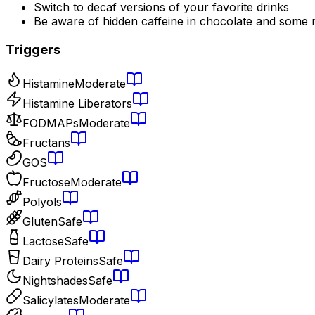
Switch to decaf versions of your favorite drinks
Be aware of hidden caffeine in chocolate and some 
Triggers
Histamine
Moderate
Histamine Liberators
FODMAPs
Moderate
Fructans
GOS
Fructose
Moderate
Polyols
Gluten
Safe
Lactose
Safe
Dairy Proteins
Safe
Nightshades
Safe
Salicylates
Moderate