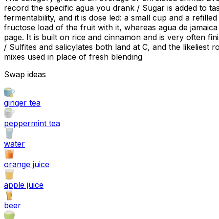
record the specific agua you drank / Sugar is added to tas
fermentability, and it is dose led: a small cup and a refil
fructose load of the fruit with it, whereas agua de jamaica
page. It is built on rice and cinnamon and is very often fi
/ Sulfites and salicylates both land at C, and the likeliest
mixes used in place of fresh blending
Swap ideas
ginger tea
peppermint tea
water
orange juice
apple juice
beer