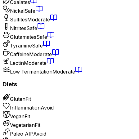
Oxalates
Nickel
Safe
Sulfites
Moderate
Nitrites
Safe
Glutamates
Safe
Tyramine
Safe
Caffeine
Moderate
Lectin
Moderate
Low Fermentation
Moderate
Diets
Gluten
Fit
Inflammation
Avoid
Vegan
Fit
Vegetarian
Fit
Paleo AIP
Avoid