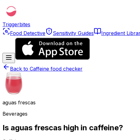
Triggerbites
Food Detective
Sensitivity Guides
Ingredient Libra
Back to
Caffeine food checker
aguas frescas
Beverages
Is aguas frescas high in caffeine?