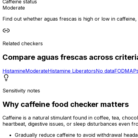
Caffeine status
Moderate
Find out whether aguas frescas is high or low in caffeine, 
Related checkers
Compare
aguas frescas
across criteri
Histamine
Moderate
Histamine Liberators
No data
FODMAP
Sensitivity notes
Why
caffeine food checker
matters
Caffeine is a natural stimulant found in coffee, tea, choco
heartbeat, digestive issues, or sleep disturbances even f
Gradually reduce caffeine to avoid withdrawal head