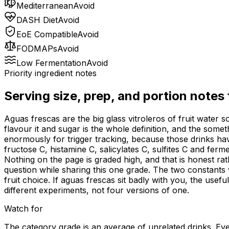
Mediterranean
Avoid
DASH Diet
Avoid
EoE Compatible
Avoid
FODMAPs
Avoid
Low Fermentation
Avoid
Priority ingredient notes
Serving size, prep, and portion notes
Aguas frescas are the big glass vitroleros of fruit water
flavour it and sugar is the whole definition, and the som
enormously for trigger tracking, because those drinks h
fructose C, histamine C, salicylates C, sulfites C and fe
Nothing on the page is graded high, and that is honest ra
question while sharing this one grade. The two constants 
fruit choice. If aguas frescas sit badly with you, the usef
different experiments, not four versions of one.
Watch for
The category grade is an average of unrelated drinks. Ever