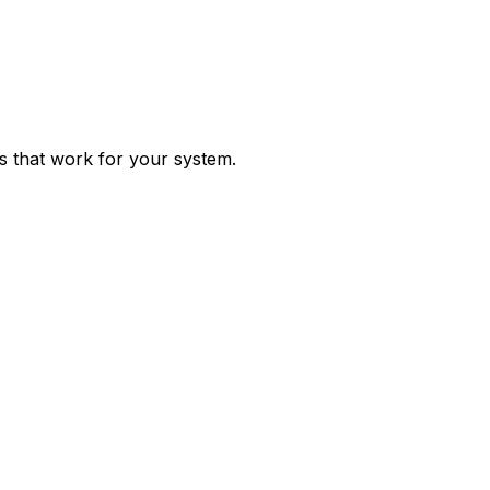
ps that work for your system.