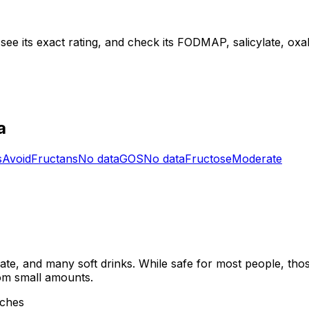
see its exact rating, and check its FODMAP, salicylate, oxala
a
s
Avoid
Fructans
No data
GOS
No data
Fructose
Moderate
late, and many soft drinks. While safe for most people, thos
rom small amounts.
aches