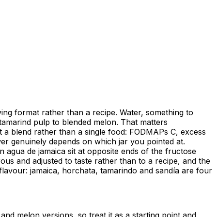
ving format rather than a recipe. Water, something to
o tamarind pulp to blended melon. That matters
ct a blend rather than a single food: FODMAPs C, excess
wer genuinely depends on which jar you pointed at.
 agua de jamaica sit at opposite ends of the fructose
us and adjusted to taste rather than to a recipe, and the
e flavour: jamaica, horchata, tamarindo and sandía are four
and melon versions, so treat it as a starting point and