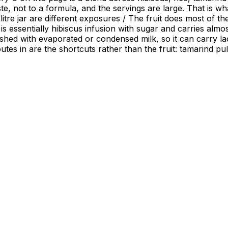
te, not to a formula, and the servings are large. That is w
led litre jar are different exposures / The fruit does most o
 is essentially hibiscus infusion with sugar and carries alm
nished with evaporated or condensed milk, so it can carry la
 routes in are the shortcuts rather than the fruit: tamarind 