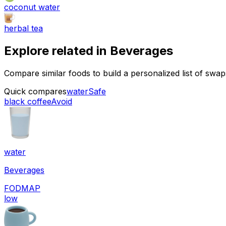
coconut water
herbal tea
Explore related in
Beverages
Compare similar foods to build a personalized list of swa
Quick compares
water
Safe
black coffee
Avoid
water
Beverages
FODMAP
low