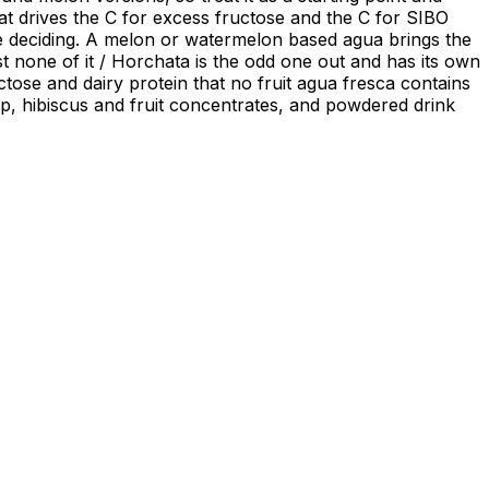
hat drives the C for excess fructose and the C for SIBO
f the deciding. A melon or watermelon based agua brings the
ost none of it / Horchata is the odd one out and has its own
ctose and dairy protein that no fruit agua fresca contains
pulp, hibiscus and fruit concentrates, and powdered drink