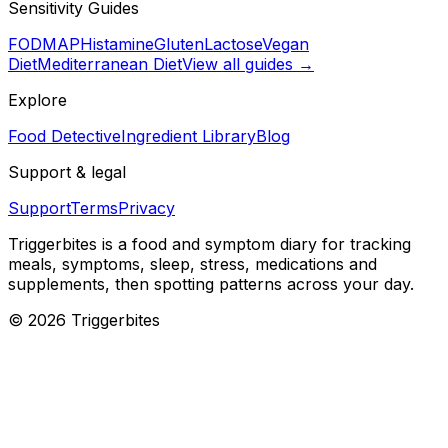
Sensitivity Guides
FODMAP
Histamine
Gluten
Lactose
Vegan
Diet
Mediterranean Diet
View all guides →
Explore
Food Detective
Ingredient Library
Blog
Support & legal
Support
Terms
Privacy
Triggerbites
is a food and symptom diary for tracking
meals, symptoms, sleep, stress, medications and
supplements, then spotting patterns across your day.
©
2026
Triggerbites