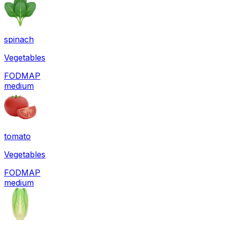
spinach
Vegetables
FODMAP
medium
tomato
Vegetables
FODMAP
medium