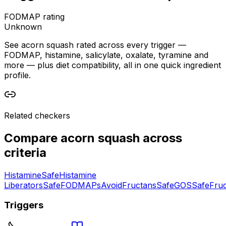
FODMAP rating
Unknown
See acorn squash rated across every trigger —
FODMAP, histamine, salicylate, oxalate, tyramine and
more — plus diet compatibility, all in one quick ingredient
profile.
Related checkers
Compare
acorn squash
across
criteria
Histamine
Safe
Histamine
Liberators
Safe
FODMAPs
Avoid
Fructans
Safe
GOS
Safe
Fru
Triggers