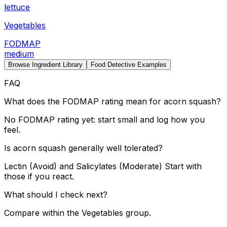
lettuce
Vegetables
FODMAP
medium
Browse Ingredient Library
Food Detective Examples
FAQ
What does the FODMAP rating mean for acorn squash?
No FODMAP rating yet: start small and log how you
feel.
Is acorn squash generally well tolerated?
Lectin (Avoid) and Salicylates (Moderate) Start with
those if you react.
What should I check next?
Compare within the Vegetables group.