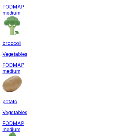
FODMAP
medium
broccoli
Vegetables
FODMAP
medium
potato
Vegetables
FODMAP
medium