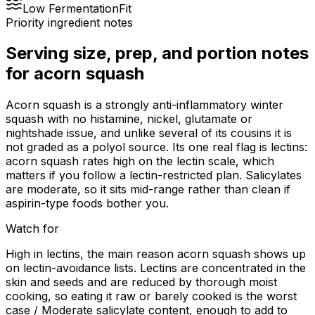
Low Fermentation
Fit
Priority ingredient notes
Serving size, prep, and portion notes
for
acorn squash
Acorn squash is a strongly anti-inflammatory winter
squash with no histamine, nickel, glutamate or
nightshade issue, and unlike several of its cousins it is
not graded as a polyol source. Its one real flag is lectins:
acorn squash rates high on the lectin scale, which
matters if you follow a lectin-restricted plan. Salicylates
are moderate, so it sits mid-range rather than clean if
aspirin-type foods bother you.
Watch for
High in lectins, the main reason acorn squash shows up
on lectin-avoidance lists. Lectins are concentrated in the
skin and seeds and are reduced by thorough moist
cooking, so eating it raw or barely cooked is the worst
case / Moderate salicylate content, enough to add to