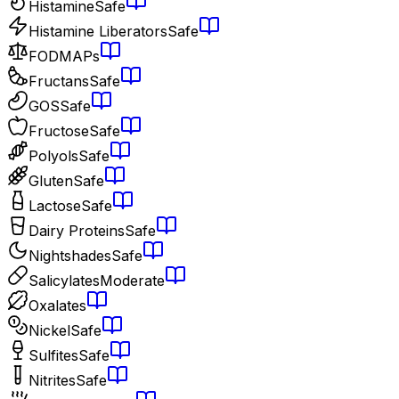
Histamine
Safe
Histamine Liberators
Safe
FODMAPs
Fructans
Safe
GOS
Safe
Fructose
Safe
Polyols
Safe
Gluten
Safe
Lactose
Safe
Dairy Proteins
Safe
Nightshades
Safe
Salicylates
Moderate
Oxalates
Nickel
Safe
Sulfites
Safe
Nitrites
Safe