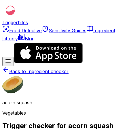
Triggerbites
Food Detective
Sensitivity Guides
Ingredient
Library
Blog
Back to
Ingredient checker
acorn squash
Vegetables
Trigger checker for acorn squash