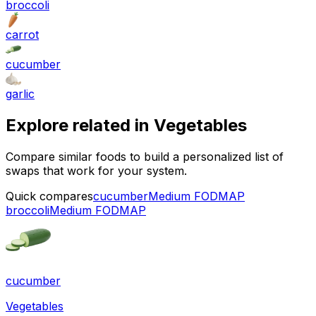
broccoli
carrot
cucumber
garlic
Explore related in
Vegetables
Compare similar foods to build a personalized list of
swaps that work for your system.
Quick compares
cucumber
Medium FODMAP
broccoli
Medium FODMAP
cucumber
Vegetables