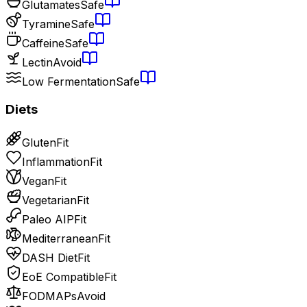
Glutamates
Safe
Tyramine
Safe
Caffeine
Safe
Lectin
Avoid
Low Fermentation
Safe
Diets
Gluten
Fit
Inflammation
Fit
Vegan
Fit
Vegetarian
Fit
Paleo AIP
Fit
Mediterranean
Fit
DASH Diet
Fit
EoE Compatible
Fit
FODMAPs
Avoid