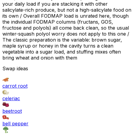
your daily load if you are stacking it with other
salicylate-rich produce, but not a high-salicylate food on
its own / Overall FODMAP load is unrated here, though
the individual FODMAP columns (fructans, GOS,
fructose and polyols) all come back clean, so the usual
winter-squash polyol worry does not apply to this one /
The classic preparation is the variable: brown sugar,
maple syrup or honey in the cavity turns a clean
vegetable into a sugar load, and stuffing mixes often
bring wheat and onion with them
Swap ideas
carrot root
celeriac
beetroot
bell pepper