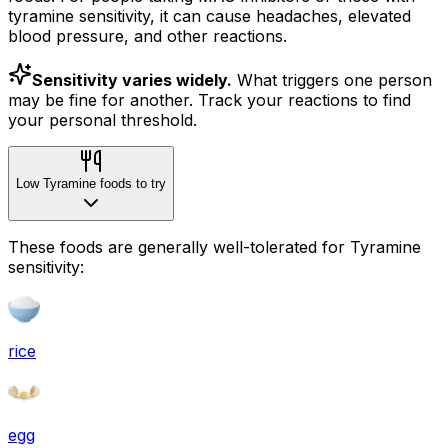
tyramine sensitivity, it can cause headaches, elevated
blood pressure, and other reactions.
Sensitivity varies widely.
What triggers one person
may be fine for another. Track your reactions to find
your personal threshold.
Low Tyramine foods to try
These foods are generally well-tolerated for Tyramine
sensitivity:
rice
egg