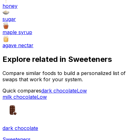
honey
sugar
maple syrup
agave nectar
Explore related in
Sweeteners
Compare similar foods to build a personalized list of
swaps that work for your system.
Quick compares
dark chocolate
Low
milk chocolate
Low
dark chocolate
Sweeteners