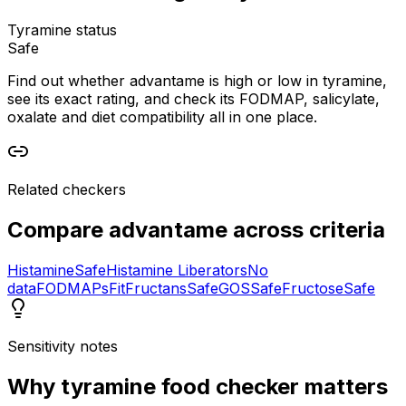
Tyramine status
Safe
Find out whether advantame is high or low in tyramine,
see its exact rating, and check its FODMAP, salicylate,
oxalate and diet compatibility all in one place.
Related checkers
Compare
advantame
across criteria
Histamine
Safe
Histamine Liberators
No
data
FODMAPs
Fit
Fructans
Safe
GOS
Safe
Fructose
Safe
Sensitivity notes
Why
tyramine food checker
matters