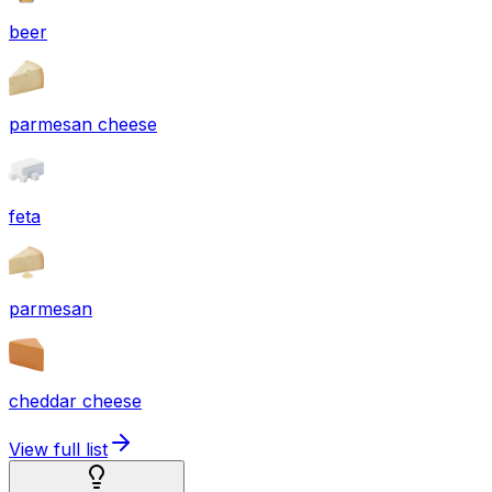
beer
parmesan cheese
feta
parmesan
cheddar cheese
View full list