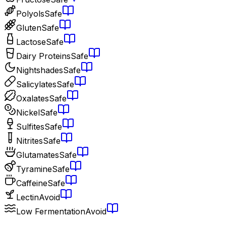
Polyols
Safe
Gluten
Safe
Lactose
Safe
Dairy Proteins
Safe
Nightshades
Safe
Salicylates
Safe
Oxalates
Safe
Nickel
Safe
Sulfites
Safe
Nitrites
Safe
Glutamates
Safe
Tyramine
Safe
Caffeine
Safe
Lectin
Avoid
Low Fermentation
Avoid