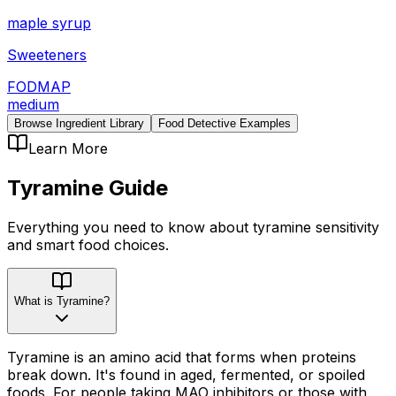
maple syrup
Sweeteners
FODMAP
medium
Browse Ingredient Library
Food Detective Examples
Learn More
Tyramine
Guide
Everything you need to know about
tyramine
sensitivity
and smart food choices.
What is Tyramine?
Tyramine is an amino acid that forms when proteins
break down. It's found in aged, fermented, or spoiled
foods. For people taking MAO inhibitors or those with