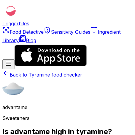
Triggerbites
Food Detective
Sensitivity Guides
Ingredient
Library
Blog
Back to
Tyramine food checker
advantame
Sweeteners
Is advantame high in tyramine?