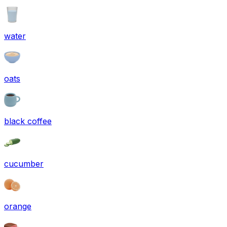
water
oats
black coffee
cucumber
orange