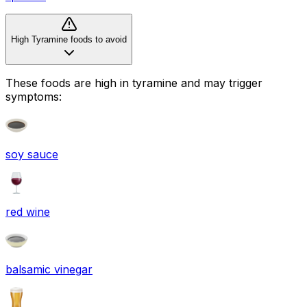
High Tyramine foods to avoid
These foods are high in
tyramine
and may trigger
symptoms:
soy sauce
red wine
balsamic vinegar