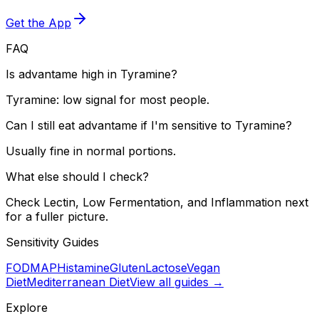
Get the App
FAQ
Is advantame high in Tyramine?
Tyramine: low signal for most people.
Can I still eat advantame if I'm sensitive to Tyramine?
Usually fine in normal portions.
What else should I check?
Check Lectin, Low Fermentation, and Inflammation next
for a fuller picture.
Sensitivity Guides
FODMAP
Histamine
Gluten
Lactose
Vegan
Diet
Mediterranean Diet
View all guides →
Explore