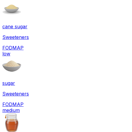
cane sugar
Sweeteners
FODMAP
low
sugar
Sweeteners
FODMAP
medium