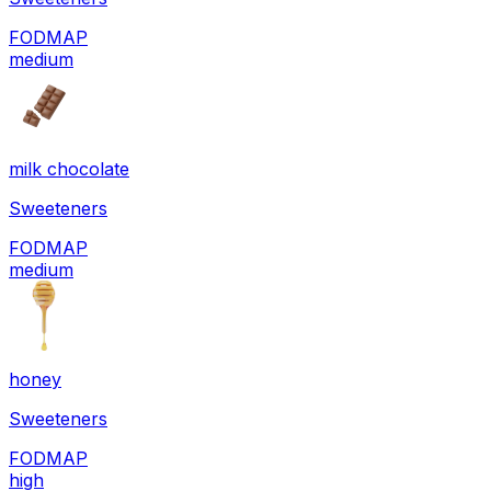
FODMAP
medium
milk chocolate
Sweeteners
FODMAP
medium
honey
Sweeteners
FODMAP
high