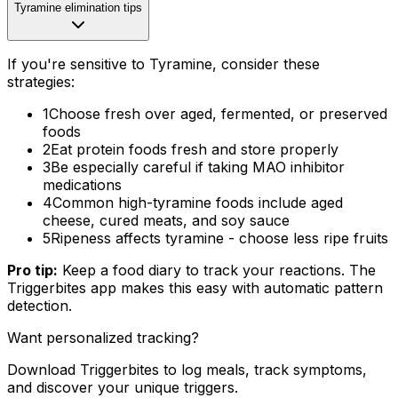
Tyramine elimination tips
If you're sensitive to Tyramine, consider these
strategies:
1
Choose fresh over aged, fermented, or preserved
foods
2
Eat protein foods fresh and store properly
3
Be especially careful if taking MAO inhibitor
medications
4
Common high-tyramine foods include aged
cheese, cured meats, and soy sauce
5
Ripeness affects tyramine - choose less ripe fruits
Pro tip:
Keep a food diary to track your reactions. The
Triggerbites app makes this easy with automatic pattern
detection.
Want personalized tracking?
Download Triggerbites to log meals, track symptoms,
and discover your unique triggers.