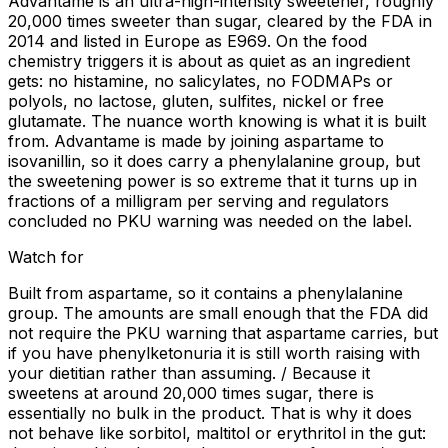
Advantame is an ultra-high-intensity sweetener, roughly
20,000 times sweeter than sugar, cleared by the FDA in
2014 and listed in Europe as E969. On the food
chemistry triggers it is about as quiet as an ingredient
gets: no histamine, no salicylates, no FODMAPs or
polyols, no lactose, gluten, sulfites, nickel or free
glutamate. The nuance worth knowing is what it is built
from. Advantame is made by joining aspartame to
isovanillin, so it does carry a phenylalanine group, but
the sweetening power is so extreme that it turns up in
fractions of a milligram per serving and regulators
concluded no PKU warning was needed on the label.
Watch for
Built from aspartame, so it contains a phenylalanine
group. The amounts are small enough that the FDA did
not require the PKU warning that aspartame carries, but
if you have phenylketonuria it is still worth raising with
your dietitian rather than assuming. / Because it
sweetens at around 20,000 times sugar, there is
essentially no bulk in the product. That is why it does
not behave like sorbitol, maltitol or erythritol in the gut: