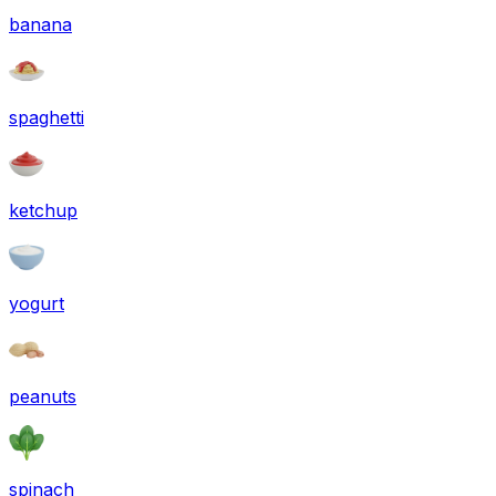
banana
spaghetti
ketchup
yogurt
peanuts
spinach