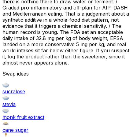
there is nothing there to draw water or ferment. /
Graded pro-inflammatory and off-plan for AIP, DASH
and Mediterranean eating. That is a judgement about a
synthetic additive in a whole-food diet pattern, not
evidence that it triggers a chemical sensitivity. / The
human record is young. The FDA set an acceptable
daily intake of 32.8 mg per kg of body weight, EFSA
landed on a more conservative 5 mg per kg, and real
world intakes sit far below either figure. If you suspect
it, log the product rather than the sweetener, since it
almost never appears alone.
Swap ideas
sucralose
stevia
monk fruit extract
cane sugar