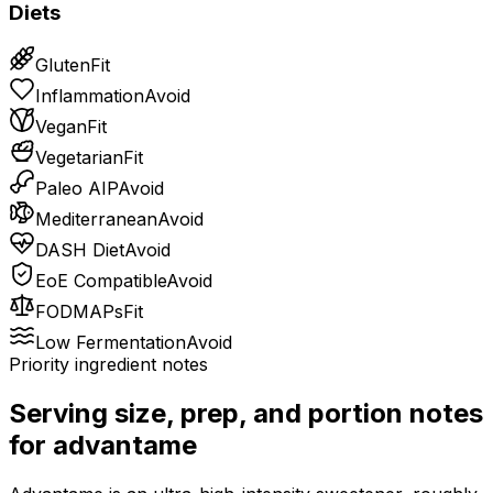
Diets
Gluten
Fit
Inflammation
Avoid
Vegan
Fit
Vegetarian
Fit
Paleo AIP
Avoid
Mediterranean
Avoid
DASH Diet
Avoid
EoE Compatible
Avoid
FODMAPs
Fit
Low Fermentation
Avoid
Priority ingredient notes
Serving size, prep, and portion notes
for
advantame