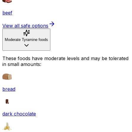
beef
View all safe options
Moderate Tyramine foods
These foods have moderate levels and may be tolerated
in small amounts:
bread
dark chocolate