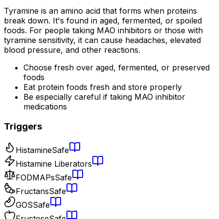
Tyramine is an amino acid that forms when proteins
break down. It's found in aged, fermented, or spoiled
foods. For people taking MAO inhibitors or those with
tyramine sensitivity, it can cause headaches, elevated
blood pressure, and other reactions.
Choose fresh over aged, fermented, or preserved
foods
Eat protein foods fresh and store properly
Be especially careful if taking MAO inhibitor
medications
Triggers
Histamine
Safe
Histamine Liberators
FODMAPs
Safe
Fructans
Safe
GOS
Safe
Fructose
Safe