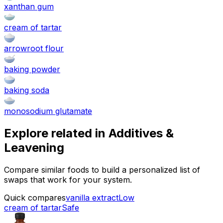
xanthan gum
cream of tartar
arrowroot flour
baking powder
baking soda
monosodium glutamate
Explore related in
Additives &
Leavening
Compare similar foods to build a personalized list of
swaps that work for your system.
Quick compares
vanilla extract
Low
cream of tartar
Safe