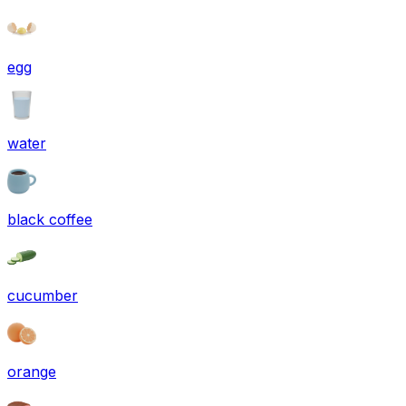
egg
water
black coffee
cucumber
orange