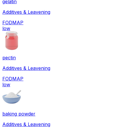
gelatin
Additives & Leavening
FODMAP
low
pectin
Additives & Leavening
FODMAP
low
baking powder
Additives & Leavening