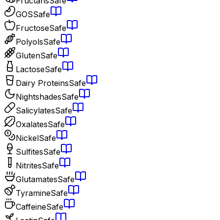
Fructans
Safe
GOS
Safe
Fructose
Safe
Polyols
Safe
Gluten
Safe
Lactose
Safe
Dairy Proteins
Safe
Nightshades
Safe
Salicylates
Safe
Oxalates
Safe
Nickel
Safe
Sulfites
Safe
Nitrites
Safe
Glutamates
Safe
Tyramine
Safe
Caffeine
Safe