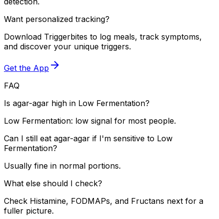
detection.
Want personalized tracking?
Download Triggerbites to log meals, track symptoms,
and discover your unique triggers.
Get the App
FAQ
Is agar-agar high in Low Fermentation?
Low Fermentation: low signal for most people.
Can I still eat agar-agar if I'm sensitive to Low
Fermentation?
Usually fine in normal portions.
What else should I check?
Check Histamine, FODMAPs, and Fructans next for a
fuller picture.