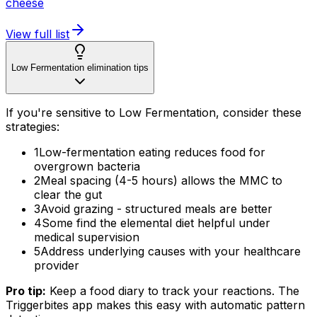
cheese
View full list
Low Fermentation elimination tips
If you're sensitive to Low Fermentation, consider these
strategies:
1
Low-fermentation eating reduces food for
overgrown bacteria
2
Meal spacing (4-5 hours) allows the MMC to
clear the gut
3
Avoid grazing - structured meals are better
4
Some find the elemental diet helpful under
medical supervision
5
Address underlying causes with your healthcare
provider
Pro tip:
Keep a food diary to track your reactions. The
Triggerbites app makes this easy with automatic pattern