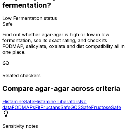
fermentation?
Low Fermentation status
Safe
Find out whether agar-agar is high or low in low
fermentation, see its exact rating, and check its
FODMAP, salicylate, oxalate and diet compatibility all in
one place.
Related checkers
Compare
agar-agar
across criteria
Histamine
Safe
Histamine Liberators
No
data
FODMAPs
Fit
Fructans
Safe
GOS
Safe
Fructose
Safe
Sensitivity notes