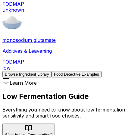
FODMAP
unknown
monosodium glutamate
Additives & Leavening
FODMAP
low
Browse Ingredient Library
Food Detective Examples
Learn More
Low Fermentation
Guide
Everything you need to know about
low fermentation
sensitivity
and smart food choices.
What is Low Fermentation?