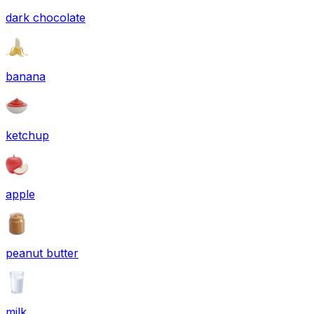
dark chocolate
banana
ketchup
apple
peanut butter
milk