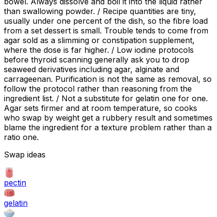
bowel. Always dissolve and boil it into the liquid rather
than swallowing powder. / Recipe quantities are tiny,
usually under one percent of the dish, so the fibre load
from a set dessert is small. Trouble tends to come from
agar sold as a slimming or constipation supplement,
where the dose is far higher. / Low iodine protocols
before thyroid scanning generally ask you to drop
seaweed derivatives including agar, alginate and
carrageenan. Purification is not the same as removal, so
follow the protocol rather than reasoning from the
ingredient list. / Not a substitute for gelatin one for one.
Agar sets firmer and at room temperature, so cooks
who swap by weight get a rubbery result and sometimes
blame the ingredient for a texture problem rather than a
ratio one.
Swap ideas
pectin
gelatin