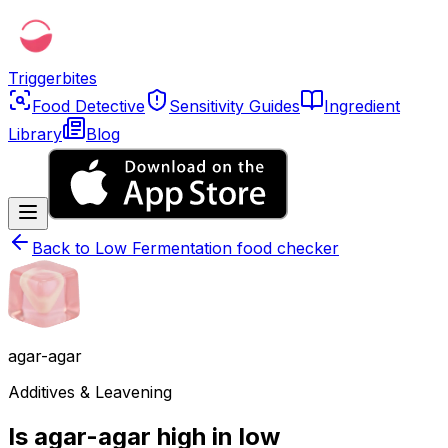
Triggerbites
Food Detective
Sensitivity Guides
Ingredient
Library
Blog
Back to
Low Fermentation food checker
agar-agar
Additives & Leavening
Is agar-agar high in low