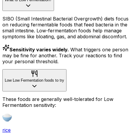
SIBO (Small Intestinal Bacterial Overgrowth) diets focus
on reducing fermentable foods that feed bacteria in the
small intestine. Low-fermentation foods help manage
symptoms like bloating, gas, and abdominal discomfort.
Sensitivity varies widely.
What triggers one person
may be fine for another. Track your reactions to find
your personal threshold.
Low Low Fermentation foods to try
These foods are generally well-tolerated for Low
Fermentation sensitivity:
rice