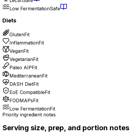
Lectin
Safe
Low Fermentation
Safe
Diets
Gluten
Fit
Inflammation
Fit
Vegan
Fit
Vegetarian
Fit
Paleo AIP
Fit
Mediterranean
Fit
DASH Diet
Fit
EoE Compatible
Fit
FODMAPs
Fit
Low Fermentation
Fit
Priority ingredient notes
Serving size, prep, and portion notes