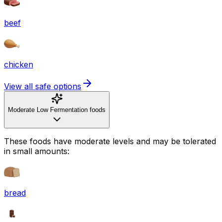
beef
chicken
View all safe options
Moderate Low Fermentation foods
These foods have moderate levels and may be tolerated
in small amounts:
bread