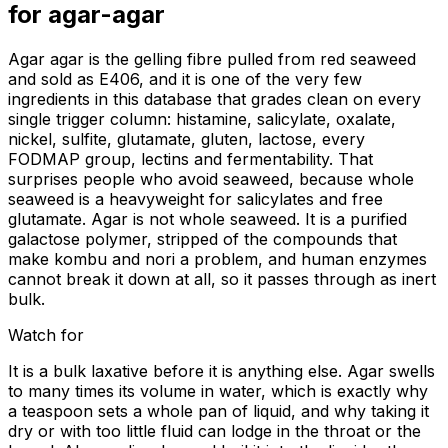
for
agar-agar
Agar agar is the gelling fibre pulled from red seaweed
and sold as E406, and it is one of the very few
ingredients in this database that grades clean on every
single trigger column: histamine, salicylate, oxalate,
nickel, sulfite, glutamate, gluten, lactose, every
FODMAP group, lectins and fermentability. That
surprises people who avoid seaweed, because whole
seaweed is a heavyweight for salicylates and free
glutamate. Agar is not whole seaweed. It is a purified
galactose polymer, stripped of the compounds that
make kombu and nori a problem, and human enzymes
cannot break it down at all, so it passes through as inert
bulk.
Watch for
It is a bulk laxative before it is anything else. Agar swells
to many times its volume in water, which is exactly why
a teaspoon sets a whole pan of liquid, and why taking it
dry or with too little fluid can lodge in the throat or the