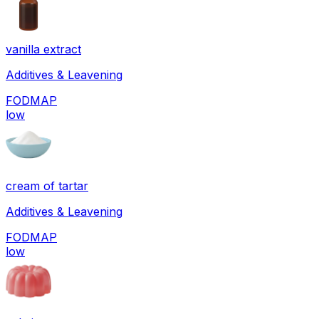
vanilla extract
Additives & Leavening
FODMAP
low
cream of tartar
Additives & Leavening
FODMAP
low