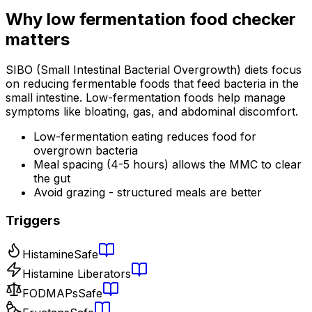
Why
low fermentation food checker
matters
SIBO (Small Intestinal Bacterial Overgrowth) diets focus
on reducing fermentable foods that feed bacteria in the
small intestine. Low-fermentation foods help manage
symptoms like bloating, gas, and abdominal discomfort.
Low-fermentation eating reduces food for
overgrown bacteria
Meal spacing (4-5 hours) allows the MMC to clear
the gut
Avoid grazing - structured meals are better
Triggers
Histamine
Safe
Histamine Liberators
FODMAPs
Safe