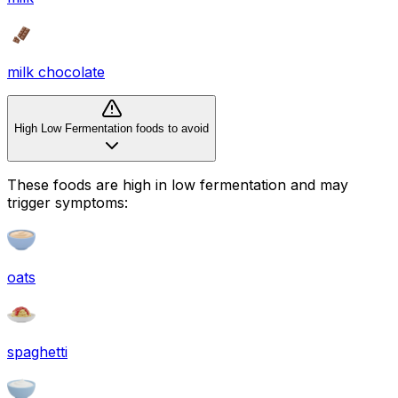
milk chocolate
High Low Fermentation foods to avoid
These foods are high in
low fermentation
and may
trigger symptoms:
oats
spaghetti