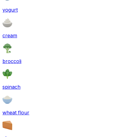
yogurt
cream
broccoli
spinach
wheat flour