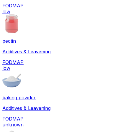
FODMAP
low
pectin
Additives & Leavening
FODMAP
low
baking powder
Additives & Leavening
FODMAP
unknown