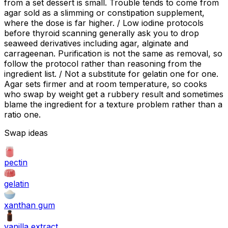
from a set dessert is small. Trouble tends to come from
agar sold as a slimming or constipation supplement,
where the dose is far higher. / Low iodine protocols
before thyroid scanning generally ask you to drop
seaweed derivatives including agar, alginate and
carrageenan. Purification is not the same as removal, so
follow the protocol rather than reasoning from the
ingredient list. / Not a substitute for gelatin one for one.
Agar sets firmer and at room temperature, so cooks
who swap by weight get a rubbery result and sometimes
blame the ingredient for a texture problem rather than a
ratio one.
Swap ideas
pectin
gelatin
xanthan gum
vanilla extract