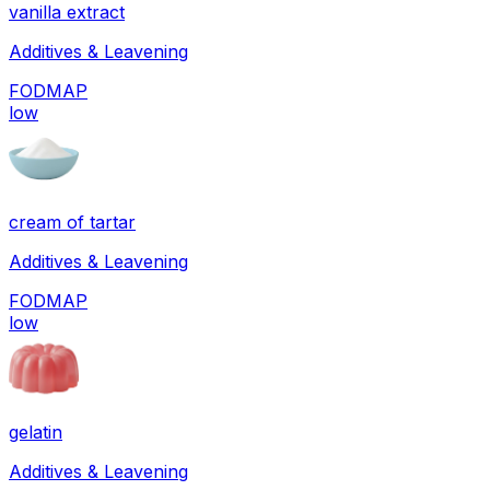
vanilla extract
Additives & Leavening
FODMAP
low
cream of tartar
Additives & Leavening
FODMAP
low
gelatin
Additives & Leavening