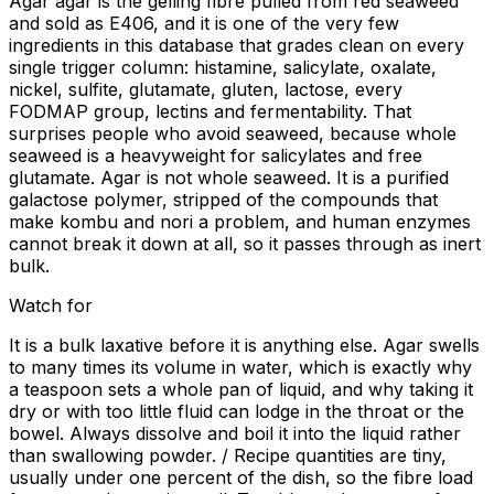
Agar agar is the gelling fibre pulled from red seaweed
and sold as E406, and it is one of the very few
ingredients in this database that grades clean on every
single trigger column: histamine, salicylate, oxalate,
nickel, sulfite, glutamate, gluten, lactose, every
FODMAP group, lectins and fermentability. That
surprises people who avoid seaweed, because whole
seaweed is a heavyweight for salicylates and free
glutamate. Agar is not whole seaweed. It is a purified
galactose polymer, stripped of the compounds that
make kombu and nori a problem, and human enzymes
cannot break it down at all, so it passes through as inert
bulk.
Watch for
It is a bulk laxative before it is anything else. Agar swells
to many times its volume in water, which is exactly why
a teaspoon sets a whole pan of liquid, and why taking it
dry or with too little fluid can lodge in the throat or the
bowel. Always dissolve and boil it into the liquid rather
than swallowing powder. / Recipe quantities are tiny,
usually under one percent of the dish, so the fibre load