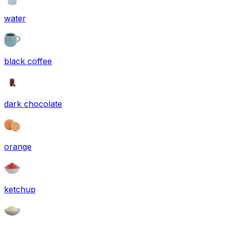
water
black coffee
dark chocolate
orange
ketchup