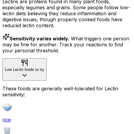
Lectins are proteins found in many plant foods,
especially legumes and grains. Some people follow low-
lectin diets believing they reduce inflammation and
digestive issues, though properly cooked foods have
reduced lectin content.
Sensitivity varies widely.
What triggers one person
may be fine for another. Track your reactions to find
your personal threshold.
Low Lectin foods to try
These foods are generally well-tolerated for Lectin
sensitivity:
rice