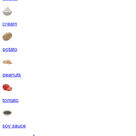
cream
potato
peanuts
tomato
soy sauce