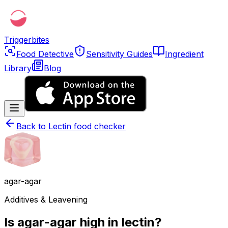
Triggerbites
Food Detective
Sensitivity Guides
Ingredient
Library
Blog
Back to
Lectin food checker
agar-agar
Additives & Leavening
Is agar-agar high in lectin?