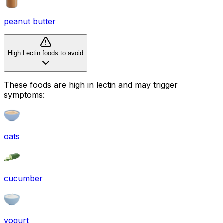
peanut butter
High Lectin foods to avoid
These foods are high in
lectin
and may trigger
symptoms:
oats
cucumber
yogurt