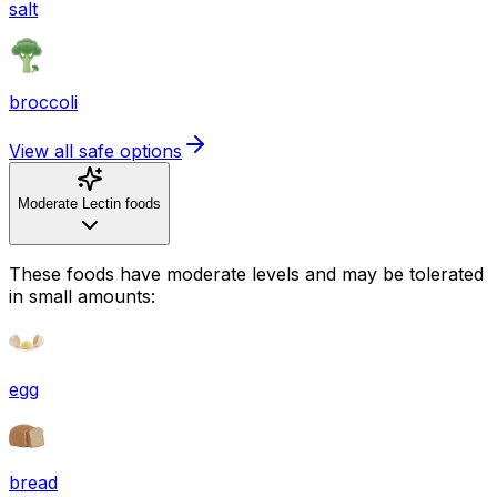
salt
broccoli
View all safe options
Moderate Lectin foods
These foods have moderate levels and may be tolerated
in small amounts:
egg
bread