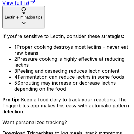
View full list
Lectin elimination tips
If you're sensitive to Lectin, consider these strategies:
1
Proper cooking destroys most lectins - never eat
raw beans
2
Pressure cooking is highly effective at reducing
lectins
3
Peeling and deseeding reduces lectin content
4
Fermentation can reduce lectins in some foods
5
Sprouting may increase or decrease lectins
depending on the food
Pro tip:
Keep a food diary to track your reactions. The
Triggerbites app makes this easy with automatic pattern
detection.
Want personalized tracking?
Download Triggerbites to log meals, track symptoms,