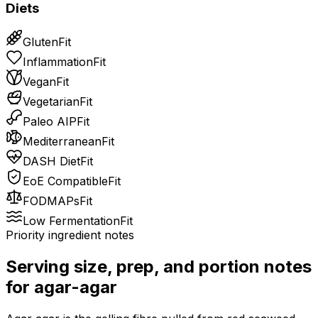
Diets
Gluten
Fit
Inflammation
Fit
Vegan
Fit
Vegetarian
Fit
Paleo AIP
Fit
Mediterranean
Fit
DASH Diet
Fit
EoE Compatible
Fit
FODMAPs
Fit
Low Fermentation
Fit
Priority ingredient notes
Serving size, prep, and portion notes
for
agar-agar