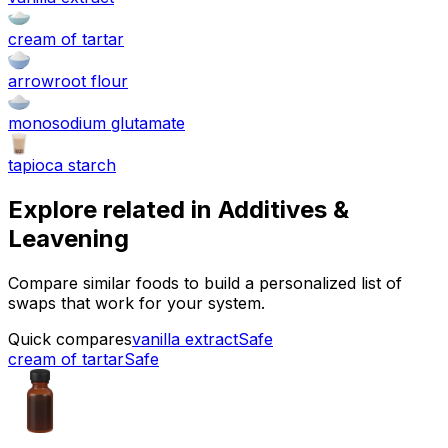
cream of tartar
arrowroot flour
monosodium glutamate
tapioca starch
Explore related in
Additives &
Leavening
Compare similar foods to build a personalized list of
swaps that work for your system.
Quick compares
vanilla extract
Safe
cream of tartar
Safe