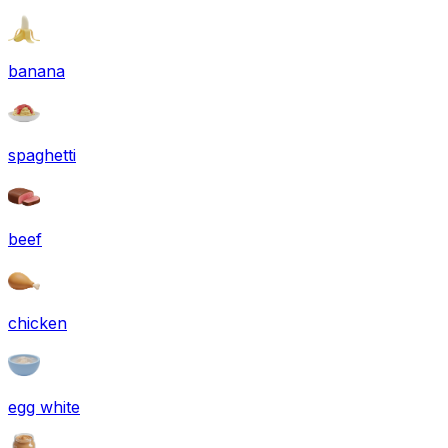
banana
spaghetti
beef
chicken
egg white