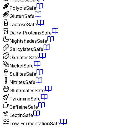
Polyols
Safe
Gluten
Safe
Lactose
Safe
Dairy Proteins
Safe
Nightshades
Safe
Salicylates
Safe
Oxalates
Safe
Nickel
Safe
Sulfites
Safe
Nitrites
Safe
Glutamates
Safe
Tyramine
Safe
Caffeine
Safe
Lectin
Safe
Low Fermentation
Safe