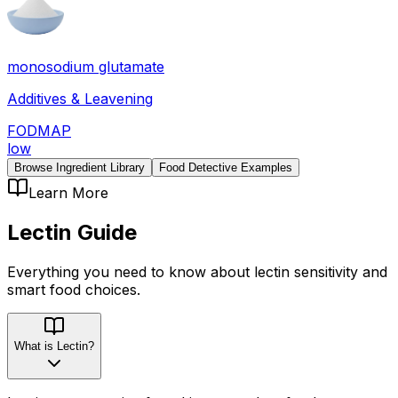
monosodium glutamate
Additives & Leavening
FODMAP
low
Browse Ingredient Library
Food Detective Examples
Learn More
Lectin
Guide
Everything you need to know about
lectin
sensitivity
and
smart food choices.
What is Lectin?