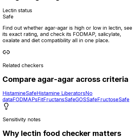
Lectin status
Safe
Find out whether agar-agar is high or low in lectin, see
its exact rating, and check its FODMAP, salicylate,
oxalate and diet compatibility all in one place.
Related checkers
Compare
agar-agar
across criteria
Histamine
Safe
Histamine Liberators
No
data
FODMAPs
Fit
Fructans
Safe
GOS
Safe
Fructose
Safe
Sensitivity notes
Why
lectin food checker
matters