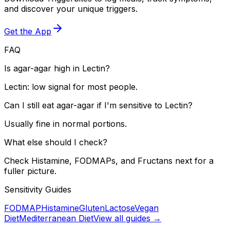
and discover your unique triggers.
Get the App
FAQ
Is agar-agar high in Lectin?
Lectin: low signal for most people.
Can I still eat agar-agar if I'm sensitive to Lectin?
Usually fine in normal portions.
What else should I check?
Check Histamine, FODMAPs, and Fructans next for a
fuller picture.
Sensitivity Guides
FODMAP
Histamine
Gluten
Lactose
Vegan
Diet
Mediterranean Diet
View all guides →