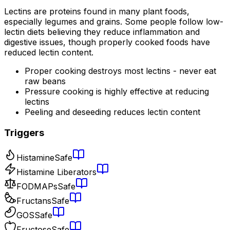
Lectins are proteins found in many plant foods,
especially legumes and grains. Some people follow low-
lectin diets believing they reduce inflammation and
digestive issues, though properly cooked foods have
reduced lectin content.
Proper cooking destroys most lectins - never eat
raw beans
Pressure cooking is highly effective at reducing
lectins
Peeling and deseeding reduces lectin content
Triggers
Histamine
Safe
Histamine Liberators
FODMAPs
Safe
Fructans
Safe
GOS
Safe
Fructose
Safe