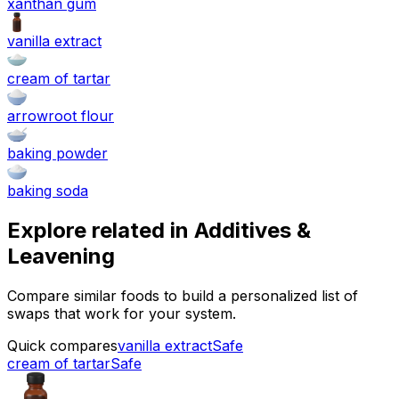
xanthan gum
vanilla extract
cream of tartar
arrowroot flour
baking powder
baking soda
Explore related in
Additives &
Leavening
Compare similar foods to build a personalized list of
swaps that work for your system.
Quick compares
vanilla extract
Safe
cream of tartar
Safe