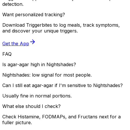
detection.
Want personalized tracking?
Download Triggerbites to log meals, track symptoms,
and discover your unique triggers.
Get the App
FAQ
Is agar-agar high in Nightshades?
Nightshades: low signal for most people.
Can I still eat agar-agar if I'm sensitive to Nightshades?
Usually fine in normal portions.
What else should I check?
Check Histamine, FODMAPs, and Fructans next for a
fuller picture.