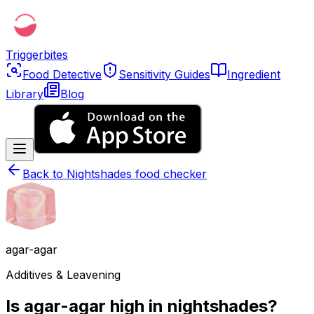
Triggerbites
Food Detective
Sensitivity Guides
Ingredient
Library
Blog
Back to
Nightshades food checker
agar-agar
Additives & Leavening
Is agar-agar high in nightshades?