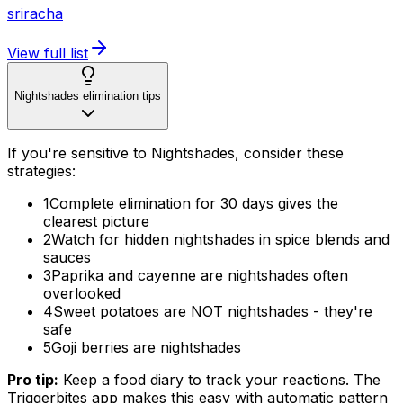
sriracha
View full list
Nightshades elimination tips
If you're sensitive to Nightshades, consider these
strategies:
1
Complete elimination for 30 days gives the
clearest picture
2
Watch for hidden nightshades in spice blends and
sauces
3
Paprika and cayenne are nightshades often
overlooked
4
Sweet potatoes are NOT nightshades - they're
safe
5
Goji berries are nightshades
Pro tip:
Keep a food diary to track your reactions. The
Triggerbites app makes this easy with automatic pattern