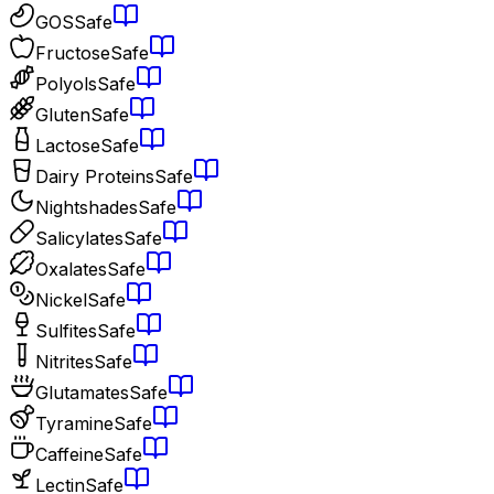
GOS
Safe
Fructose
Safe
Polyols
Safe
Gluten
Safe
Lactose
Safe
Dairy Proteins
Safe
Nightshades
Safe
Salicylates
Safe
Oxalates
Safe
Nickel
Safe
Sulfites
Safe
Nitrites
Safe
Glutamates
Safe
Tyramine
Safe
Caffeine
Safe
Lectin
Safe