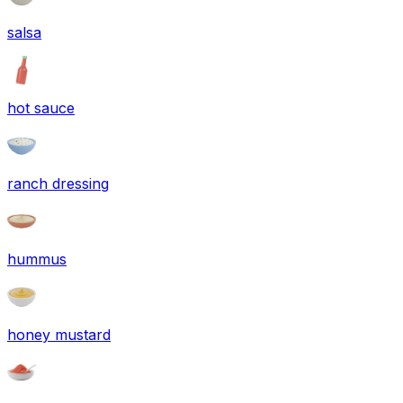
salsa
hot sauce
ranch dressing
hummus
honey mustard