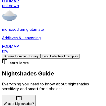
FODMAP
unknown
monosodium glutamate
Additives & Leavening
FODMAP
low
Browse Ingredient Library
Food Detective Examples
Learn More
Nightshades
Guide
Everything you need to know about
nightshades
sensitivity
and smart food choices.
What is Nightshades?