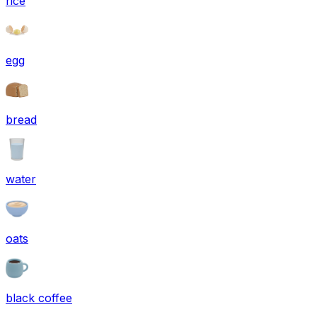
rice
egg
bread
water
oats
black coffee