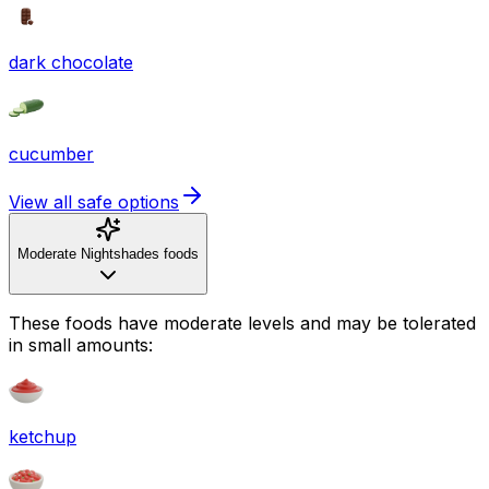
dark chocolate
cucumber
View all safe options
Moderate Nightshades foods
These foods have moderate levels and may be tolerated
in small amounts:
ketchup