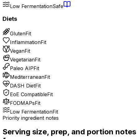
Low Fermentation
Safe
Diets
Gluten
Fit
Inflammation
Fit
Vegan
Fit
Vegetarian
Fit
Paleo AIP
Fit
Mediterranean
Fit
DASH Diet
Fit
EoE Compatible
Fit
FODMAPs
Fit
Low Fermentation
Fit
Priority ingredient notes
Serving size, prep, and portion notes