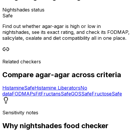
Nightshades status
Safe
Find out whether agar-agar is high or low in
nightshades, see its exact rating, and check its FODMAP,
salicylate, oxalate and diet compatibility all in one place.
Related checkers
Compare
agar-agar
across criteria
Histamine
Safe
Histamine Liberators
No
data
FODMAPs
Fit
Fructans
Safe
GOS
Safe
Fructose
Safe
Sensitivity notes
Why
nightshades food checker