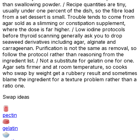
than swallowing powder. / Recipe quantities are tiny,
usually under one percent of the dish, so the fibre load
from a set dessert is small. Trouble tends to come from
agar sold as a slimming or constipation supplement,
where the dose is far higher. / Low iodine protocols
before thyroid scanning generally ask you to drop
seaweed derivatives including agar, alginate and
carrageenan. Purification is not the same as removal, so
follow the protocol rather than reasoning from the
ingredient list. / Not a substitute for gelatin one for one.
Agar sets firmer and at room temperature, so cooks
who swap by weight get a rubbery result and sometimes
blame the ingredient for a texture problem rather than a
ratio one.
Swap ideas
pectin
gelatin