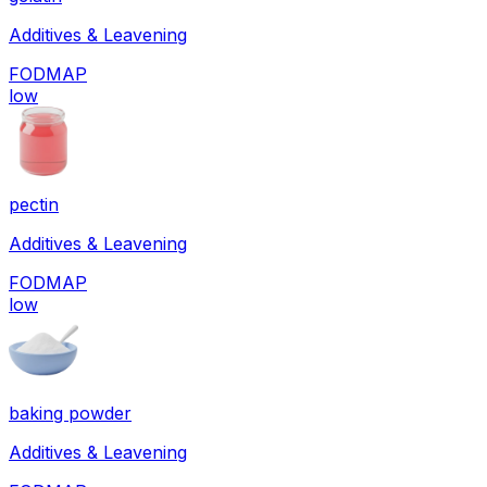
Additives & Leavening
FODMAP
low
pectin
Additives & Leavening
FODMAP
low
baking powder
Additives & Leavening