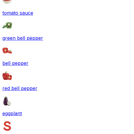
tomato sauce
green bell pepper
bell pepper
red bell pepper
eggplant