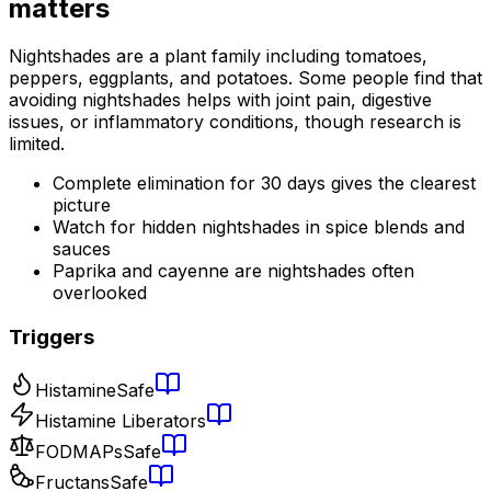
matters
Nightshades are a plant family including tomatoes,
peppers, eggplants, and potatoes. Some people find that
avoiding nightshades helps with joint pain, digestive
issues, or inflammatory conditions, though research is
limited.
Complete elimination for 30 days gives the clearest
picture
Watch for hidden nightshades in spice blends and
sauces
Paprika and cayenne are nightshades often
overlooked
Triggers
Histamine
Safe
Histamine Liberators
FODMAPs
Safe
Fructans
Safe