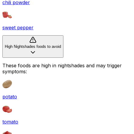
chili powder
sweet pepper
High Nightshades foods to avoid
These foods are high in
nightshades
and may trigger
symptoms:
potato
tomato