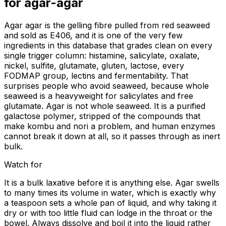
for
agar-agar
Agar agar is the gelling fibre pulled from red seaweed
and sold as E406, and it is one of the very few
ingredients in this database that grades clean on every
single trigger column: histamine, salicylate, oxalate,
nickel, sulfite, glutamate, gluten, lactose, every
FODMAP group, lectins and fermentability. That
surprises people who avoid seaweed, because whole
seaweed is a heavyweight for salicylates and free
glutamate. Agar is not whole seaweed. It is a purified
galactose polymer, stripped of the compounds that
make kombu and nori a problem, and human enzymes
cannot break it down at all, so it passes through as inert
bulk.
Watch for
It is a bulk laxative before it is anything else. Agar swells
to many times its volume in water, which is exactly why
a teaspoon sets a whole pan of liquid, and why taking it
dry or with too little fluid can lodge in the throat or the
bowel. Always dissolve and boil it into the liquid rather