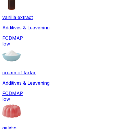
vanilla extract
Additives & Leavening
FODMAP
low
cream of tartar
Additives & Leavening
FODMAP
low
gelatin