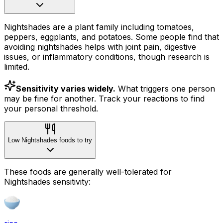
Nightshades are a plant family including tomatoes,
peppers, eggplants, and potatoes. Some people find that
avoiding nightshades helps with joint pain, digestive
issues, or inflammatory conditions, though research is
limited.
Sensitivity varies widely.
What triggers one person
may be fine for another. Track your reactions to find
your personal threshold.
Low Nightshades foods to try
These foods are generally well-tolerated for
Nightshades sensitivity: