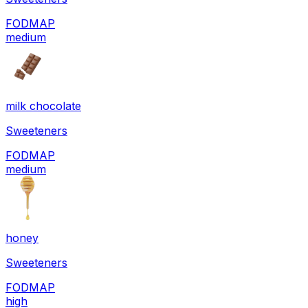
FODMAP
medium
milk chocolate
Sweeteners
FODMAP
medium
honey
Sweeteners
FODMAP
high