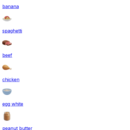
banana
spaghetti
beef
chicken
egg white
peanut butter