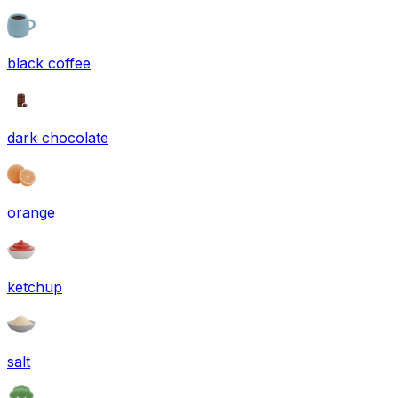
black coffee
dark chocolate
orange
ketchup
salt