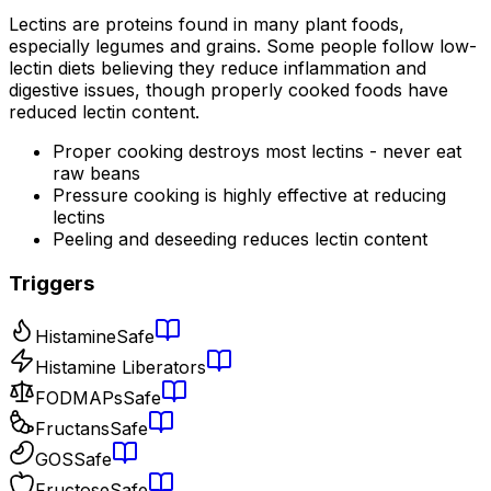
Lectins are proteins found in many plant foods,
especially legumes and grains. Some people follow low-
lectin diets believing they reduce inflammation and
digestive issues, though properly cooked foods have
reduced lectin content.
Proper cooking destroys most lectins - never eat
raw beans
Pressure cooking is highly effective at reducing
lectins
Peeling and deseeding reduces lectin content
Triggers
Histamine
Safe
Histamine Liberators
FODMAPs
Safe
Fructans
Safe
GOS
Safe
Fructose
Safe