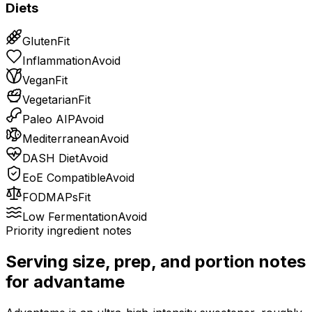
Diets
Gluten
Fit
Inflammation
Avoid
Vegan
Fit
Vegetarian
Fit
Paleo AIP
Avoid
Mediterranean
Avoid
DASH Diet
Avoid
EoE Compatible
Avoid
FODMAPs
Fit
Low Fermentation
Avoid
Priority ingredient notes
Serving size, prep, and portion notes
for
advantame