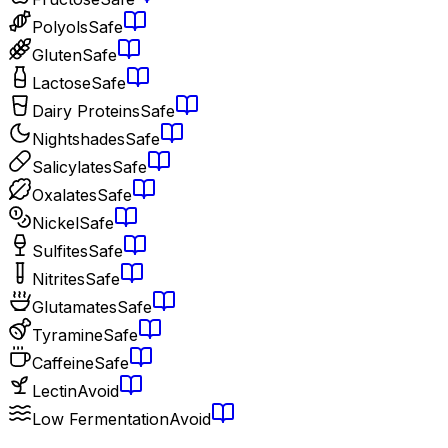
Polyols
Safe
Gluten
Safe
Lactose
Safe
Dairy Proteins
Safe
Nightshades
Safe
Salicylates
Safe
Oxalates
Safe
Nickel
Safe
Sulfites
Safe
Nitrites
Safe
Glutamates
Safe
Tyramine
Safe
Caffeine
Safe
Lectin
Avoid
Low Fermentation
Avoid