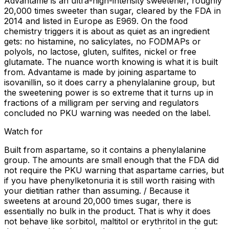
Advantame is an ultra-high-intensity sweetener, roughly
20,000 times sweeter than sugar, cleared by the FDA in
2014 and listed in Europe as E969. On the food
chemistry triggers it is about as quiet as an ingredient
gets: no histamine, no salicylates, no FODMAPs or
polyols, no lactose, gluten, sulfites, nickel or free
glutamate. The nuance worth knowing is what it is built
from. Advantame is made by joining aspartame to
isovanillin, so it does carry a phenylalanine group, but
the sweetening power is so extreme that it turns up in
fractions of a milligram per serving and regulators
concluded no PKU warning was needed on the label.
Watch for
Built from aspartame, so it contains a phenylalanine
group. The amounts are small enough that the FDA did
not require the PKU warning that aspartame carries, but
if you have phenylketonuria it is still worth raising with
your dietitian rather than assuming. / Because it
sweetens at around 20,000 times sugar, there is
essentially no bulk in the product. That is why it does
not behave like sorbitol, maltitol or erythritol in the gut: