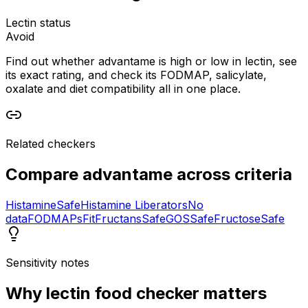
Lectin status
Avoid
Find out whether advantame is high or low in lectin, see
its exact rating, and check its FODMAP, salicylate,
oxalate and diet compatibility all in one place.
Related checkers
Compare
advantame
across criteria
Histamine
Safe
Histamine Liberators
No
data
FODMAPs
Fit
Fructans
Safe
GOS
Safe
Fructose
Safe
Sensitivity notes
Why
lectin food checker
matters