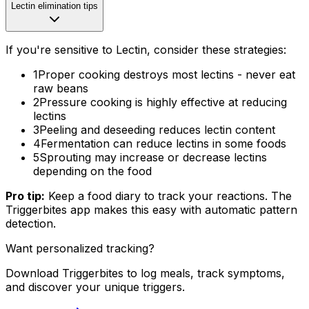
Lectin elimination tips
If you're sensitive to Lectin, consider these strategies:
1
Proper cooking destroys most lectins - never eat
raw beans
2
Pressure cooking is highly effective at reducing
lectins
3
Peeling and deseeding reduces lectin content
4
Fermentation can reduce lectins in some foods
5
Sprouting may increase or decrease lectins
depending on the food
Pro tip:
Keep a food diary to track your reactions. The
Triggerbites app makes this easy with automatic pattern
detection.
Want personalized tracking?
Download Triggerbites to log meals, track symptoms,
and discover your unique triggers.