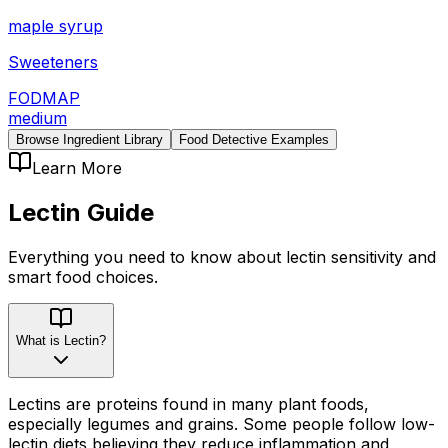
maple syrup
Sweeteners
FODMAP
medium
Browse Ingredient Library
Food Detective Examples
Learn More
Lectin
Guide
Everything you need to know about
lectin
sensitivity
and
smart food choices.
What is Lectin?
Lectins are proteins found in many plant foods,
especially legumes and grains. Some people follow low-
lectin diets believing they reduce inflammation and