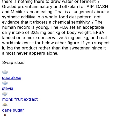
there is nothing there to draw water or ferment. /
Graded pro-inflammatory and off-plan for AIP, DASH
and Mediterranean eating. That is a judgement about a
synthetic additive in a whole-food diet pattern, not
evidence that it triggers a chemical sensitivity. / The
human record is young. The FDA set an acceptable
daily intake of 32.8 mg per kg of body weight, EFSA
landed on a more conservative 5 mg per kg, and real
world intakes sit far below either figure. If you suspect
it, log the product rather than the sweetener, since it
almost never appears alone.
Swap ideas
sucralose
stevia
monk fruit extract
cane sugar