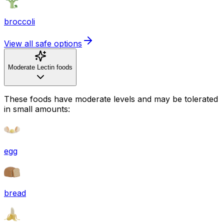
broccoli
View all safe options
Moderate Lectin foods
These foods have moderate levels and may be tolerated
in small amounts:
egg
bread