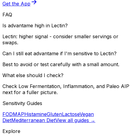
Get the App
FAQ
Is advantame high in Lectin?
Lectin: higher signal - consider smaller servings or
swaps.
Can I still eat advantame if I'm sensitive to Lectin?
Best to avoid or test carefully with a small amount.
What else should I check?
Check Low Fermentation, Inflammation, and Paleo AIP
next for a fuller picture.
Sensitivity Guides
FODMAP
Histamine
Gluten
Lactose
Vegan
Diet
Mediterranean Diet
View all guides →
Explore