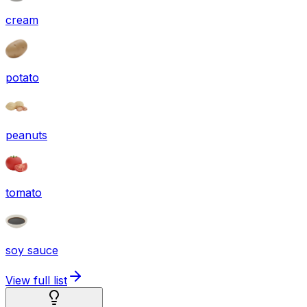
cream
potato
peanuts
tomato
soy sauce
View full list