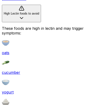
High Lectin foods to avoid
These foods are high in
lectin
and may trigger
symptoms:
oats
cucumber
yogurt