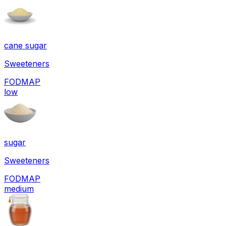
cane sugar
Sweeteners
FODMAP
low
sugar
Sweeteners
FODMAP
medium