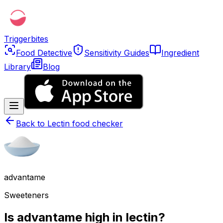
Triggerbites
Food Detective
Sensitivity Guides
Ingredient
Library
Blog
Back to
Lectin food checker
advantame
Sweeteners
Is advantame high in lectin?