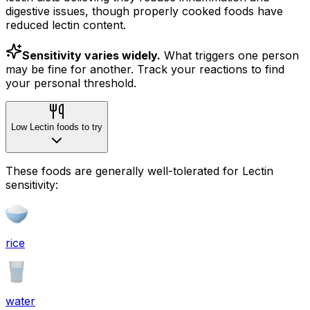
digestive issues, though properly cooked foods have
reduced lectin content.
Sensitivity varies widely.
What triggers one person
may be fine for another. Track your reactions to find
your personal threshold.
Low Lectin foods to try
These foods are generally well-tolerated for Lectin
sensitivity:
rice
water