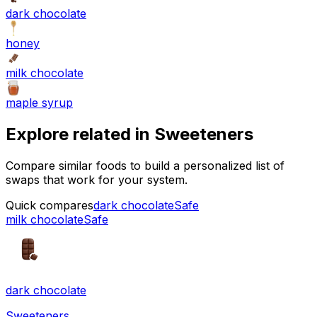
dark chocolate
honey
milk chocolate
maple syrup
Explore related in
Sweeteners
Compare similar foods to build a personalized list of
swaps that work for your system.
Quick compares
dark chocolate
Safe
milk chocolate
Safe
dark chocolate
Sweeteners