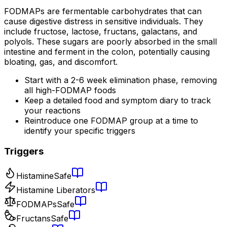
FODMAPs are fermentable carbohydrates that can
cause digestive distress in sensitive individuals. They
include fructose, lactose, fructans, galactans, and
polyols. These sugars are poorly absorbed in the small
intestine and ferment in the colon, potentially causing
bloating, gas, and discomfort.
Start with a 2-6 week elimination phase, removing
all high-FODMAP foods
Keep a detailed food and symptom diary to track
your reactions
Reintroduce one FODMAP group at a time to
identify your specific triggers
Triggers
Histamine
Safe
Histamine Liberators
FODMAPs
Safe
Fructans
Safe