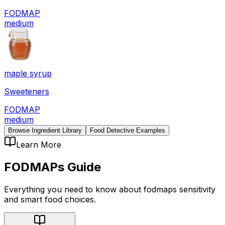
FODMAP
medium
maple syrup
Sweeteners
FODMAP
medium
Browse Ingredient Library
Food Detective Examples
Learn More
FODMAPs
Guide
Everything you need to know about
fodmaps
sensitivity
and smart food choices.