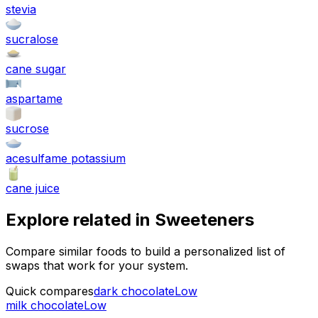
stevia
sucralose
cane sugar
aspartame
sucrose
acesulfame potassium
cane juice
Explore related in
Sweeteners
Compare similar foods to build a personalized list of
swaps that work for your system.
Quick compares
dark chocolate
Low
milk chocolate
Low