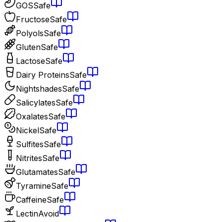
GOS
Safe
Fructose
Safe
Polyols
Safe
Gluten
Safe
Lactose
Safe
Dairy Proteins
Safe
Nightshades
Safe
Salicylates
Safe
Oxalates
Safe
Nickel
Safe
Sulfites
Safe
Nitrites
Safe
Glutamates
Safe
Tyramine
Safe
Caffeine
Safe
Lectin
Avoid