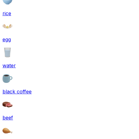
rice
egg
water
black coffee
beef