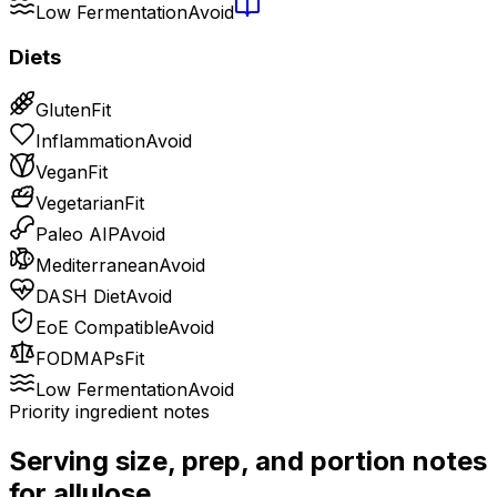
Low Fermentation
Avoid
Diets
Gluten
Fit
Inflammation
Avoid
Vegan
Fit
Vegetarian
Fit
Paleo AIP
Avoid
Mediterranean
Avoid
DASH Diet
Avoid
EoE Compatible
Avoid
FODMAPs
Fit
Low Fermentation
Avoid
Priority ingredient notes
Serving size, prep, and portion notes
for
allulose