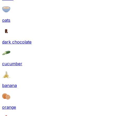
oats
dark chocolate
cucumber
banana
orange