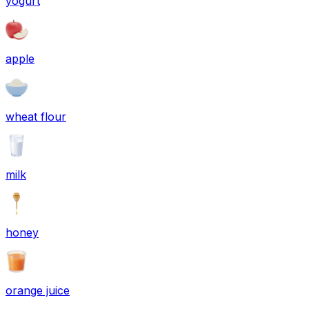
yogurt
apple
wheat flour
milk
honey
orange juice