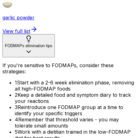
garlic powder
View full list
FODMAPs elimination tips
If you're sensitive to FODMAPs, consider these
strategies:
1
Start with a 2-6 week elimination phase, removing
all high-FODMAP foods
2
Keep a detailed food and symptom diary to track
your reactions
3
Reintroduce one FODMAP group at a time to
identify your specific triggers
4
Remember that threshold varies - you may
tolerate small amounts
5
Work with a dietitian trained in the low-FODMAP
diet for best results