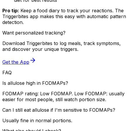
Pro tip:
Keep a food diary to track your reactions. The
Triggerbites app makes this easy with automatic pattern
detection.
Want personalized tracking?
Download Triggerbites to log meals, track symptoms,
and discover your unique triggers.
Get the App
FAQ
Is allulose high in FODMAPs?
FODMAP rating: Low FODMAP. Low FODMAP: usually
easier for most people, still watch portion size.
Can I still eat allulose if I'm sensitive to FODMAPs?
Usually fine in normal portions.
What else should I check?