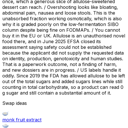
once, which a generous slice of allulose-sweetened
dessert can reach. / Overshooting looks like bloating,
abdominal pain, nausea and loose stools. This is the
unabsorbed fraction working osmotically, which is also
why it is graded poorly on the low-fermentation SIBO
column despite being fine on FODMAPs. / You cannot
buy it in the EU or UK. Allulose is an unauthorised novel
food there, and in June 2025 EFSA closed its
assessment saying safety could not be established
because the applicant did not supply the requested data
on identity, production, genotoxicity and human studies.
That is a paperwork outcome, not a finding of harm,
and new dossiers are in progress. / US labels handle it
oddly. Since 2019 the FDA has allowed allulose to be left
out of the total sugars and added sugars lines while still
counting in total carbohydrate, so a product can read 0
g sugar and still contain a substantial amount of it.
Swap ideas
monk fruit extract