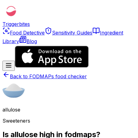
Triggerbites
Food Detective
Sensitivity Guides
Ingredient
Library
Blog
Back to
FODMAPs food checker
allulose
Sweeteners
Is allulose high in fodmaps?