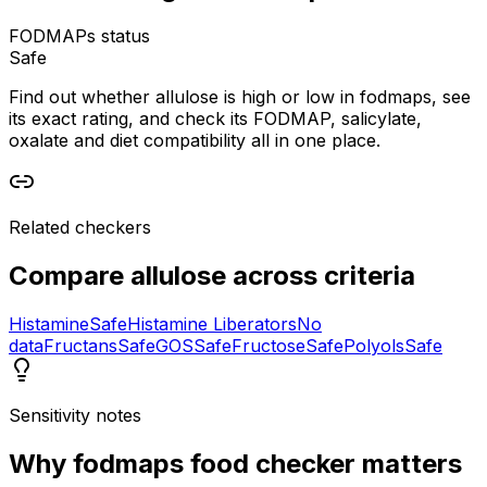
FODMAPs status
Safe
Find out whether allulose is high or low in fodmaps, see
its exact rating, and check its FODMAP, salicylate,
oxalate and diet compatibility all in one place.
Related checkers
Compare
allulose
across criteria
Histamine
Safe
Histamine Liberators
No
data
Fructans
Safe
GOS
Safe
Fructose
Safe
Polyols
Safe
Sensitivity notes
Why
fodmaps food checker
matters