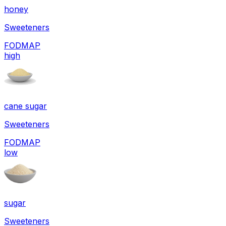
honey
Sweeteners
FODMAP
high
cane sugar
Sweeteners
FODMAP
low
sugar
Sweeteners