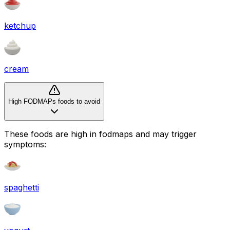
ketchup
cream
High FODMAPs foods to avoid
These foods are high in
fodmaps
and may trigger
symptoms:
spaghetti