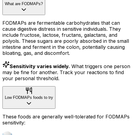
What are FODMAPs?
FODMAPs are fermentable carbohydrates that can
cause digestive distress in sensitive individuals. They
include fructose, lactose, fructans, galactans, and
polyols. These sugars are poorly absorbed in the small
intestine and ferment in the colon, potentially causing
bloating, gas, and discomfort.
Sensitivity varies widely.
What triggers one person
may be fine for another. Track your reactions to find
your personal threshold.
Low FODMAPs foods to try
These foods are generally well-tolerated for FODMAPs
sensitivity: