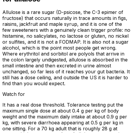
Allulose is a rare sugar (D-psicose, the C-3 epimer of
fructose) that occurs naturally in trace amounts in figs,
raisins, jackfruit and maple syrup, and it is one of the
few sweeteners with a genuinely clean trigger profile: no
histamine, no salicylates, no lactose or gluten, no nickel
or sulfites, and it is not a FODMAP. It is also not a sugar
alcohol, which is the point most people get wrong.
Where erythritol and sorbitol are polyols that arrive in
the colon largely undigested, allulose is absorbed in the
small intestine and then excreted in urine almost
unchanged, so far less of it reaches your gut bacteria. It
still has a dose ceiling, and outside the US it is harder to
find than you would expect.
Watch for
It has a real dose threshold. Tolerance testing put the
maximum single dose at about 0.4 g per kg of body
weight and the maximum daily intake at about 0.9 g per
kg, with severe diarrhoea appearing at 0.5 g per kg in
one sitting. For a 70 kg adult that is roughly 28 g at