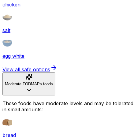
chicken
salt
egg white
View all safe options
Moderate FODMAPs foods
These foods have moderate levels and may be tolerated
in small amounts:
bread