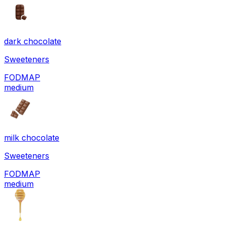
dark chocolate
Sweeteners
FODMAP
medium
milk chocolate
Sweeteners
FODMAP
medium