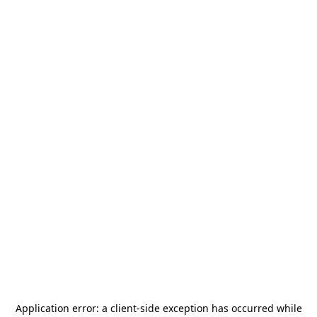
Application error: a
client
-side exception has occurred while