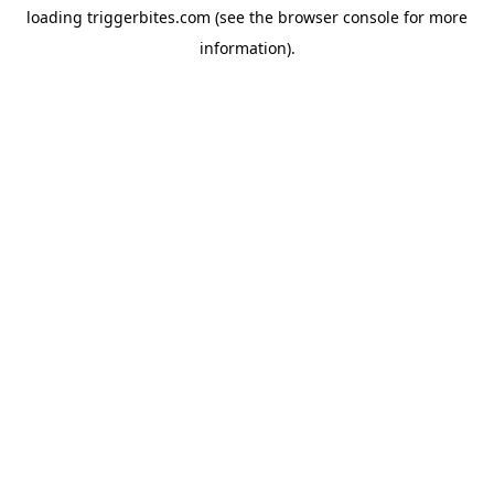
loading
triggerbites.com
(see the
browser console
for more
information).