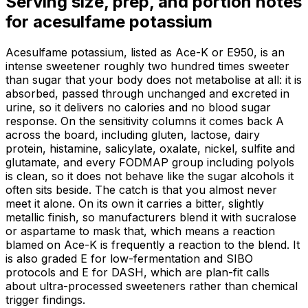
Serving size, prep, and portion notes
for
acesulfame potassium
Acesulfame potassium, listed as Ace-K or E950, is an
intense sweetener roughly two hundred times sweeter
than sugar that your body does not metabolise at all: it is
absorbed, passed through unchanged and excreted in
urine, so it delivers no calories and no blood sugar
response. On the sensitivity columns it comes back A
across the board, including gluten, lactose, dairy
protein, histamine, salicylate, oxalate, nickel, sulfite and
glutamate, and every FODMAP group including polyols
is clean, so it does not behave like the sugar alcohols it
often sits beside. The catch is that you almost never
meet it alone. On its own it carries a bitter, slightly
metallic finish, so manufacturers blend it with sucralose
or aspartame to mask that, which means a reaction
blamed on Ace-K is frequently a reaction to the blend. It
is also graded E for low-fermentation and SIBO
protocols and E for DASH, which are plan-fit calls
about ultra-processed sweeteners rather than chemical
trigger findings.