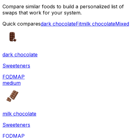
Compare similar foods to build a personalized list of
swaps that work for your system.
Quick compares
dark chocolate
Fit
milk chocolate
Mixed
dark chocolate
Sweeteners
FODMAP
medium
milk chocolate
Sweeteners
FODMAP