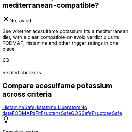
mediterranean-compatible?
No, avoid
See whether acesulfame potassium fits a mediterranean
diet, with a clear compatible-or-avoid verdict plus its
FODMAP, histamine and other trigger ratings in one
place.
Related checkers
Compare
acesulfame potassium
across criteria
Histamine
Safe
Histamine Liberators
No
data
FODMAPs
Fit
Fructans
Safe
GOS
Safe
Fructose
Safe
Sensitivity notes