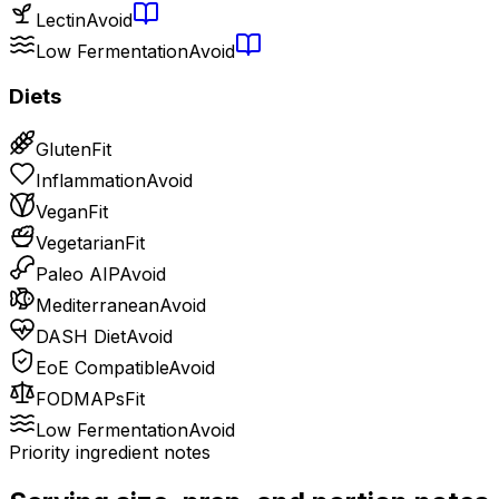
Lectin
Avoid
Low Fermentation
Avoid
Diets
Gluten
Fit
Inflammation
Avoid
Vegan
Fit
Vegetarian
Fit
Paleo AIP
Avoid
Mediterranean
Avoid
DASH Diet
Avoid
EoE Compatible
Avoid
FODMAPs
Fit
Low Fermentation
Avoid
Priority ingredient notes