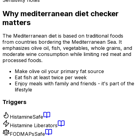
Why
mediterranean diet checker
matters
The Mediterranean diet is based on traditional foods
from countries bordering the Mediterranean Sea. It
emphasizes olive oil, fish, vegetables, whole grains, and
moderate wine consumption while limiting red meat and
processed foods.
Make olive oil your primary fat source
Eat fish at least twice per week
Enjoy meals with family and friends - it's part of the
lifestyle
Triggers
Histamine
Safe
Histamine Liberators
FODMAPs
Safe