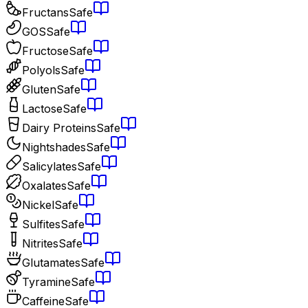
Fructans
Safe
GOS
Safe
Fructose
Safe
Polyols
Safe
Gluten
Safe
Lactose
Safe
Dairy Proteins
Safe
Nightshades
Safe
Salicylates
Safe
Oxalates
Safe
Nickel
Safe
Sulfites
Safe
Nitrites
Safe
Glutamates
Safe
Tyramine
Safe
Caffeine
Safe