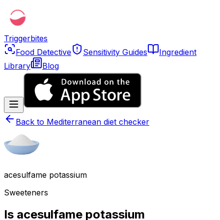
Triggerbites
Food Detective
Sensitivity Guides
Ingredient
Library
Blog
Back to
Mediterranean diet checker
acesulfame potassium
Sweeteners
Is acesulfame potassium