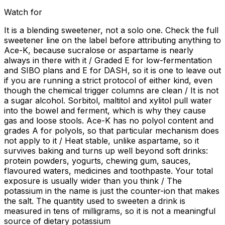
Watch for
It is a blending sweetener, not a solo one. Check the full
sweetener line on the label before attributing anything to
Ace-K, because sucralose or aspartame is nearly
always in there with it / Graded E for low-fermentation
and SIBO plans and E for DASH, so it is one to leave out
if you are running a strict protocol of either kind, even
though the chemical trigger columns are clean / It is not
a sugar alcohol. Sorbitol, maltitol and xylitol pull water
into the bowel and ferment, which is why they cause
gas and loose stools. Ace-K has no polyol content and
grades A for polyols, so that particular mechanism does
not apply to it / Heat stable, unlike aspartame, so it
survives baking and turns up well beyond soft drinks:
protein powders, yogurts, chewing gum, sauces,
flavoured waters, medicines and toothpaste. Your total
exposure is usually wider than you think / The
potassium in the name is just the counter-ion that makes
the salt. The quantity used to sweeten a drink is
measured in tens of milligrams, so it is not a meaningful
source of dietary potassium