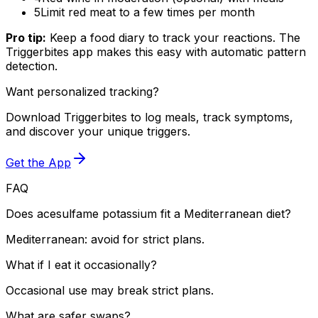
5
Limit red meat to a few times per month
Pro tip:
Keep a food diary to track your reactions. The
Triggerbites app makes this easy with automatic pattern
detection.
Want personalized tracking?
Download Triggerbites to log meals, track symptoms,
and discover your unique triggers.
Get the App
FAQ
Does acesulfame potassium fit a Mediterranean diet?
Mediterranean: avoid for strict plans.
What if I eat it occasionally?
Occasional use may break strict plans.
What are safer swaps?