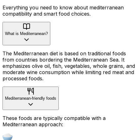
Everything you need to know about
mediterranean
compatibility
and smart food choices.
What is Mediterranean?
The Mediterranean diet is based on traditional foods
from countries bordering the Mediterranean Sea. It
emphasizes olive oil, fish, vegetables, whole grains, and
moderate wine consumption while limiting red meat and
processed foods.
Mediterranean-friendly foods
These foods are typically compatible with a
Mediterranean approach: