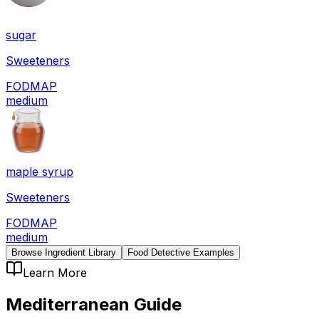
sugar
Sweeteners
FODMAP
medium
maple syrup
Sweeteners
FODMAP
medium
Browse Ingredient Library
Food Detective Examples
Learn More
Mediterranean
Guide