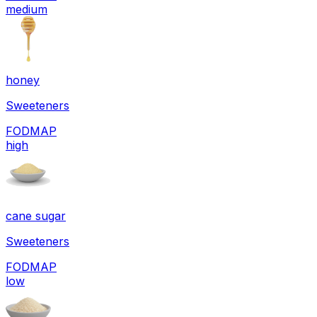
medium
honey
Sweeteners
FODMAP
high
cane sugar
Sweeteners
FODMAP
low