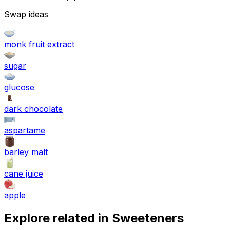
Swap ideas
monk fruit extract
sugar
glucose
dark chocolate
aspartame
barley malt
cane juice
apple
Explore related in
Sweeteners