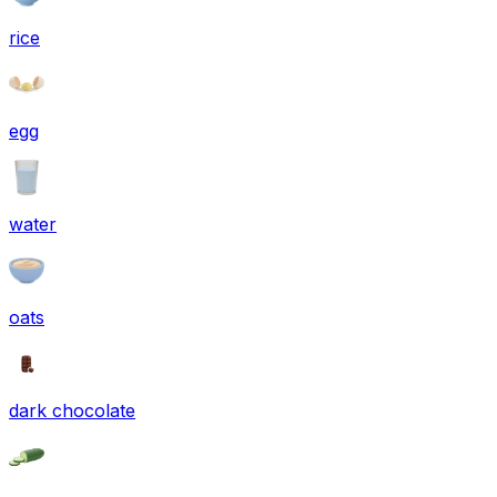
rice
egg
water
oats
dark chocolate