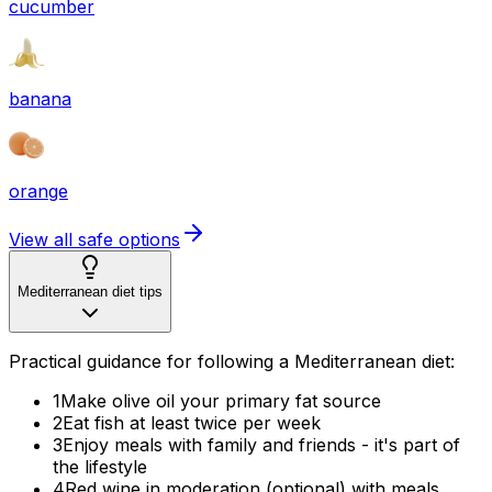
cucumber
banana
orange
View all safe options
Mediterranean diet tips
Practical guidance for following a Mediterranean diet:
1
Make olive oil your primary fat source
2
Eat fish at least twice per week
3
Enjoy meals with family and friends - it's part of
the lifestyle
4
Red wine in moderation (optional) with meals