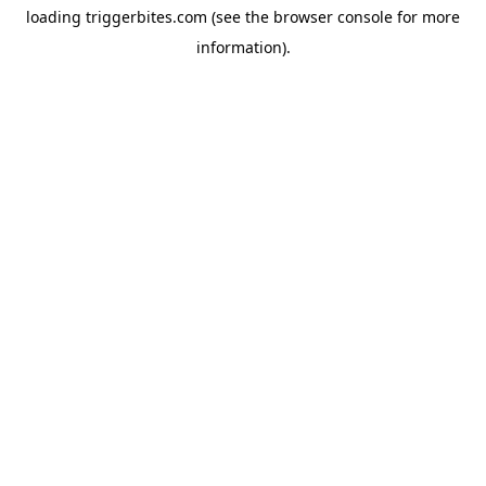
loading
triggerbites.com
(see the
browser console
for more
information).