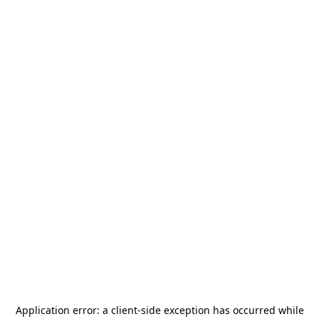
Application error: a
client
-side exception has occurred while