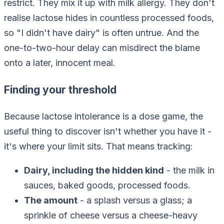
restrict. They mix it up with milk allergy. They don't
realise lactose hides in countless processed foods,
so "I didn't have dairy" is often untrue. And the
one-to-two-hour delay can misdirect the blame
onto a later, innocent meal.
Finding your threshold
Because lactose intolerance is a dose game, the
useful thing to discover isn't
whether
you have it -
it's
where your limit sits.
That means tracking:
Dairy, including the hidden kind
- the milk in
sauces, baked goods, processed foods.
The amount
- a splash versus a glass; a
sprinkle of cheese versus a cheese-heavy