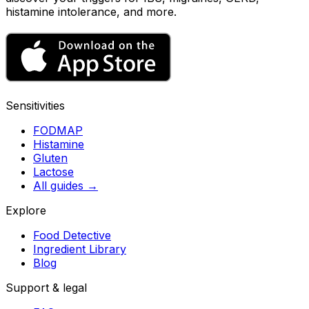
histamine intolerance, and more.
Sensitivities
FODMAP
Histamine
Gluten
Lactose
All guides
→
Explore
Food Detective
Ingredient Library
Blog
Support & legal