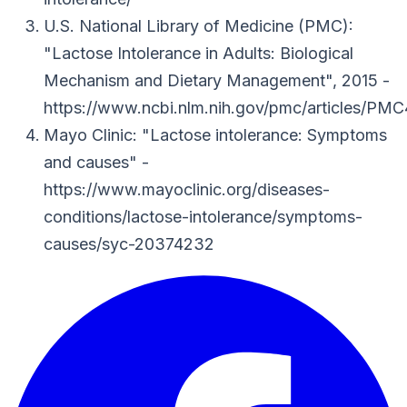
U.S. National Library of Medicine (PMC)
:
"Lactose Intolerance in Adults: Biological
Mechanism and Dietary Management"
, 2015
-
https://www.ncbi.nlm.nih.gov/pmc/articles/PM
Mayo Clinic
: "Lactose intolerance: Symptoms
and causes"
-
https://www.mayoclinic.org/diseases-
conditions/lactose-intolerance/symptoms-
causes/syc-20374232