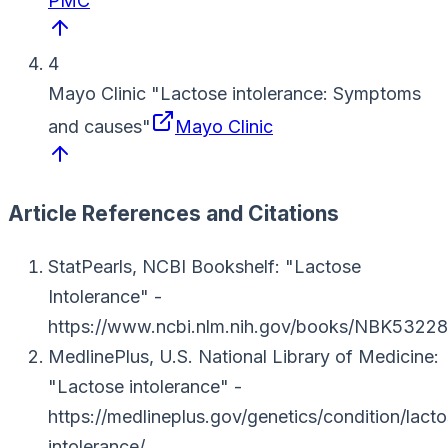
PMC
4
Mayo Clinic
"
Lactose intolerance: Symptoms
and causes
"
Mayo Clinic
Article References and Citations
StatPearls, NCBI Bookshelf
: "Lactose
Intolerance"
-
https://www.ncbi.nlm.nih.gov/books/NBK53228
MedlinePlus, U.S. National Library of Medicine
:
"Lactose intolerance"
-
https://medlineplus.gov/genetics/condition/lact
intolerance/