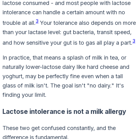
lactose consumed - and most people with lactose
intolerance can handle a certain amount with no
3
trouble at all.
Your tolerance also depends on more
than your lactase level: gut bacteria, transit speed,
3
and how sensitive your gut is to gas all play a part.
In practice, that means a splash of milk in tea, or
naturally lower-lactose dairy like hard cheese and
yoghurt, may be perfectly fine even when a tall
glass of milk isn't. The goal isn't "no dairy." It's
finding
your
limit.
Lactose intolerance is not a milk allergy
These two get confused constantly, and the
difference is fundamental.