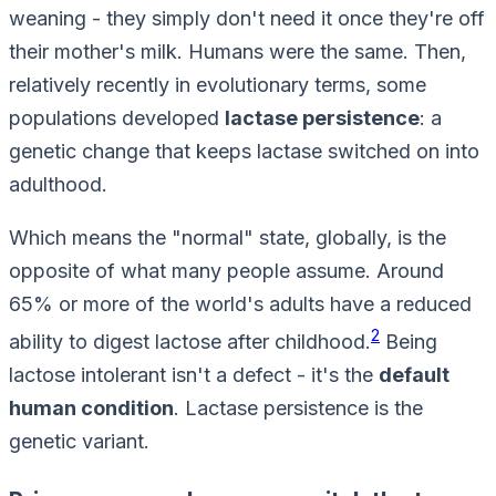
weaning - they simply don't need it once they're off
their mother's milk. Humans were the same. Then,
relatively recently in evolutionary terms, some
populations developed
lactase persistence
: a
genetic change that keeps lactase switched on into
adulthood.
Which means the "normal" state, globally, is the
opposite
of what many people assume. Around
65% or more of the world's adults have a reduced
2
ability to digest lactose after childhood.
Being
lactose intolerant isn't a defect - it's the
default
human condition
. Lactase
persistence
is the
genetic variant.