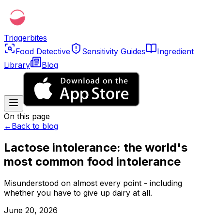
Triggerbites
Food Detective
Sensitivity Guides
Ingredient
Library
Blog
On this page
←
Back to blog
Lactose intolerance: the world's
most common food intolerance
Misunderstood on almost every point - including
whether you have to give up dairy at all.
June 20, 2026