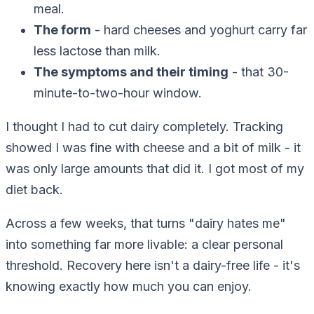
meal.
The form
- hard cheeses and yoghurt carry far
less lactose than milk.
The symptoms and their timing
- that 30-
minute-to-two-hour window.
I thought I had to cut dairy completely. Tracking
showed I was fine with cheese and a bit of milk - it
was only large amounts that did it. I got most of my
diet back.
Across a few weeks, that turns "dairy hates me"
into something far more livable: a clear personal
threshold. Recovery here isn't a dairy-free life - it's
knowing exactly how much you can enjoy.