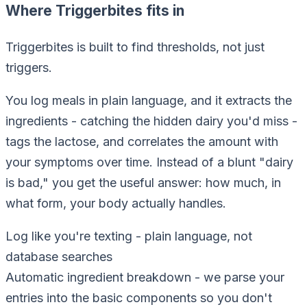
Where Triggerbites fits in
Triggerbites is built to find thresholds, not just
triggers.
You log meals in plain language, and it extracts the
ingredients - catching the hidden dairy you'd miss -
tags the lactose, and correlates the
amount
with
your symptoms over time. Instead of a blunt "dairy
is bad," you get the useful answer: how much, in
what form, your body actually handles.
Log like you're texting
-
plain language, not
database searches
Automatic ingredient breakdown
-
we parse your
entries into the basic components so you don't