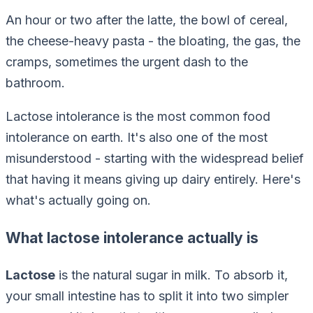
An hour or two after the latte, the bowl of cereal,
the cheese-heavy pasta - the bloating, the gas, the
cramps, sometimes the urgent dash to the
bathroom.
Lactose intolerance is the most common food
intolerance on earth. It's also one of the most
misunderstood - starting with the widespread belief
that having it means giving up dairy entirely. Here's
what's actually going on.
What lactose intolerance actually is
Lactose
is the natural sugar in milk. To absorb it,
your small intestine has to split it into two simpler