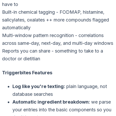
have to
Built-in chemical tagging
-
FODMAP, histamine,
salicylates, oxalates ++ more compounds flagged
automatically
Multi-window pattern recognition
-
correlations
across same-day, next-day, and multi-day windows
Reports you can share
-
something to take to a
doctor or dietitian
Triggerbites Features
Log like you're texting
:
plain language, not
database searches
Automatic ingredient breakdown
:
we parse
your entries into the basic components so you