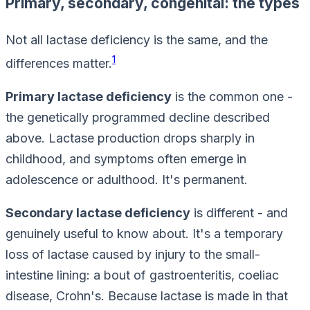
Primary, secondary, congenital: the types
Not all lactase deficiency is the same, and the
1
differences matter.
Primary lactase deficiency
is the common one -
the genetically programmed decline described
above. Lactase production drops sharply in
childhood, and symptoms often emerge in
adolescence or adulthood. It's permanent.
Secondary lactase deficiency
is different - and
genuinely useful to know about. It's a
temporary
loss of lactase caused by injury to the small-
intestine lining: a bout of gastroenteritis, coeliac
disease, Crohn's. Because lactase is made in that