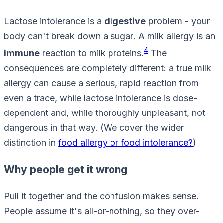
Lactose intolerance is a
digestive
problem - your
body can't break down a
sugar
. A milk allergy is an
4
immune
reaction to milk
proteins
.
The
consequences are completely different: a true milk
allergy can cause a serious, rapid reaction from
even a trace, while lactose intolerance is dose-
dependent and, while thoroughly unpleasant, not
dangerous in that way. (We cover the wider
distinction in
food allergy or food intolerance?
)
Why people get it wrong
Pull it together and the confusion makes sense.
People assume it's all-or-nothing, so they over-