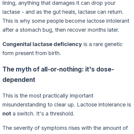
lining, anything that damages it can drop your
lactase - and as the gut heals, lactase can return.
This is why some people become lactose intolerant
after a stomach bug, then recover months later.
Congenital lactase deficiency
is a rare genetic
form present from birth.
The myth of all-or-nothing: it's dose-
dependent
This is the most practically important
misunderstanding to clear up. Lactose intolerance is
not
a switch. It's a threshold.
The severity of symptoms rises with the
amount
of