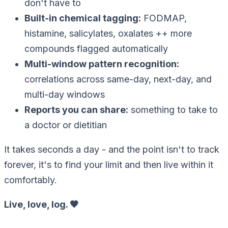
don't have to
Built-in chemical tagging
:
FODMAP,
histamine, salicylates, oxalates ++ more
compounds flagged automatically
Multi-window pattern recognition
:
correlations across same-day, next-day, and
multi-day windows
Reports you can share
:
something to take to
a doctor or dietitian
It takes seconds a day - and the point isn't to track
forever, it's to find your limit and then live within it
comfortably.
Live, love, log. 🧡