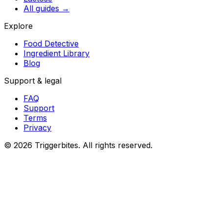
All guides
→
Explore
Food Detective
Ingredient Library
Blog
Support & legal
FAQ
Support
Terms
Privacy
©
2026
Triggerbites. All rights reserved.