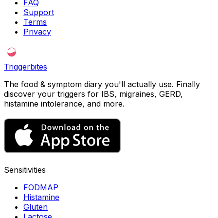
FAQ
Support
Terms
Privacy
Triggerbites
The food & symptom diary you'll actually use. Finally
discover your triggers for IBS, migraines, GERD,
histamine intolerance, and more.
Sensitivities
FODMAP
Histamine
Gluten
Lactose