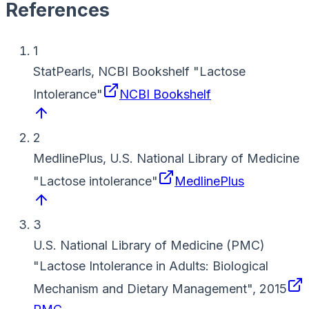
References
1
StatPearls, NCBI Bookshelf
"
Lactose
Intolerance
"
NCBI Bookshelf
2
MedlinePlus, U.S. National Library of Medicine
"
Lactose intolerance
"
MedlinePlus
3
U.S. National Library of Medicine (PMC)
"
Lactose Intolerance in Adults: Biological
Mechanism and Dietary Management
"
,
2015