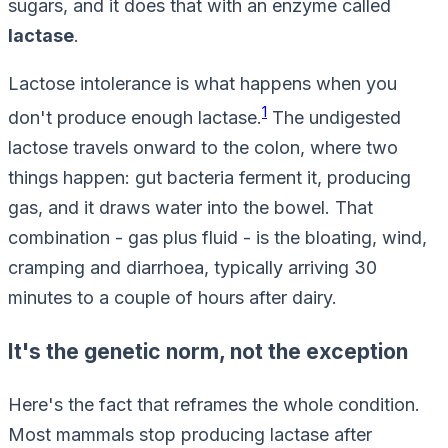
sugars, and it does that with an enzyme called
lactase
.
Lactose intolerance is what happens when you
1
don't produce enough lactase.
The undigested
lactose travels onward to the colon, where two
things happen: gut bacteria ferment it, producing
gas, and it draws water into the bowel. That
combination - gas plus fluid - is the bloating, wind,
cramping and diarrhoea, typically arriving 30
minutes to a couple of hours after dairy.
It's the genetic norm, not the exception
Here's the fact that reframes the whole condition.
Most mammals stop producing lactase after