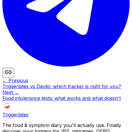
← Previous
Triggerbites vs Daylio: which tracker is right for you?
Next →
Food intolerance tests: what works and what doesn't
Triggerbites
The food & symptom diary you'll actually use. Finally
discover your triggers for IBS, migraines, GERD,