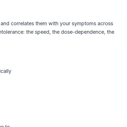
s, and correlates them with your symptoms across
 intolerance: the speed, the dose-dependence, the
cally
ve to