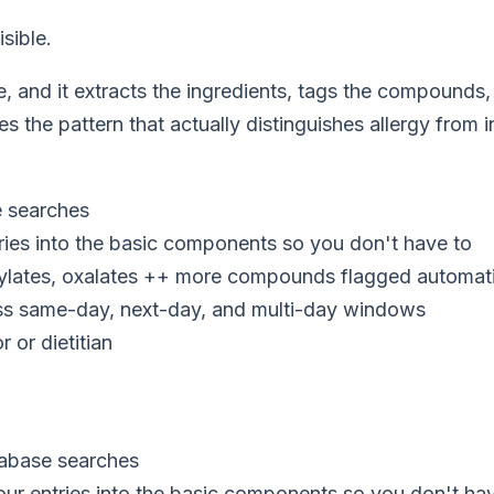
sible.
e, and it extracts the ingredients, tags the compound
s the pattern that actually distinguishes allergy from
e searches
ries into the basic components so you don't have to
ylates, oxalates ++ more compounds flagged automati
oss same-day, next-day, and multi-day windows
 or dietitian
tabase searches
ur entries into the basic components so you don't ha