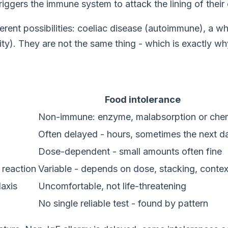
riggers the immune system to attack the lining of their 
ifferent possibilities: coeliac disease (autoimmune), a 
ntity). They are not the same thing - which is exactly
Food intolerance
Non-immune: enzyme, malabsorption or che
Often delayed - hours, sometimes the next d
Dose-dependent - small amounts often fine
 reaction
Variable - depends on dose, stacking, contex
laxis
Uncomfortable, not life-threatening
No single reliable test - found by pattern