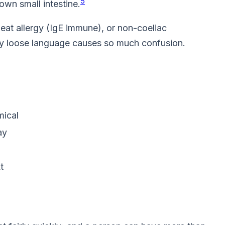
5
own small intestine.
wheat allergy (IgE immune), or non-coeliac
 why loose language causes so much confusion.
mical
ay
t