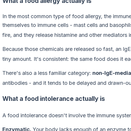
What a food allergy actually is
In the most common type of food allergy, the immun
themselves to immune cells - mast cells and basophils 
fire, and they release histamine and other mediators i
Because those chemicals are released so fast, an IgE-m
tiny amount. It's consistent: the same food does it ea
There's also a less familiar category:
non-IgE-mediat
antibodies - and it tends to be delayed and drawn-ou
What a food intolerance actually is
A food intolerance doesn't involve the immune system.
Enzymatic.
Your body lacks enough of an enzyme to 