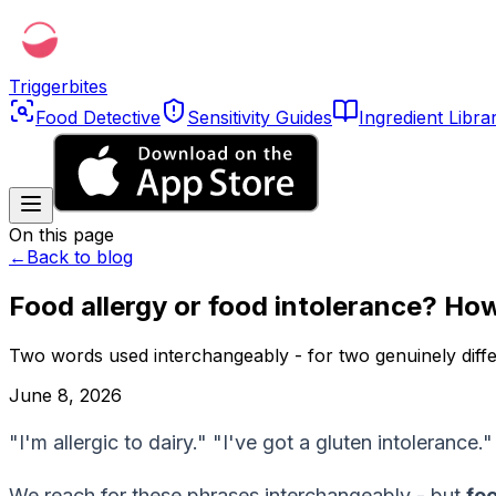
Triggerbites
Food Detective
Sensitivity Guides
Ingredient Libra
On this page
←
Back to blog
Food allergy or food intolerance? How 
Two words used interchangeably - for two genuinely diffe
June 8, 2026
"I'm allergic to dairy." "I've got a gluten intolerance
We reach for these phrases interchangeably - but
foo