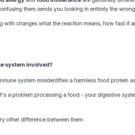
 confusing them sends you looking in entirely the wrong
g with changes what the reaction means, how fast it ar
ne system involved?
mune system misidentifies a harmless food protein as 
 It's a problem
processing
a food - your digestive syst
ery other difference between them.