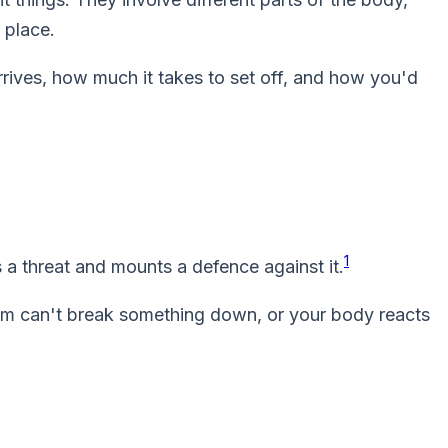
 place.
rives, how much it takes to set off, and how you'd
1
a threat and mounts a defence against it.
em can't break something down, or your body reacts