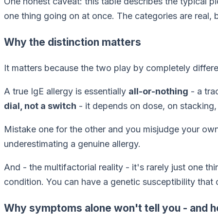
One honest caveat: this table describes the
typical
pi
one thing going on at once. The categories are real, b
Why the distinction matters
It matters because the two play by completely differe
A true IgE allergy is essentially
all-or-nothing
- a tra
dial, not a switch
- it depends on dose, on stacking, 
Mistake one for the other and you misjudge your own 
underestimating a genuine allergy.
And - the multifactorial reality - it's rarely just one 
condition. You can have a genetic susceptibility that
Why symptoms alone won't tell you - and 