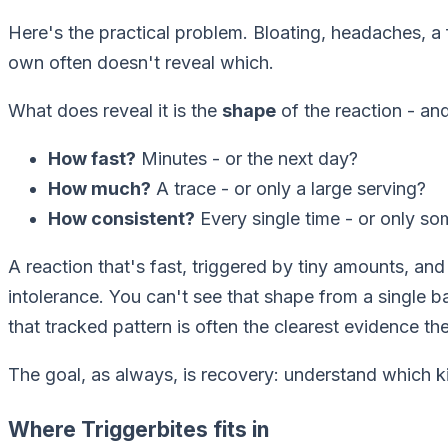
Here's the practical problem. Bloating, headaches, 
own often doesn't reveal which.
What
does
reveal it is the
shape
of the reaction - and
How fast?
Minutes - or the next day?
How much?
A trace - or only a large serving?
How consistent?
Every single time - or only s
A reaction that's fast, triggered by tiny amounts, and
intolerance. You can't see that shape from a single b
that tracked pattern is often the clearest evidence the
The goal, as always, is recovery: understand which ki
Where Triggerbites fits in