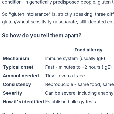
condition. In genetically predisposed people, gluten t
So "gluten intolerance" is, strictly speaking, three d
gluten/wheat sensitivity (a separate, still-debated e
So how do you tell them apart?
Food allergy
Mechanism
Immune system (usually IgE)
Typical onset
Fast - minutes to ~2 hours (IgE)
Amount needed
Tiny - even a trace
Consistency
Reproducible - same food, same
Severity
Can be severe, including anaphy
How it's identified
Established allergy tests