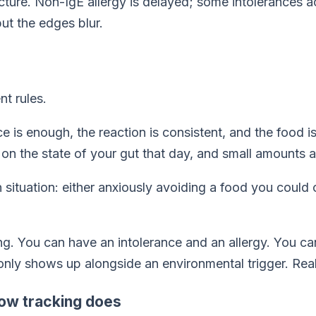
cture. Non-IgE allergy is delayed; some intolerances a
ut the edges blur.
nt rules.
ce is enough, the reaction is consistent, and the food i
on the state of your gut that day, and small amounts ar
situation: either anxiously avoiding a food you could 
thing. You can have an intolerance
and
an allergy. You ca
 only shows up alongside an environmental trigger. Real
how tracking does