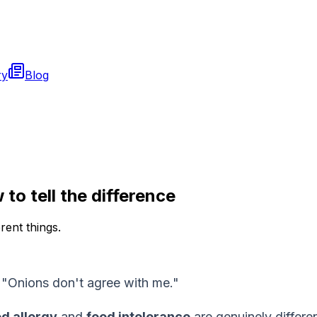
ry
Blog
to tell the difference
rent things.
." "Onions don't agree with me."
d allergy
and
food intolerance
are genuinely differen