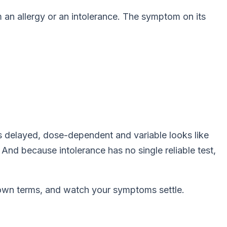
m an allergy
or
an intolerance. The symptom on its
at's delayed, dose-dependent and variable looks like
And because intolerance has no single reliable test,
s own terms, and watch your symptoms settle.