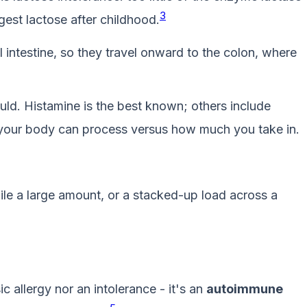
3
gest lactose after childhood.
ntestine, so they travel onward to the colon, where
ld. Histamine is the best known; others include
our body can process versus how much you take in.
le a large amount, or a stacked-up load across a
ic allergy nor an intolerance - it's an
autoimmune