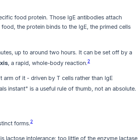
cific food protein. Those IgE antibodies attach
food, the protein binds to the IgE, the primed cells
nutes, up to around two hours. It can be set off by a
2
xis
, a rapid, whole-body reaction.
t arm of it - driven by T cells rather than IgE
als instant" is a useful rule of thumb, not an absolute.
2
tinct forms.
actose intolerance: too little of the enzyme lactase