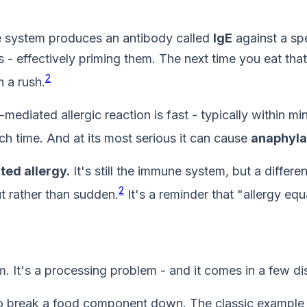
e system produces an antibody called
IgE
against a spe
- effectively priming them. The next time you eat that 
2
n a rush.
ediated allergic reaction is fast - typically within mi
ch time. And at its most serious it can cause
anaphyla
ed allergy.
It's still the immune system, but a differen
2
t rather than sudden.
It's a reminder that "allergy equ
 It's a processing problem - and it comes in a few dis
break a food component down. The classic example is l