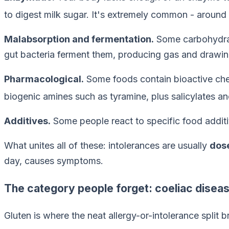
to digest milk sugar. It's extremely common - around 
Malabsorption and fermentation.
Some carbohydrate
gut bacteria ferment them, producing gas and drawin
Pharmacological.
Some foods contain bioactive chem
biogenic amines such as tyramine, plus salicylates an
Additives.
Some people react to specific food additiv
What unites all of these: intolerances are usually
dos
day, causes symptoms.
The category people forget: coeliac disea
Gluten is where the neat allergy-or-intolerance split 