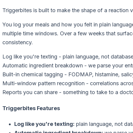
Triggerbites is built to make the shape of a reaction vi
You log your meals and how you felt in plain languag
multiple time windows. Over a few weeks that surface
consistency.
Log like you're texting
-
plain language, not databas
Automatic ingredient breakdown
-
we parse your ent
Built-in chemical tagging
-
FODMAP, histamine, salic
Multi-window pattern recognition
-
correlations acr
Reports you can share
-
something to take to a doctor
Triggerbites Features
Log like you're texting
:
plain language, not da
Automatic ingredient breakdown
:
we parse yo