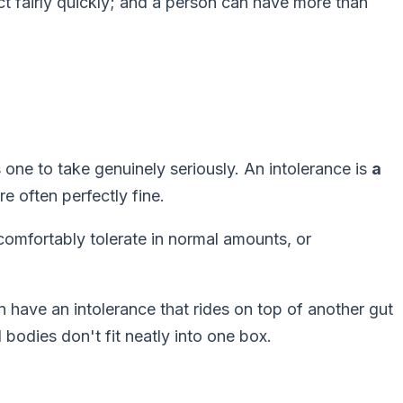
ct fairly quickly; and a person can have more than
s one to take genuinely seriously. An intolerance is
a
e often perfectly fine.
comfortably tolerate in normal amounts, or
n have an intolerance that rides on top of another gut
 bodies don't fit neatly into one box.