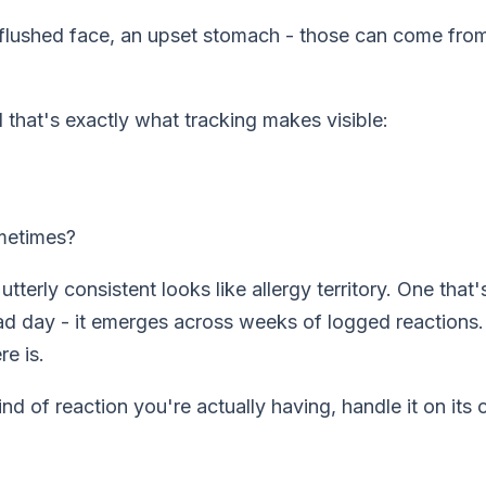
a flushed face, an upset stomach - those can come fro
 that's exactly what tracking makes visible:
ometimes?
 utterly consistent looks like allergy territory. One th
ad day - it emerges across weeks of logged reactions. 
re is.
nd of reaction you're actually having, handle it on it