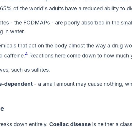
65% of the world's adults have a reduced ability to di
s - the FODMAPs - are poorly absorbed in the small i
g in water.
icals that act on the body almost the way a drug wou
4
d caffeine.
Reactions here come down to how much y
es, such as sulfites.
e-dependent
- a small amount may cause nothing, whi
se
breaks down entirely.
Coeliac disease
is neither a class