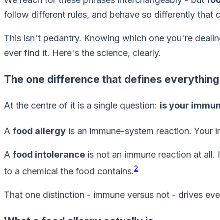
follow different rules, and behave so differently that
This isn't pedantry. Knowing which one you're dealin
ever find it. Here's the science, clearly.
The one difference that defines everything
At the centre of it is a single question:
is your immu
A
food allergy
is an immune-system reaction. Your im
A
food intolerance
is not an immune reaction at all.
2
to a chemical the food contains.
That one distinction - immune versus not - drives ev