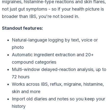
migraines, histamine-type reactions and skin flares,
not just gut symptoms - so if your health picture is
broader than IBS, you're not boxed in.
Standout features:
Natural-language logging by text, voice or
photo
Automatic ingredient extraction and 20+
compound categories
Multi-window delayed-reaction analysis, up to
72 hours
Works across IBS, reflux, migraine, histamine,
skin and more
Import old diaries and notes so you keep your
history