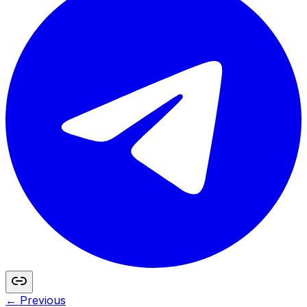
← Previous