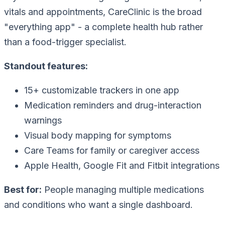
vitals and appointments, CareClinic is the broad
"everything app" - a complete health hub rather
than a food-trigger specialist.
Standout features:
15+ customizable trackers in one app
Medication reminders and drug-interaction
warnings
Visual body mapping for symptoms
Care Teams for family or caregiver access
Apple Health, Google Fit and Fitbit integrations
Best for:
People managing multiple medications
and conditions who want a single dashboard.