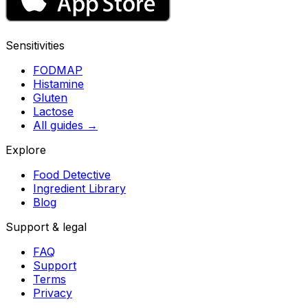
Sensitivities
FODMAP
Histamine
Gluten
Lactose
All guides
→
Explore
Food Detective
Ingredient Library
Blog
Support & legal
FAQ
Support
Terms
Privacy