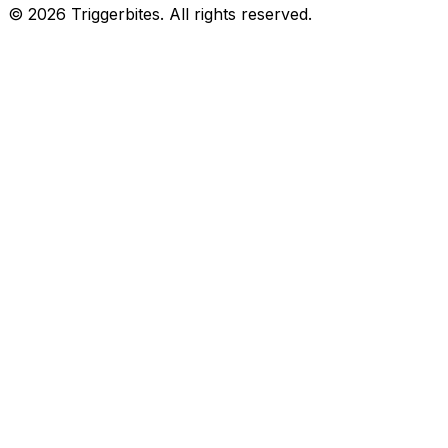
©
2026
Triggerbites. All rights reserved.