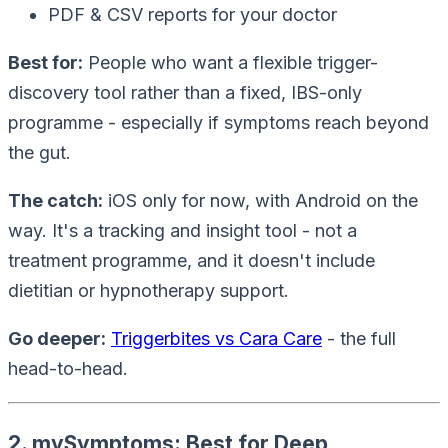
PDF & CSV reports for your doctor
Best for:
People who want a flexible trigger-
discovery tool rather than a fixed, IBS-only
programme - especially if symptoms reach beyond
the gut.
The catch:
iOS only for now, with Android on the
way. It's a tracking and insight tool - not a
treatment programme, and it doesn't include
dietitian or hypnotherapy support.
Go deeper:
Triggerbites vs Cara Care
- the full
head-to-head.
2. mySymptoms: Best for Deep,