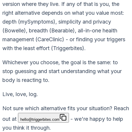
version where they live. If any of that is you, the
right alternative depends on what you value most:
depth (mySymptoms), simplicity and privacy
(Bowelle), breadth (Bearable), all-in-one health
management (CareClinic) - or finding your triggers
with the least effort (Triggerbites).
Whichever you choose, the goal is the same: to
stop guessing and start understanding what your
body is reacting to.
Live, love, log.
Not sure which alternative fits your situation? Reach
out at
- we're happy to help
hello@triggerbites.com
you think it through.