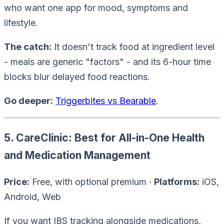
who want one app for mood, symptoms and
lifestyle.
The catch:
It doesn't track food at ingredient level
- meals are generic "factors" - and its 6-hour time
blocks blur delayed food reactions.
Go deeper:
Triggerbites vs Bearable
.
5. CareClinic: Best for All-in-One Health
and Medication Management
Price:
Free, with optional premium ·
Platforms:
iOS,
Android, Web
If you want IBS tracking
alongside
medications,