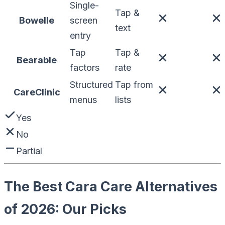
Single-
Tap &
Bowelle
screen
text
entry
Tap
Tap &
Bearable
factors
rate
Structured
Tap from
CareClinic
menus
lists
Yes
No
Partial
The Best Cara Care Alternatives
of 2026: Our Picks