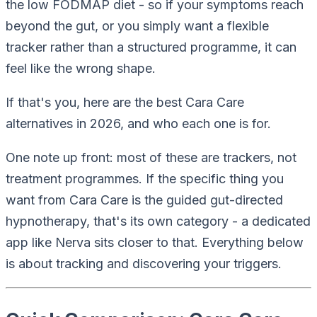
the low FODMAP diet - so if your symptoms reach
beyond the gut, or you simply want a flexible
tracker
rather than a structured
programme
, it can
feel like the wrong shape.
If that's you, here are the best Cara Care
alternatives in 2026, and who each one is for.
One note up front: most of these are trackers, not
treatment programmes. If the specific thing you
want from Cara Care is the guided gut-directed
hypnotherapy, that's its own category - a dedicated
app like Nerva sits closer to that. Everything below
is about
tracking and discovering your triggers
.