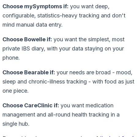
Choose mySymptoms if:
you want deep,
configurable, statistics-heavy tracking and don't
mind manual data entry.
Choose Bowelle if:
you want the simplest, most
private IBS diary, with your data staying on your
phone.
Choose Bearable if:
your needs are broad - mood,
sleep and chronic-illness tracking - with food as just
one piece.
Choose CareClinic if:
you want medication
management and all-round health tracking in a
single hub.