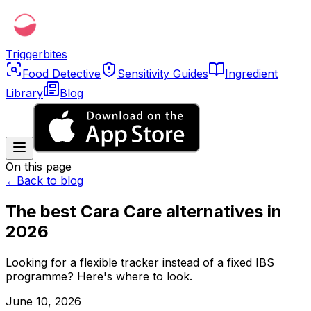
Triggerbites
Food Detective
Sensitivity Guides
Ingredient
Library
Blog
On this page
←
Back to blog
The best Cara Care alternatives in
2026
Looking for a flexible tracker instead of a fixed IBS
programme? Here's where to look.
June 10, 2026