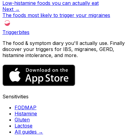
Low-histamine foods you can actually eat
Next →
The foods most likely to trigger your migraines
Triggerbites
The food & symptom diary you'll actually use. Finally
discover your triggers for IBS, migraines, GERD,
histamine intolerance, and more.
Sensitivities
FODMAP
Histamine
Gluten
Lactose
All guides
→