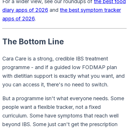
For a wider view, see our roundups of
the best food
diary apps of 2026
and
the best symptom tracker
apps of 2026
.
The Bottom Line
Cara Care is a strong, credible IBS treatment
programme - and if a guided low FODMAP plan
with dietitian support is exactly what you want, and
you can access it, there's no need to switch.
But a programme isn't what everyone needs. Some
people want a flexible tracker, not a fixed
curriculum. Some have symptoms that reach well
beyond IBS. Some just can't get the prescription