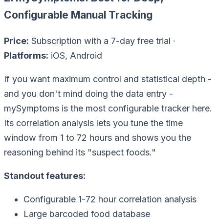
Configurable Manual Tracking
Price:
Subscription with a 7-day free trial ·
Platforms:
iOS, Android
If you want maximum control and statistical depth -
and you don't mind doing the data entry -
mySymptoms is the most configurable tracker here.
Its correlation analysis lets you tune the time
window from 1 to 72 hours and shows you the
reasoning behind its "suspect foods."
Standout features:
Configurable 1-72 hour correlation analysis
Large barcoded food database