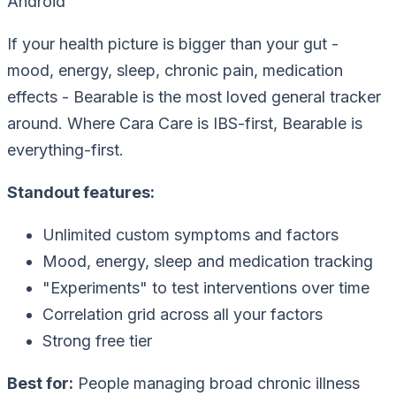
Android
If your health picture is bigger than your gut -
mood, energy, sleep, chronic pain, medication
effects - Bearable is the most loved general tracker
around. Where Cara Care is IBS-first, Bearable is
everything-first.
Standout features:
Unlimited custom symptoms and factors
Mood, energy, sleep and medication tracking
"Experiments" to test interventions over time
Correlation grid across all your factors
Strong free tier
Best for:
People managing broad chronic illness