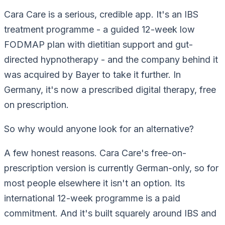
Cara Care is a serious, credible app. It's an IBS
treatment programme - a guided 12-week low
FODMAP plan with dietitian support and gut-
directed hypnotherapy - and the company behind it
was acquired by Bayer to take it further. In
Germany, it's now a prescribed digital therapy, free
on prescription.
So why would anyone look for an alternative?
A few honest reasons. Cara Care's free-on-
prescription version is currently German-only, so for
most people elsewhere it isn't an option. Its
international 12-week programme is a paid
commitment. And it's built squarely around IBS and