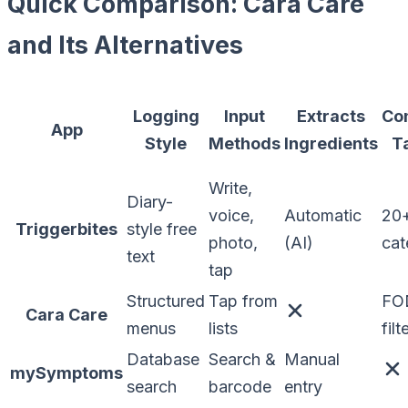
Quick Comparison: Cara Care
and Its Alternatives
Logging
Input
Extracts
Co
App
Style
Methods
Ingredients
T
Write,
Diary-
voice,
Automatic
20
Triggerbites
style free
photo,
(AI)
cat
text
tap
Structured
Tap from
FO
Cara Care
menus
lists
filt
Database
Search &
Manual
mySymptoms
search
barcode
entry