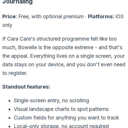
Journaling
Price:
Free, with optional premium ·
Platforms:
iOS
only
If Cara Care's structured programme felt like
too
much
, Bowelle is the opposite extreme - and that's
the appeal. Everything lives on a single screen, your
data stays on your device, and you don't even need
to register.
Standout features:
Single-screen entry, no scrolling
Visual landscape charts to spot patterns
Custom fields for anything you want to track
Local-only storage, no account required