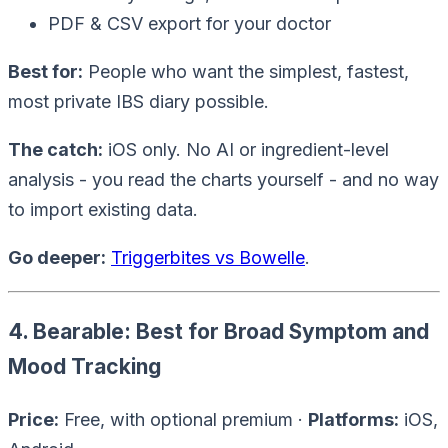
PDF & CSV export for your doctor
Best for:
People who want the simplest, fastest,
most private IBS diary possible.
The catch:
iOS only. No AI or ingredient-level
analysis - you read the charts yourself - and no way
to import existing data.
Go deeper:
Triggerbites vs Bowelle
.
4. Bearable: Best for Broad Symptom and
Mood Tracking
Price:
Free, with optional premium ·
Platforms:
iOS,