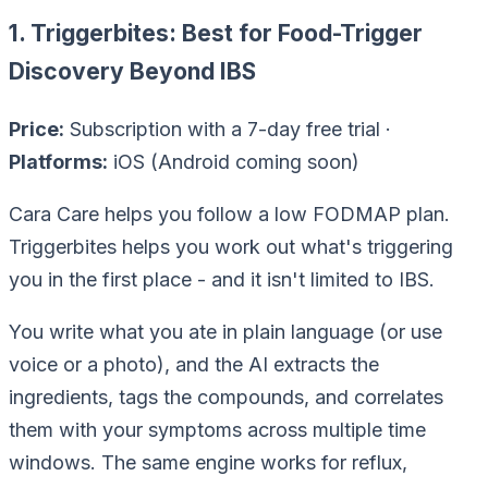
1. Triggerbites: Best for Food-Trigger
Discovery Beyond IBS
Price:
Subscription with a 7-day free trial ·
Platforms:
iOS (Android coming soon)
Cara Care helps you
follow
a low FODMAP plan.
Triggerbites helps you work out what's triggering
you in the first place - and it isn't limited to IBS.
You write what you ate in plain language (or use
voice or a photo), and the AI extracts the
ingredients, tags the compounds, and correlates
them with your symptoms across multiple time
windows. The same engine works for reflux,