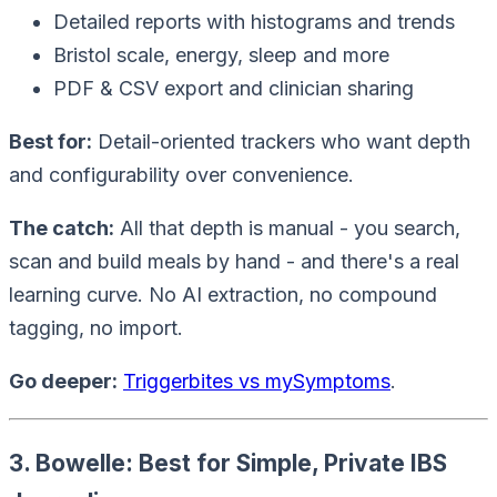
Detailed reports with histograms and trends
Bristol scale, energy, sleep and more
PDF & CSV export and clinician sharing
Best for:
Detail-oriented trackers who want depth
and configurability over convenience.
The catch:
All that depth is manual - you search,
scan and build meals by hand - and there's a real
learning curve. No AI extraction, no compound
tagging, no import.
Go deeper:
Triggerbites vs mySymptoms
.
3. Bowelle: Best for Simple, Private IBS