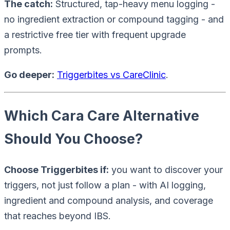
The catch:
Structured, tap-heavy menu logging -
no ingredient extraction or compound tagging - and
a restrictive free tier with frequent upgrade
prompts.
Go deeper:
Triggerbites vs CareClinic
.
Which Cara Care Alternative
Should You Choose?
Choose Triggerbites if:
you want to
discover
your
triggers, not just follow a plan - with AI logging,
ingredient and compound analysis, and coverage
that reaches beyond IBS.