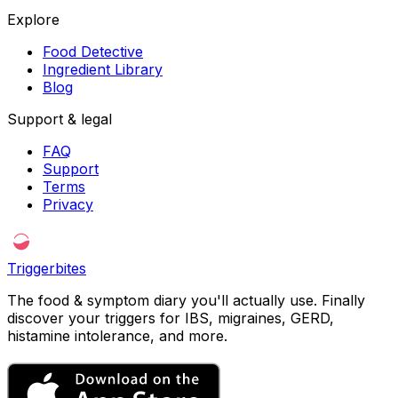
Explore
Food Detective
Ingredient Library
Blog
Support & legal
FAQ
Support
Terms
Privacy
Triggerbites
The food & symptom diary you'll actually use. Finally
discover your triggers for IBS, migraines, GERD,
histamine intolerance, and more.