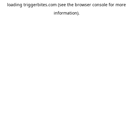
loading
triggerbites.com
(see the
browser console
for more
information).