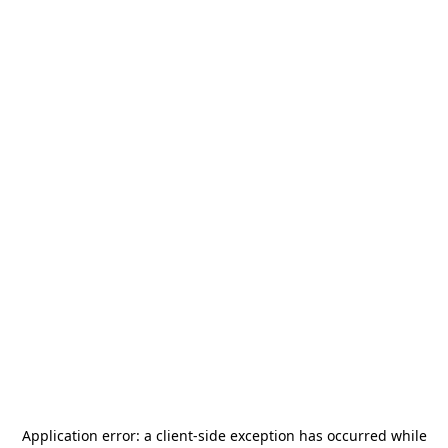
Application error: a
client
-side exception has occurred while