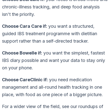
chronic-illness tracking, and deep food analysis
isn't the priority.
Choose Cara Care if:
you want a structured,
guided IBS treatment programme with dietitian
support rather than a self-directed tracker.
Choose Bowelle if:
you want the simplest, fastest
IBS diary possible and want your data to stay only
on your phone.
Choose CareClinic if:
you need medication
management and all-round health tracking in one
place, with food as one piece of a bigger picture.
For a wider view of the field, see our roundups of