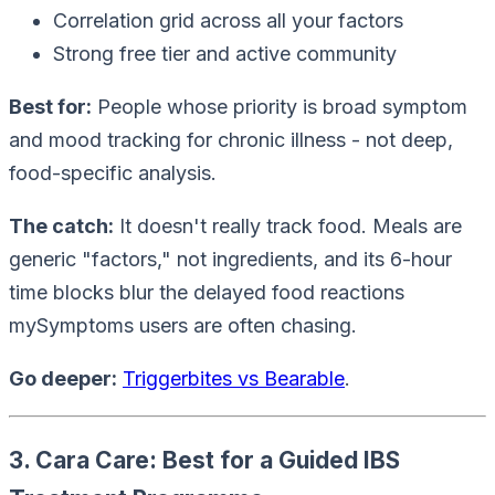
Correlation grid across all your factors
Strong free tier and active community
Best for:
People whose priority is broad symptom
and mood tracking for chronic illness - not deep,
food-specific analysis.
The catch:
It doesn't really track food. Meals are
generic "factors," not ingredients, and its 6-hour
time blocks blur the delayed food reactions
mySymptoms users are often chasing.
Go deeper:
Triggerbites vs Bearable
.
3. Cara Care: Best for a Guided IBS