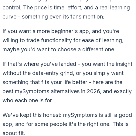
control. The price is time, effort, and a real learning
curve - something even its fans mention:
If you want a more beginner's app, and you're
willing to trade functionality for ease of learning,
maybe you'd want to choose a different one.
If that's where you've landed - you want the insight
without the data-entry grind, or you simply want
something that fits your life better - here are the
best mySymptoms alternatives in 2026, and exactly
who each one is for.
We've kept this honest: mySymptoms is still a good
app, and for some people it's the right one. This is
about
fit
.