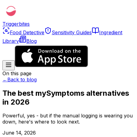
Triggerbites
Food Detective
Sensitivity Guides
Ingredient
Library
Blog
On this page
←
Back to blog
The best mySymptoms alternatives
in 2026
Powerful, yes - but if the manual logging is wearing you
down, here's where to look next.
June 14, 2026