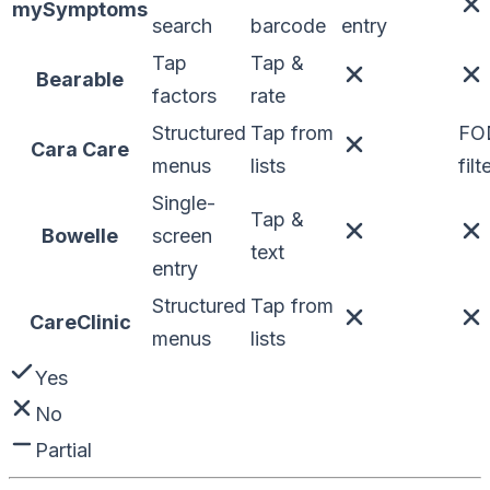
mySymptoms
search
barcode
entry
Tap
Tap &
Bearable
factors
rate
Structured
Tap from
FO
Cara Care
menus
lists
filt
Single-
Tap &
Bowelle
screen
text
entry
Structured
Tap from
CareClinic
menus
lists
Yes
No
Partial