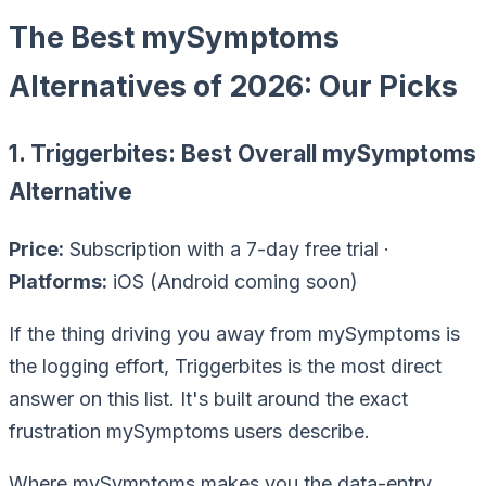
The Best mySymptoms
Alternatives of 2026: Our Picks
1. Triggerbites: Best Overall mySymptoms
Alternative
Price:
Subscription with a 7-day free trial ·
Platforms:
iOS (Android coming soon)
If the thing driving you away from mySymptoms is
the
logging effort
, Triggerbites is the most direct
answer on this list. It's built around the exact
frustration mySymptoms users describe.
Where mySymptoms makes you the data-entry