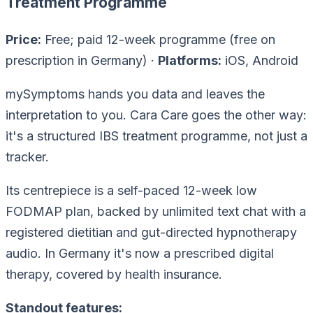
Treatment Programme
Price:
Free; paid 12-week programme (free on
prescription in Germany) ·
Platforms:
iOS, Android
mySymptoms hands you data and leaves the
interpretation to you. Cara Care goes the other way:
it's a structured IBS
treatment programme
, not just a
tracker.
Its centrepiece is a self-paced 12-week low
FODMAP plan, backed by unlimited text chat with a
registered dietitian and gut-directed hypnotherapy
audio. In Germany it's now a prescribed digital
therapy, covered by health insurance.
Standout features: