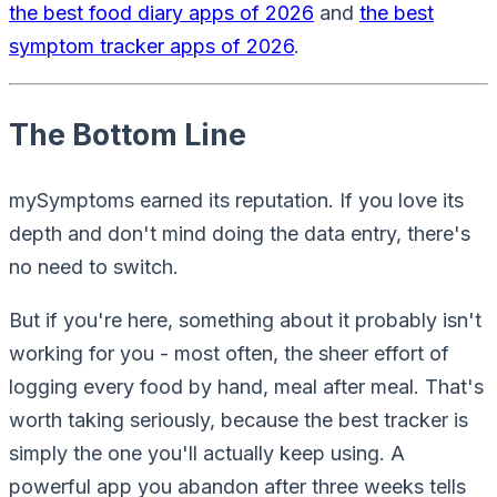
the best food diary apps of 2026
and
the best
symptom tracker apps of 2026
.
The Bottom Line
mySymptoms earned its reputation. If you love its
depth and don't mind doing the data entry, there's
no need to switch.
But if you're here, something about it probably isn't
working for you - most often, the sheer effort of
logging every food by hand, meal after meal. That's
worth taking seriously, because the best tracker is
simply the one you'll actually keep using. A
powerful app you abandon after three weeks tells