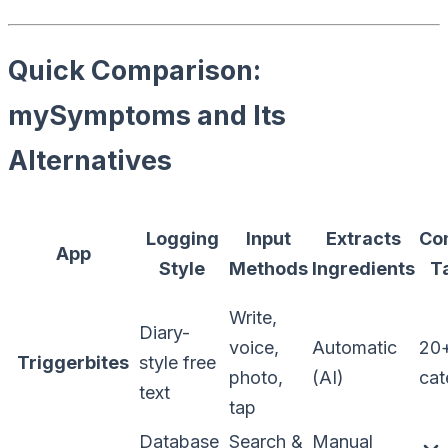
Quick Comparison:
mySymptoms and Its
Alternatives
Logging
Input
Extracts
Co
App
Style
Methods
Ingredients
T
Write,
Diary-
voice,
Automatic
20
Triggerbites
style free
photo,
(AI)
cat
text
tap
Database
Search &
Manual