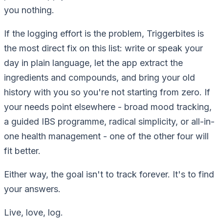
you nothing.
If the logging effort is the problem, Triggerbites is
the most direct fix on this list: write or speak your
day in plain language, let the app extract the
ingredients and compounds, and bring your old
history with you so you're not starting from zero. If
your needs point elsewhere - broad mood tracking,
a guided IBS programme, radical simplicity, or all-in-
one health management - one of the other four will
fit better.
Either way, the goal isn't to track forever. It's to find
your answers.
Live, love, log.