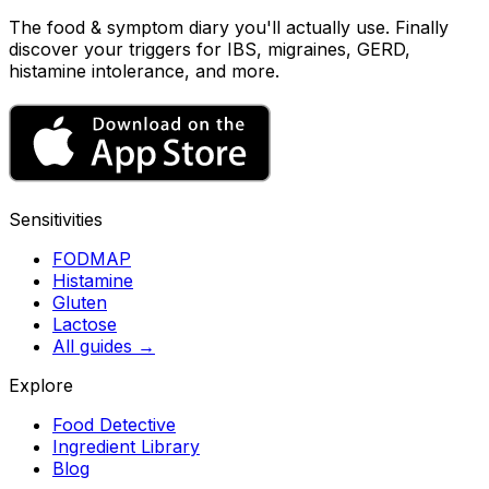
The food & symptom diary you'll actually use. Finally
discover your triggers for IBS, migraines, GERD,
histamine intolerance, and more.
Sensitivities
FODMAP
Histamine
Gluten
Lactose
All guides
→
Explore
Food Detective
Ingredient Library
Blog