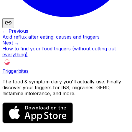
← Previous
Acid reflux after eating: causes and triggers
Next →
How to find your food triggers (without cutting out
everything)
Triggerbites
The food & symptom diary you'll actually use. Finally
discover your triggers for IBS, migraines, GERD,
histamine intolerance, and more.