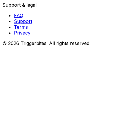
Support & legal
FAQ
Support
Terms
Privacy
©
2026
Triggerbites. All rights reserved.