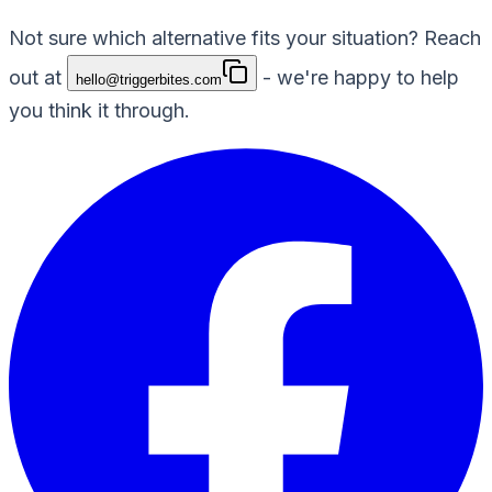
Not sure which alternative fits your situation? Reach
out at
- we're happy to help
hello@triggerbites.com
you think it through.