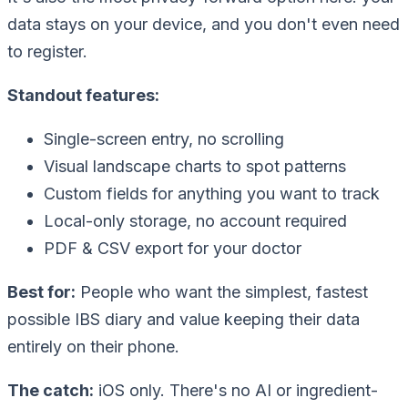
data stays on your device, and you don't even need
to register.
Standout features:
Single-screen entry, no scrolling
Visual landscape charts to spot patterns
Custom fields for anything you want to track
Local-only storage, no account required
PDF & CSV export for your doctor
Best for:
People who want the simplest, fastest
possible IBS diary and value keeping their data
entirely on their phone.
The catch:
iOS only. There's no AI or ingredient-