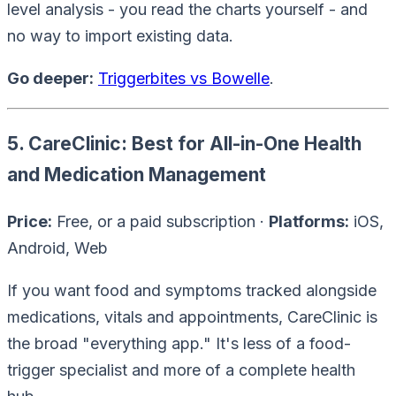
level analysis - you read the charts yourself - and
no way to import existing data.
Go deeper:
Triggerbites vs Bowelle
.
5. CareClinic: Best for All-in-One Health
and Medication Management
Price:
Free, or a paid subscription ·
Platforms:
iOS,
Android, Web
If you want food and symptoms tracked
alongside
medications, vitals and appointments, CareClinic is
the broad "everything app." It's less of a food-
trigger specialist and more of a complete health