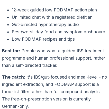
12-week guided low FODMAP action plan
Unlimited chat with a registered dietitian
Gut-directed hypnotherapy audio
Best/worst-day food and symptom dashboard
Low FODMAP recipes and tips
Best for:
People who want a guided IBS treatment
programme and human professional support, rather
than a self-directed tracker.
The catch:
It's IBS/gut-focused and meal-level - no
ingredient extraction, and FODMAP support is a
food-list filter rather than full compound analysis.
The free-on-prescription version is currently
German-only.