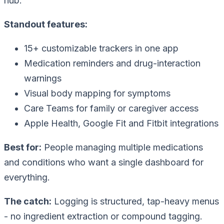
hub.
Standout features:
15+ customizable trackers in one app
Medication reminders and drug-interaction
warnings
Visual body mapping for symptoms
Care Teams for family or caregiver access
Apple Health, Google Fit and Fitbit integrations
Best for:
People managing multiple medications
and conditions who want a single dashboard for
everything.
The catch:
Logging is structured, tap-heavy menus
- no ingredient extraction or compound tagging.