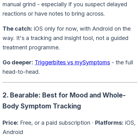
manual grind - especially if you suspect delayed
reactions or have notes to bring across.
The catch:
iOS only for now, with Android on the
way. It's a tracking and insight tool, not a guided
treatment programme.
Go deeper:
Triggerbites vs mySymptoms
- the full
head-to-head.
2. Bearable: Best for Mood and Whole-
Body Symptom Tracking
Price:
Free, or a paid subscription ·
Platforms:
iOS,
Android