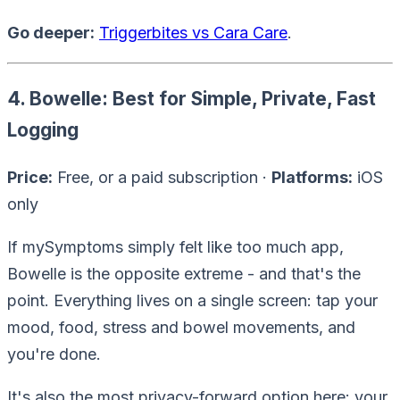
Go deeper:
Triggerbites vs Cara Care
.
4. Bowelle: Best for Simple, Private, Fast
Logging
Price:
Free, or a paid subscription ·
Platforms:
iOS
only
If mySymptoms simply felt like
too much app
,
Bowelle is the opposite extreme - and that's the
point. Everything lives on a single screen: tap your
mood, food, stress and bowel movements, and
you're done.
It's also the most privacy-forward option here: your