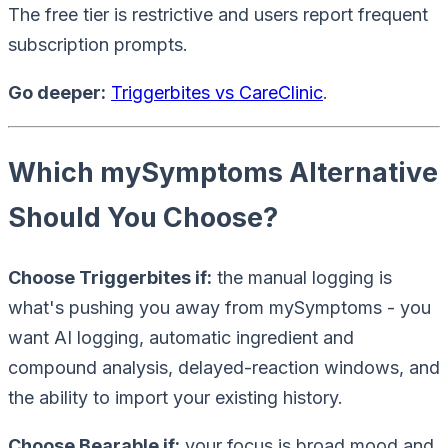
The free tier is restrictive and users report frequent
subscription prompts.
Go deeper:
Triggerbites vs CareClinic
.
Which mySymptoms Alternative
Should You Choose?
Choose Triggerbites if:
the manual logging is
what's pushing you away from mySymptoms - you
want AI logging, automatic ingredient and
compound analysis, delayed-reaction windows, and
the ability to import your existing history.
Choose Bearable if:
your focus is broad mood and