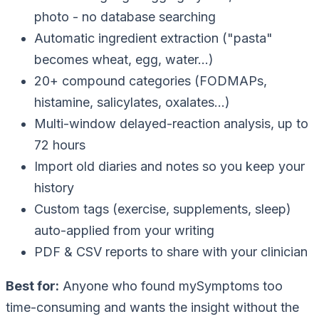
photo - no database searching
Automatic ingredient extraction ("pasta"
becomes wheat, egg, water…)
20+ compound categories (FODMAPs,
histamine, salicylates, oxalates…)
Multi-window delayed-reaction analysis, up to
72 hours
Import old diaries and notes so you keep your
history
Custom tags (exercise, supplements, sleep)
auto-applied from your writing
PDF & CSV reports to share with your clinician
Best for:
Anyone who found mySymptoms too
time-consuming and wants the insight without the