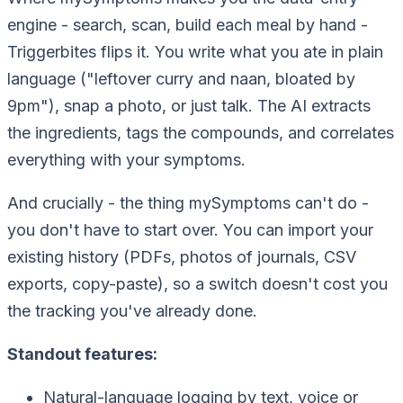
engine - search, scan, build each meal by hand -
Triggerbites flips it. You write what you ate in plain
language ("leftover curry and naan, bloated by
9pm"), snap a photo, or just talk. The AI extracts
the ingredients, tags the compounds, and correlates
everything with your symptoms.
And crucially - the thing mySymptoms can't do -
you don't have to start over. You can import your
existing history (PDFs, photos of journals, CSV
exports, copy-paste), so a switch doesn't cost you
the tracking you've already done.
Standout features:
Natural-language logging by text, voice or