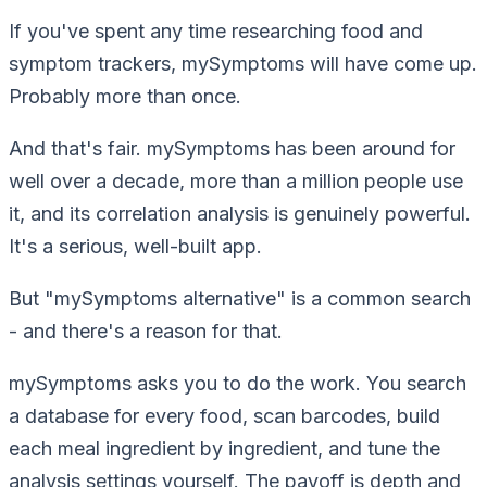
If you've spent any time researching food and
symptom trackers, mySymptoms will have come up.
Probably more than once.
And that's fair. mySymptoms has been around for
well over a decade, more than a million people use
it, and its correlation analysis is genuinely powerful.
It's a serious, well-built app.
But "mySymptoms alternative" is a common search
- and there's a reason for that.
mySymptoms asks
you
to do the work. You search
a database for every food, scan barcodes, build
each meal ingredient by ingredient, and tune the
analysis settings yourself. The payoff is depth and