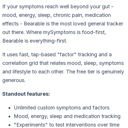
If your symptoms reach well beyond your gut -
mood, energy, sleep, chronic pain, medication
effects - Bearable is the most loved general tracker
out there. Where mySymptoms is food-first,
Bearable is everything-first.
It uses fast, tap-based "factor" tracking and a
correlation grid that relates mood, sleep, symptoms
and lifestyle to each other. The free tier is genuinely
generous.
Standout features:
Unlimited custom symptoms and factors
Mood, energy, sleep and medication tracking
"Experiments" to test interventions over time