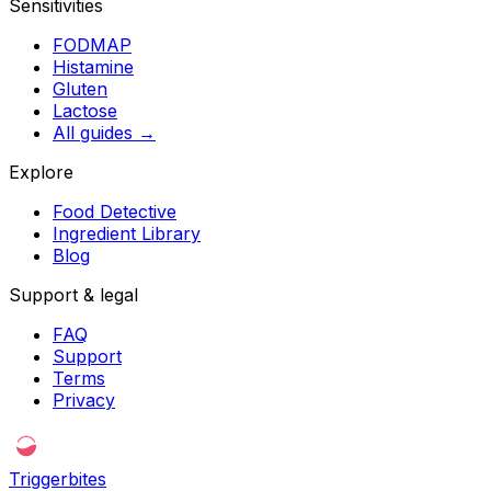
Sensitivities
FODMAP
Histamine
Gluten
Lactose
All guides
→
Explore
Food Detective
Ingredient Library
Blog
Support & legal
FAQ
Support
Terms
Privacy
Triggerbites