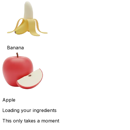
Banana
Apple
Loading your ingredients
This only takes a moment