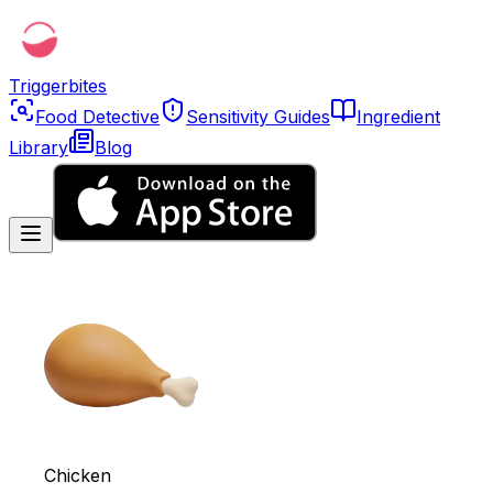
Triggerbites
Food Detective
Sensitivity Guides
Ingredient
Library
Blog
Chicken